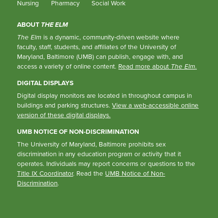
Nursing
Pharmacy
Social Work
ABOUT
THE ELM
The Elm
is a dynamic, community-driven website where
faculty, staff, students, and affiliates of the University of
Maryland, Baltimore (UMB) can publish, engage with, and
access a variety of online content.
Read more about
The Elm
.
DIGITAL DISPLAYS
Digital display monitors are located in throughout campus in
buildings and parking structures.
View a web-accessible online
version of these digital displays.
UMB NOTICE OF NON-DISCRIMINATION
The University of Maryland, Baltimore prohibits sex
discrimination in any education program or activity that it
operates. Individuals may report concerns or questions to the
Title IX Coordinator
. Read the
UMB Notice of Non-
Discrimination
.