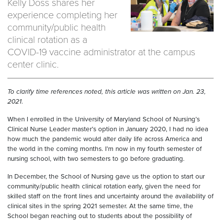
Kelly Doss shares her
experience completing her
community/public health
clinical rotation as a
COVID-19 vaccine administrator at the campus
center clinic.
To clarify time references noted, this article was written on Jan. 23,
2021.
When I enrolled in the University of Maryland School of Nursing’s
Clinical Nurse Leader master’s option in January 2020, I had no idea
how much the pandemic would alter daily life across America and
the world in the coming months. I’m now in my fourth semester of
nursing school, with two semesters to go before graduating.
In December, the School of Nursing gave us the option to start our
community/public health clinical rotation early, given the need for
skilled staff on the front lines and uncertainty around the availability of
clinical sites in the spring 2021 semester. At the same time, the
School began reaching out to students about the possibility of