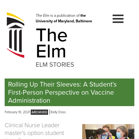
Skip
to
navigation
The Elm
is a publication of
the
University of Maryland, Baltimore
Skip
The
to
content
Elm
ELM STORIES
Rolling Up Their Sleeves: A Student’s
First-Person Perspective on Vaccine
Administration
February 10, 2021
Kelly Doss
Clinical Nurse Leader
master’s option student