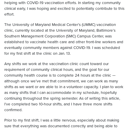
helping with COVID-19 vaccination efforts. In starting my community
clinical early, I was hoping and excited to potentially contribute to this
effort.
The University of Maryland Medical Center’s (UMMC) vaccination
clinic, currently located at the University of Maryland, Baltimore’s
Southern Management Corporation (SMC) Campus Center, was
established to vaccinate health care and other front-line workers and
eventually community members against COVID-19. I was scheduled
for my first shift at the clinic on Jan. 13.
Any shifts we work at the vaccination clinic count toward our
requirement of community clinical hours, and the goal for our
community health course is to complete 24 hours at the clinic —
although once we’ve met that commitment, we can work as many
shifts as we want or are able to in a volunteer capacity. I plan to work
as many shifts that I can accommodate in my schedule, hopefully
continuing throughout the spring semester. As of writing this article,
I’ve completed two 10-hour shifts, and I have three more shifts
confirmed.
Prior to my first shift, I was a little nervous, especially about making
sure that everything was documented correctly and being able to