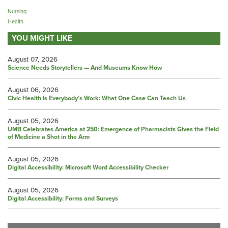
Nursing
Health
YOU MIGHT LIKE
August 07, 2026
Science Needs Storytellers — And Museums Know How
August 06, 2026
Civic Health Is Everybody’s Work: What One Case Can Teach Us
August 05, 2026
UMB Celebrates America at 250: Emergence of Pharmacists Gives the Field
of Medicine a Shot in the Arm
August 05, 2026
Digital Accessibility: Microsoft Word Accessibility Checker
August 05, 2026
Digital Accessibility: Forms and Surveys