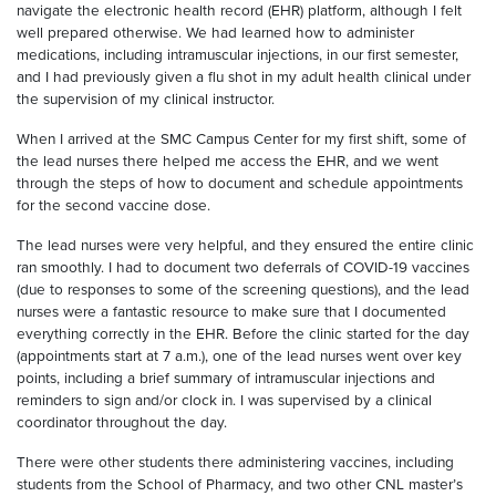
navigate the electronic health record (EHR) platform, although I felt
well prepared otherwise. We had learned how to administer
medications, including intramuscular injections, in our first semester,
and I had previously given a flu shot in my adult health clinical under
the supervision of my clinical instructor.
When I arrived at the SMC Campus Center for my first shift, some of
the lead nurses there helped me access the EHR, and we went
through the steps of how to document and schedule appointments
for the second vaccine dose.
The lead nurses were very helpful, and they ensured the entire clinic
ran smoothly. I had to document two deferrals of COVID-19 vaccines
(due to responses to some of the screening questions), and the lead
nurses were a fantastic resource to make sure that I documented
everything correctly in the EHR. Before the clinic started for the day
(appointments start at 7 a.m.), one of the lead nurses went over key
points, including a brief summary of intramuscular injections and
reminders to sign and/or clock in. I was supervised by a clinical
coordinator throughout the day.
There were other students there administering vaccines, including
students from the School of Pharmacy, and two other CNL master’s