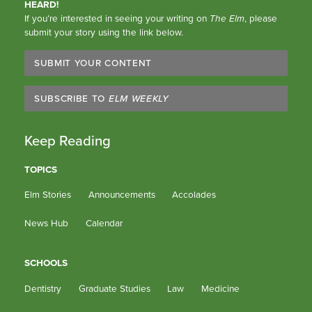
HEARD!
If you’re interested in seeing your writing on
The Elm
, please
submit your story using the link below.
SUBMIT YOUR CONTENT
SUBSCRIBE TO
ELM WEEKLY
Keep Reading
TOPICS
Elm Stories
Announcements
Accolades
News Hub
Calendar
SCHOOLS
Dentistry
Graduate Studies
Law
Medicine