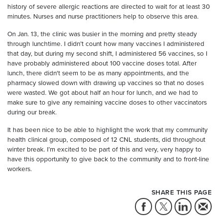
history of severe allergic reactions are directed to wait for at least 30
minutes. Nurses and nurse practitioners help to observe this area.
On Jan. 13, the clinic was busier in the morning and pretty steady
through lunchtime. I didn’t count how many vaccines I administered
that day, but during my second shift, I administered 56 vaccines, so I
have probably administered about 100 vaccine doses total. After
lunch, there didn't seem to be as many appointments, and the
pharmacy slowed down with drawing up vaccines so that no doses
were wasted. We got about half an hour for lunch, and we had to
make sure to give any remaining vaccine doses to other vaccinators
during our break.
It has been nice to be able to highlight the work that my community
health clinical group, composed of 12 CNL students, did throughout
winter break. I’m excited to be part of this and very, very happy to
have this opportunity to give back to the community and to front-line
workers.
SHARE THIS PAGE