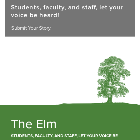
Students, faculty, and staff, let your
voice be heard!
Submit Your Story.
The Elm
STUDENTS, FACULTY, AND STAFF, LET YOUR VOICE BE