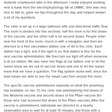
students volunteered later in the afternoon. I really enjoyed working
near a nurse from the electrophysiology lab at UMMC. She was very
nice to talk to, gave me tips throughout the day, and helped answer
a lot of my questions.
The clinic is set up in a large ballroom with one-directional traffic flow.
The room is divided into two sections: half the room is for first doses
of the vaccine, and the other half is for second doses. People enter
near the front of the room, check in with a navigator, and then are
directed to a free vaccination station, one of 40 in the clinic. Each
station has a light, and if the light is on, that station is free for the
next vaccine administration. We then turn our light off when someone
is at our station. We also have two flags at our station: one to let the
nurses know we are out of vaccine doses and one to let the nurses
know that we have a question. The flag system works well, since the
lead nurses are able to see the visual cues from around the room.
The specific vaccine administered depends on what the pharmacy
has available; on Jan. 13, the clinic was administering first doses of
the Moderna vaccine and second doses of the Pfizer vaccine (for
those who had received first doses of the Pfizer vaccine). After the
vaccine is administered, individuals are directed to a nearby
observation area to wait for at least 15 minutes, and those with a