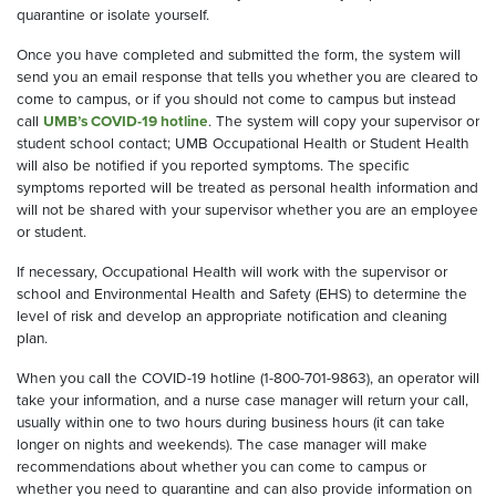
quarantine or isolate yourself
.
Once you have completed and submitted the form, the system will
send you an email response that tells you whether you are cleared to
come to campus, or
if
you should not come to campus but instead
call
UMB’s COVID-19 hotline
. The system will copy your supervisor
or
student school contact;
UMB Occupational Health or Student Health
will also be notified if you reported symptoms.
The specific
symptoms reported will be treated as personal health information and
will not be shared with your supervisor whether you are an employee
or student.
If necessary, Occupational Health will work with the supervisor
or
school
and Environmental Health and Safety
(EHS)
to determine
the
level of risk and develop an appropriate notification and cleaning
plan.
When you call the COVID-19 hotline
(1-800-701-9863), an operator will
take your information, and a nurse case manager will return you
r
call,
usually within one to two hours during business hours
(it can take
longer on nights and weekends)
. The case manager will make
recommendations about whether you can come to campus or
whether you need to quarantine and can also provide information on