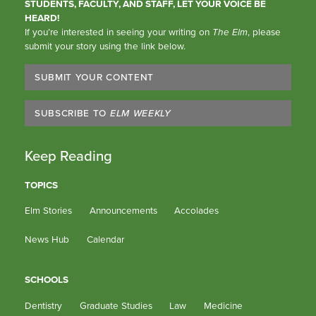
STUDENTS, FACULTY, AND STAFF, LET YOUR VOICE BE
HEARD!
If you’re interested in seeing your writing on
The Elm
, please
submit your story using the link below.
SUBMIT YOUR CONTENT
SUBSCRIBE TO
ELM WEEKLY
Keep Reading
TOPICS
Elm Stories
Announcements
Accolades
News Hub
Calendar
SCHOOLS
Dentistry
Graduate Studies
Law
Medicine