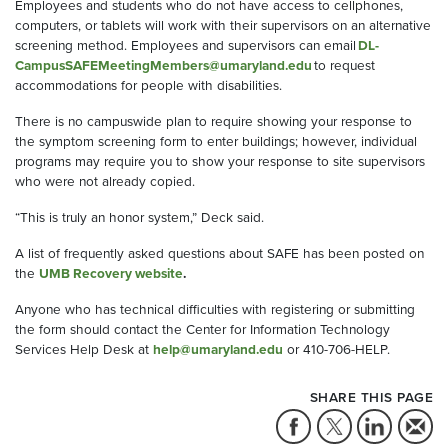
Employees and students who do not have access to cellphones,
computers, or tablets will work with their supervisors on an alternative
screening method.
Employees and supervisors can email
DL-
CampusSAFEMeetingMembers@umaryland.edu
to request
accommodations for people with disabilities.
There is no
campuswide
plan to require showing your response to
the symptom screening form to enter buildings; however, individual
programs may
require
you to show your response to site supervisors
who were not already copied.
“This is truly an honor system,” Deck said.
A list of frequently asked questions about SAFE has been posted on
the
UMB Recovery website
.
Anyone who has technical difficulties with registering or submitting
the form should contact the Center for Information Technology
Services Help Desk at
help@umaryland.edu
or 410-706-HELP.
SHARE THIS PAGE