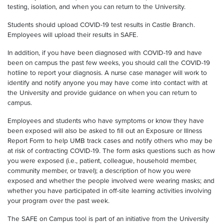
testing
,
isolation
,
and when you can return to the University.
Students should upload COVID-19 test results in Castle Branch.
Employees will upload their results in SAFE.
I
n addition, if
you have been diagnosed with COVID-19 and have
been on campus the past few weeks, you should call the COVID-19
hotline to report your diagnosis. A nurse case manager will work to
identify and notify anyone you may have come into contact with
at
the University
and provide guidance on when you can return to
campus.
E
mployees and students who have symptoms or know they have
been exposed will also be asked to fill out an Exposure or Illness
Report Form to help UMB track cases and notify others who may be
at risk of contracting COVID-19. The form asks questions such as how
you were exposed (i.e., patient, colleague, household member,
community member, or travel); a description of how you were
exposed and whether the people involved were wearing masks; and
whether you have participated in off-site learning activities involving
your program over the past week.
The SAFE on Campus tool is part of an initiative from the University