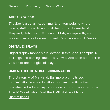
Nursing
Pharmacy
Social Work
ABOUT
THE ELM
The Elm
is a dynamic, community-driven website where
faculty, staff, students, and affiliates of the University of
Maryland, Baltimore (UMB) can publish, engage with, and
access a variety of online content.
Read more about
The Elm
.
DIGITAL DISPLAYS
Digital display monitors are located in throughout campus in
buildings and parking structures.
View a web-accessible online
version of these digital displays.
UMB NOTICE OF NON-DISCRIMINATION
The University of Maryland, Baltimore prohibits sex
discrimination in any education program or activity that it
operates. Individuals may report concerns or questions to the
Title IX Coordinator
. Read the
UMB Notice of Non-
Discrimination
.