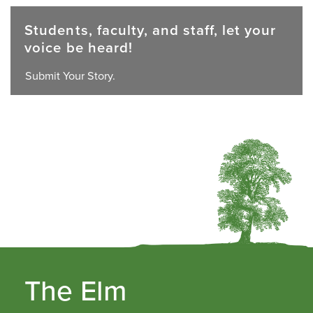
Students, faculty, and staff, let your
voice be heard!
Submit Your Story.
The Elm