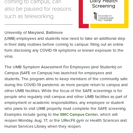
coming to campus, can
also be paused for reasons
such as teleworking.
University of Maryland, Baltimore
(UMB) employees and students
now
need to take an additional step
in their
daily
routine
s
before coming to campus
:
fill
ing
out an online
form
disclosing
any COVID-19 symptoms
or known exposure
to the
virus
.
The UMB Symptom Assessment
For
Employees
(and Students)
on
Campus (SAFE on Campus)
has launched for employees
and
students
. The
program aims to keep
members of the community safe
during the COVID-19 pandemic
as more people return to campus
and
other UMB facilities
.
While the focus of the SAFE screenings is for
people who regularly visit campus and
other
UMB facilities
as part of
employment or academic responsibilities
, any
employee or student
who plans to visit UMB property must complete the SAFE screening.
Examples include going to
the
SMC
Campus Center
, which will
reopen Monday, Aug. 17; or the
URecFit
gym
or Health Sciences
and
Human Services Library
when they reopen.