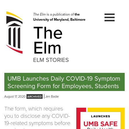
Skip
to
navigation
The Elm
is a publication of
the
University of Maryland, Baltimore
Skip
The
to
content
Elm
ELM STORIES
UMB Launches Daily COVID-19 Symptom
Screening Form for Employees, Students
August 17, 2020
Jen Badie
The form, which requires
you to disclose any COVID-
19-related symptoms before