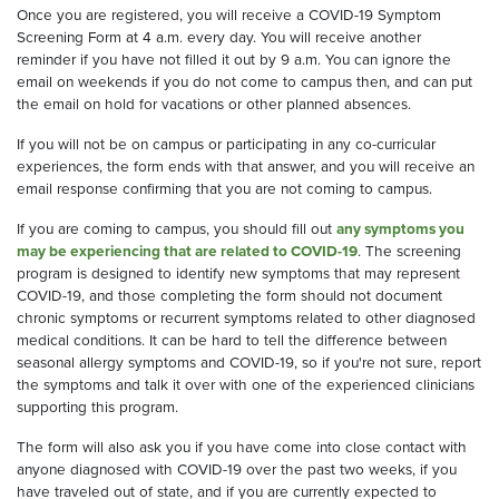
Once you are registered, you will receive a
COVID
-19
Symptom
Screening Form
at
4 a.m
. every day
. You will receive another
remind
er
if you have not filled it out by 9 a.m
.
You can ignore the
email on weekends
if you do not come to campus
then,
and
can put
the email
on hold
for
vacations
or other planned absences
.
If you will not be on campus
or
participating in any co-curricular
experiences
, the form ends with that
answer,
and you will receive an
email
response
c
onfirming that you are not coming to campus.
If you are coming to campus, y
ou
should
fill out
any symptoms
you
may be experiencing t
hat are related to COVID-19
.
The screening
program is designed to identify new symptoms that may represent
COVID-19, and those completing the form should not document
chronic symptoms or recurrent symptoms related to other diagnosed
medical conditions. I
t
can be hard to tell the difference between
seasonal allergy symptoms and COVID-19, so if you're not sure, report
the symptoms and talk it over with one of the experienced clinicians
supporting this program.
The form will also ask you if you have come into
close
contact with
anyone diagnosed with COVID-19 over the past two weeks
, if
you
have traveled out of state, and if you are currently expected to