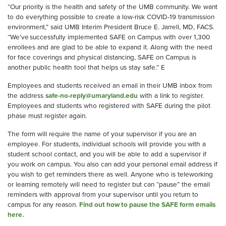
“Our priority is the health and safety of the UMB community. We want
to do everything possible to create a low-risk COVID-19 transmission
environment,” said UMB Interim President Bruce E. Jarrell, MD, FACS.
“We’ve successfully implemented SAFE on Campus with over 1,300
enrollees and are glad to be able to expand it. Along with the need
for
face coverings
and physical distancing, SAFE on Campus is
another public health tool that helps us stay safe.
”
E
E
m
ployees
and students
received
an email in their UMB inbox
from
the address
safe-no-reply@umaryland.edu
with a link to
register
.
Employees and students who
registered with SAFE
during the pilot
phase
must register again
.
The form will require the name of your supervisor if you are an
employee
. F
or students,
individual schools will
provide
you
with a
student school contact
, and you
will be able to add a supervisor if
you work on campus
.
You
also can
add your personal email
address
if
you wish
to get reminders there
as well
.
Anyone who is teleworking
or learning remotely
will
need to register
but can “pause” the email
reminders
with approval from your supervisor
until you return to
campus for any reason.
Find out how to pause the SAFE form emails
here.