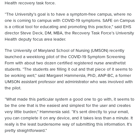
Health recovery task force.
“The University’s goal is to have a symptom-free campus, where no
one is coming to campus with COVID-19 symptoms. SAFE on Campus
is a critical tool for educating and promoting this practice,” said
EHS
director
Steve Deck, DM, MBA, the Recovery Task Force’s University
Health deputy focus area leader.
The University of Maryland School of Nursing (UMSON) recently
launched a weeklong pilot of the COVID-19 Symptom Screening
Form with about two dozen certified registered nurse
anesthetist
students. “The students are filling it out and that piece of it seems to
be working well,” said Marg
aret
Hammersla
, PhD,
ANP
-
BC
,
a
former
UMSON
assistant professor and
administrator
who was involved with
the pilot
.
“
What
made this particular system a good one to go with, it seems to
be the one that is the easiest and simplest for the user and creates
very little burden,”
Hammersla
said. “It’s sent directly to your email,
you can complete it on any device, and it takes less than a minute. It
really is the least burdensome way of submitting this information. It’s
pretty straightforward.”