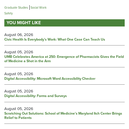
Graduate Studies
Social Work
Safety
YOU MIGHT LIKE
August 06, 2026
Civic Health Is Everybody’s Work: What One Case Can Teach Us
August 05, 2026
UMB Celebrates America at 250: Emergence of Pharmacists Gives the Field
of Medicine a Shot in the Arm
August 05, 2026
Digital Accessibility: Microsoft Word Accessibility Checker
August 05, 2026
Digital Accessibility: Forms and Surveys
August 05, 2026
Scratching Out Solutions: School of Medicine’s Maryland Itch Center Brings
Relief to Patients