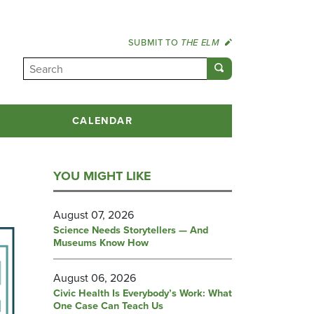
SUBMIT TO
THE ELM
CALENDAR
YOU MIGHT LIKE
August 07, 2026
Science Needs Storytellers — And
Museums Know How
August 06, 2026
Civic Health Is Everybody’s Work: What
One Case Can Teach Us