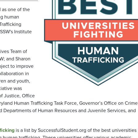
 as one of the
ing human
Trafficking
 SSW's Institute
tives Team of
SW; and Sharon
oject to improve
llaboration in
ren and youth,
tiative was
f Justice, Office
aryland Human Trafficking Task Force, Governor’s Office on Crime
nd Departments of Human Resources and Juvenile Services, and
ficking
is a list by SuccessfulStudent.org of the best universities
ng human trafficking. These universities offer various academic