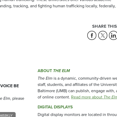
nding, tracking, and fighting human trafficking locally, federally,
SHARE THIS
ABOUT
THE ELM
The Elm
is a dynamic, community-driven we
staff, students, and affiliates of the Universi
 VOICE BE
Baltimore (UMB) can publish, engage with, 
of online content.
Read more about
The El
e Elm
, please
DIGITAL DISPLAYS
Digital display monitors are located in thr
WEEKLY