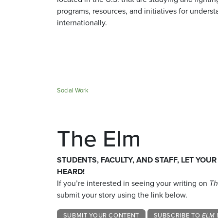
programs, resources, and initiatives for understa
internationally.
Social Work
The Elm
STUDENTS, FACULTY, AND STAFF, LET YOUR
HEARD!
If you’re interested in seeing your writing on
Th
submit your story using the link below.
SUBMIT YOUR CONTENT
SUBSCRIBE TO
ELM 