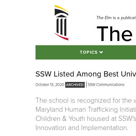
Skip
to
navigation
The Elm
is a publica
The
Skip
to
content
TOPICS
SSW Listed Among Best Unive
October 13, 2020
SSW Communications
The school is recognized for the 
Maryland Human Trafficking Initiat
Children & Youth housed at SSW's I
Innovation and Implementation.