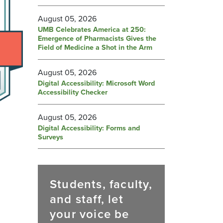
August 05, 2026
UMB Celebrates America at 250:
Emergence of Pharmacists Gives the
Field of Medicine a Shot in the Arm
August 05, 2026
Digital Accessibility: Microsoft Word
Accessibility Checker
August 05, 2026
Digital Accessibility: Forms and
Surveys
Students, faculty,
and staff, let
your voice be