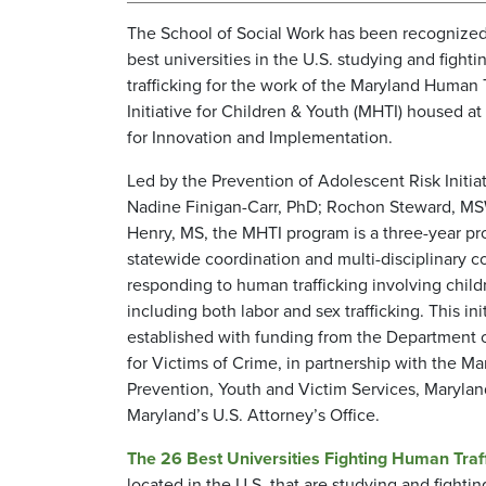
The School of Social Work has been recognized
best universities in the U.S. studying and fight
trafficking for the work of the Maryland Human 
Initiative for Children & Youth (MHTI) housed at
for Innovation and Implementation.
Led by the Prevention of Adolescent Risk Initia
Nadine Finigan-Carr, PhD; Rochon Steward, M
Henry, MS, the MHTI program is a three-year pr
statewide coordination and multi-disciplinary co
responding to human trafficking involving child
including both labor and sex trafficking. This ini
established with funding from the Department o
for Victims of Crime, in partnership with the M
Prevention, Youth and Victim Services, Maryla
Maryland’s U.S. Attorney’s Office.
The 26 Best Universities Fighting Human Traf
located in the U.S. that are studying and fighti