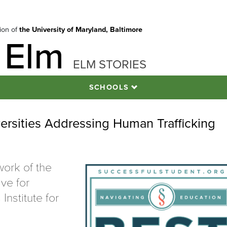
tion of
the University of Maryland, Baltimore
 Elm
ELM STORIES
SCHOOLS
rsities Addressing Human Trafficking
work of the
ive for
nstitute for