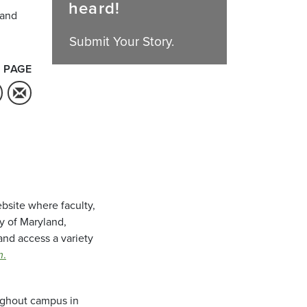
heard!
 and
Submit Your Story.
 PAGE
bsite where faculty,
ty of Maryland,
and access a variety
m
.
oughout campus in