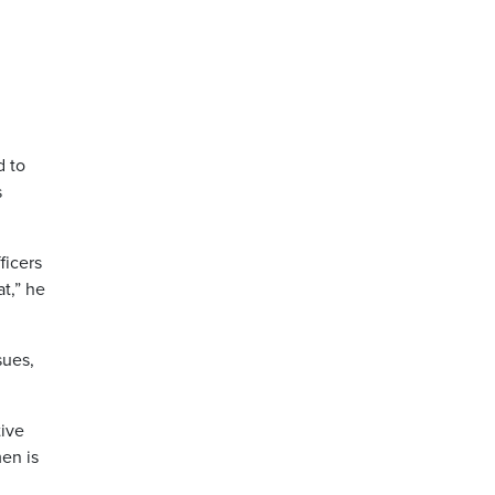
d to
s
ficers
t,” he
sues,
tive
en is