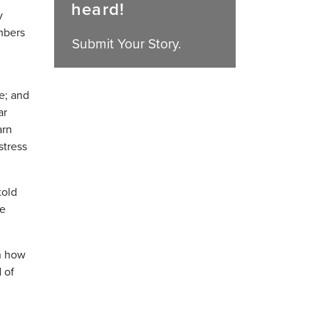
heard!
y
mbers
Submit Your Story.
e; and
ar
arn
stress
told
he
en how
 of