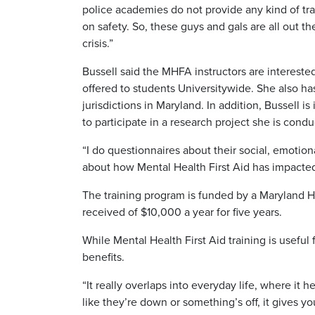
police academies do not provide any kind of trai
on safety. So, these guys and gals are all out t
crisis.”
Bussell said the MHFA instructors are intereste
offered to students Universitywide. She also 
jurisdictions in Maryland. In addition, Bussell
to participate in a research project she is condu
“I do questionnaires about their social, emotion
about how Mental Health First Aid has impacted t
The training program is funded by a Maryland 
received of $10,000 a year for five years.
While Mental Health First Aid training is useful 
benefits.
“It really overlaps into everyday life, where i
like they’re down or something’s off, it gives y