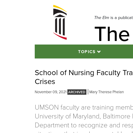
Skip
to
navigation
The Elm
is a publica
The
Skip
to
content
TOPICS
School of Nursing Faculty Tr
Crises
November 09, 2021
Mary Therese Phelan
UMSON faculty are training memb
University of Maryland, Baltimore 
Department to recognize and res