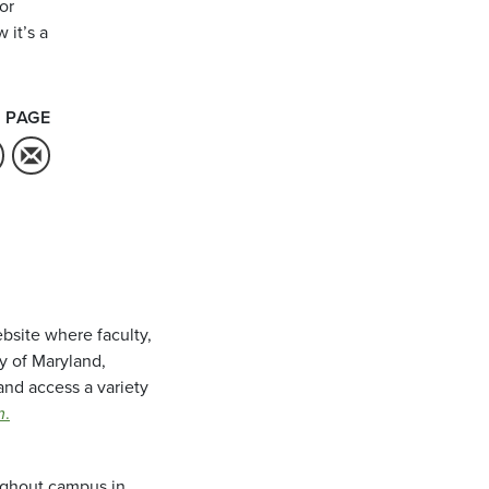
or
 it’s a
 PAGE
bsite where faculty,
ty of Maryland,
and access a variety
m
.
oughout campus in