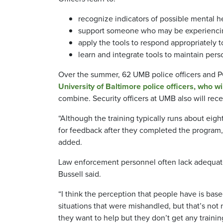
recognize indicators of possible mental h
support someone who may be experiencin
apply the tools to respond appropriately t
learn and integrate tools to maintain pers
Over the summer, 62 UMB police officers and PCO
University of Baltimore police officers, who w
combine. Security officers at UMB also will rec
“Although the training typically runs about eight
for feedback after they completed the program, 
added.
Law enforcement personnel often lack adequate 
Bussell said.
“I think the perception that people have is bas
situations that were mishandled, but that’s no
they want to help but they don’t get any traini