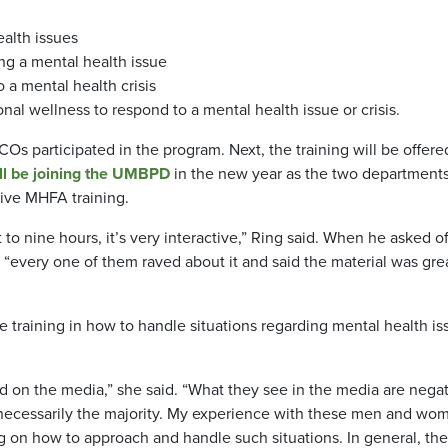
ealth issues
g a mental health issue
o a mental health crisis
onal wellness to respond to a mental health issue or crisis.
s participated in the program. Next, the training will be offere
ill be joining the UMBPD
in the new year as the two department
eive MHFA training.
 to nine hours, it’s very interactive,” Ring said. When he asked of
“every one of them raved about it and said the material was grea
training in how to handle situations regarding mental health is
ed on the media,” she said. “What they see in the media are nega
t necessarily the majority. My experience with these men and wom
ng on how to approach and handle such situations. In general, the