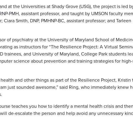
nd at the Universities at Shady Grove (USG), the project is led b
RNP-PMH, assistant professor, and taught by UMSON faculty me
tor; Ciara Smith, DNP, PMHNP-BC, assistant professor; and Tarleen
sor of psychiatry at the University of Maryland School of Medicin
ting as instructors for “The Resilience Project: A Virtual Semin
 trainees, and University of Maryland, College Park students le
mputer science about prevention and training strategies for high-
ealth and other things as part of the Resilience Project, Kristin 
gram just sounded awesome,” said Ring, who immediately knew 
s.
course teaches you how to identify a mental health crisis and th
 will de-escalate the person and help avoid any unnecessary kind