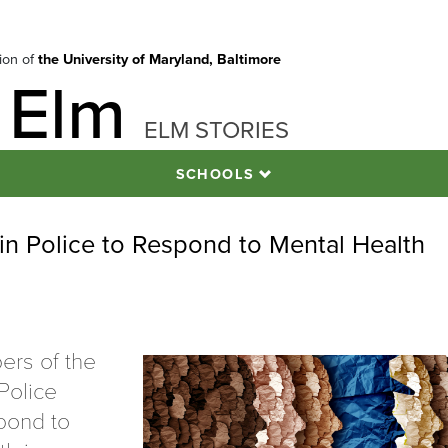
tion of
the University of Maryland, Baltimore
 Elm
ELM STORIES
SCHOOLS
ain Police to Respond to Mental Health
ers of the
Police
pond to