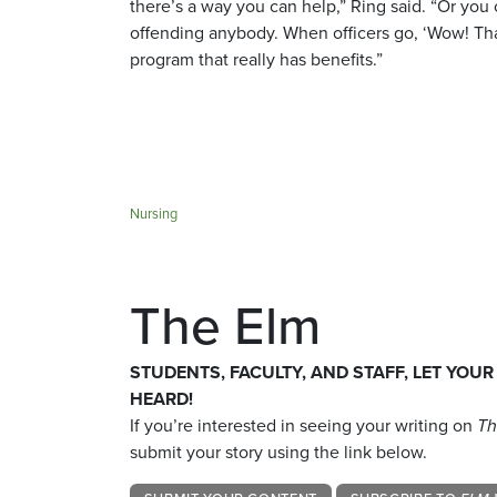
there’s a way you can help,” Ring said. “Or you 
offending anybody. When officers go, ‘Wow! That’s
program that really has benefits.”
Nursing
The Elm
STUDENTS, FACULTY, AND STAFF, LET YOUR
HEARD!
If you’re interested in seeing your writing on
Th
submit your story using the link below.