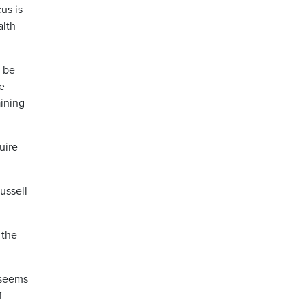
us is
alth
n be
e
aining
uire
ussell
 the
 seems
f