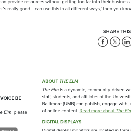
can provide resources without getting too far into their business 
 really good. I can use this in all different ways,’ then you know
SHARE THIS
ABOUT
THE ELM
The Elm
is a dynamic, community-driven we
staff, students, and affiliates of the Universi
 VOICE BE
Baltimore (UMB) can publish, engage with, 
of online content.
Read more about
The El
e Elm
, please
DIGITAL DISPLAYS
Digital display monitors are located in thr