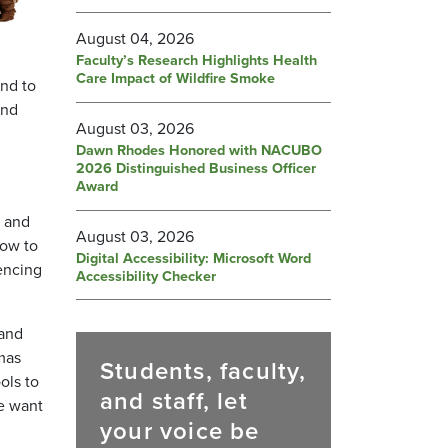
August 04, 2026
Faculty’s Research Highlights Health
Care Impact of Wildfire Smoke
nd to
and
August 03, 2026
Dawn Rhodes Honored with NACUBO
2026 Distinguished Business Officer
Award
, and
August 03, 2026
how to
Digital Accessibility: Microsoft Word
encing
Accessibility Checker
 and
mas
Students, faculty,
ols to
and staff, let
We want
your voice be