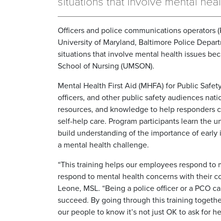
situations that involve mental heal
Officers and police communications operators (
University of Maryland, Baltimore Police Depa
situations that involve mental health issues be
School of Nursing (UMSON).
Mental Health First Aid (MHFA) for Public Safety 
officers, and other public safety audiences nati
resources, and knowledge to help responders con
self-help care. Program participants learn the 
build understanding of the importance of early 
a mental health challenge.
“This training helps our employees respond to m
respond to mental health concerns with their 
Leone, MSL. “Being a police officer or a PCO can
succeed. By going through this training togethe
our people to know it’s not just OK to ask for he