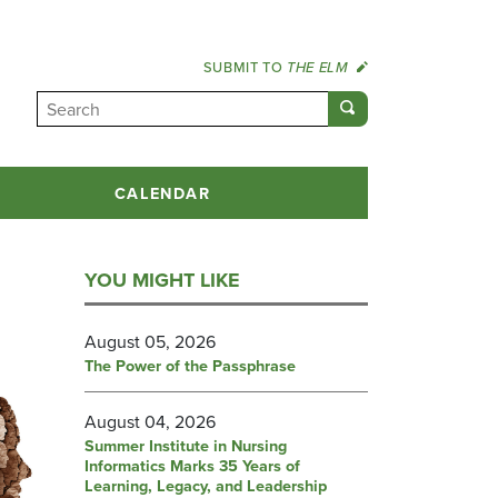
SUBMIT TO
THE ELM
CALENDAR
YOU MIGHT LIKE
August 05, 2026
The Power of the Passphrase
August 04, 2026
Summer Institute in Nursing
Informatics Marks 35 Years of
Learning, Legacy, and Leadership