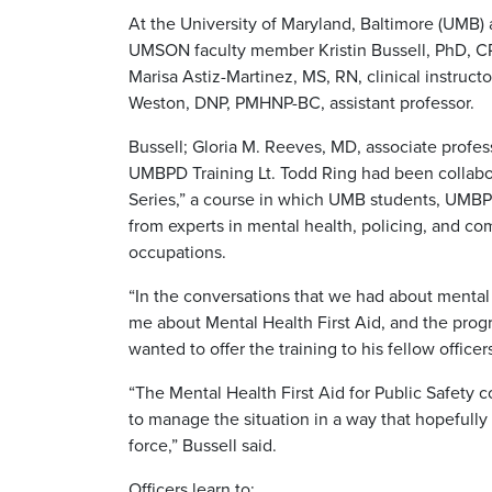
At the University of Maryland, Baltimore (UMB) a
UMSON faculty member Kristin Bussell, PhD, C
Marisa Astiz-Martinez, MS, RN, clinical instruc
Weston, DNP, PMHNP-BC, assistant professor.
Bussell; Gloria M. Reeves, MD, associate profes
UMBPD Training Lt. Todd Ring had been collabora
Series,” a course in which UMB students, UMBPD
from experts in mental health, policing, and co
occupations.
“In the conversations that we had about mental h
me about Mental Health First Aid, and the pro
wanted to offer the training to his fellow officer
“The Mental Health First Aid for Public Safety 
to manage the situation in a way that hopefully
force,” Bussell said.
Officers learn to: