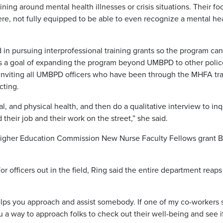
ning around mental health illnesses or crisis situations. Their foc
here, not fully equipped to be able to even recognize a mental he
d in pursuing interprofessional training grants so the program ca
has a goal of expanding the program beyond UMBPD to other polic
 is inviting all UMBPD officers who have been through the MHFA tr
cting.
al, and physical health, and then do a qualitative interview to inq
heir job and their work on the street,” she said.
Higher Education Commission New Nurse Faculty Fellows grant B
for officers out in the field, Ring said the entire department reaps
t helps you approach and assist somebody. If one of my co-workers
ou a way to approach folks to check out their well-being and see i