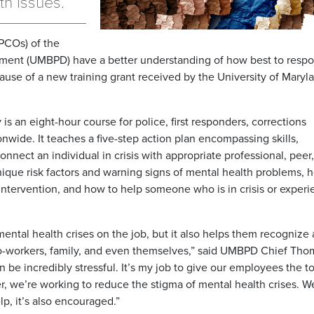
th issues.
PCOs) of the
rtment (UMBPD) have a better understanding of how best to respo
cause of a new training grant received by the University of Maryl
is an eight-hour course for police, first responders, corrections
onwide. It teaches a five-step action plan encompassing skills,
nect an individual in crisis with appropriate professional, peer
unique risk factors and warning signs of mental health problems, 
intervention, and how to help someone who is in crisis or experi
ental health crises on the job, but it also helps them recognize
co-workers, family, and even themselves,” said UMBPD Chief Tho
 be incredibly stressful. It’s my job to give our employees the to
r, we’re working to reduce the stigma of mental health crises. 
lp, it’s also encouraged.”