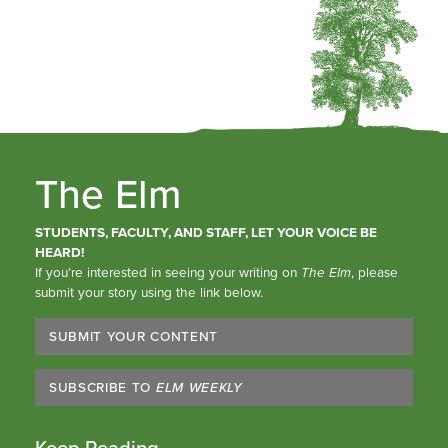
The Elm
STUDENTS, FACULTY, AND STAFF, LET YOUR VOICE BE
HEARD!
If you’re interested in seeing your writing on
The Elm
, please
submit your story using the link below.
SUBMIT YOUR CONTENT
SUBSCRIBE TO
ELM WEEKLY
Keep Reading