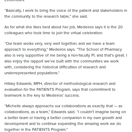
“Basically, I work to bring the voice of the patient and stakeholders in
the community to the research table,” she said.
As for what she likes best about her job, Medeiros says it is the 20
colleagues who took time to join the virtual celebration.
“Our team works very, very well together, and we have a team
approach to everything,” Medeiros says. “The School of Pharmacy
also is very supportive of me being a non-faculty PI, and that’s great. I
also enjoy the rapport we’ve built with the communities we work
with, considering the historical difficulties of research and
underrepresented populations.”
Hillary Edwards, MPH, director of methodological research and
evaluation
for
the PATIENTS Program, says that commitment to
teamwork is the key to Medeiros’ success.
“Michelle always approachs our collaborations as exactly that — as
collaborations, as a team,” Edwards said. “I couldn’t imagine being on
a better team or having a better companion in my own growth and
development and to continue expanding the amazing work we do
together in the PATIENTS Program.”