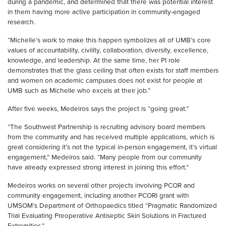
during a pandemic, and determined that there was potential interest
in them having more active participation in community-engaged
research.
“Michelle’s work to make this happen symbolizes all of UMB’s core
values of accountability, civility, collaboration, diversity, excellence,
knowledge, and leadership. At the same time, her PI role
demonstrates that the glass ceiling that often exists for staff members
and women on academic campuses does not exist for people at
UMB such as Michelle who excels at their job.”
After five weeks, Medeiros says the project is “going great.”
“The Southwest Partnership is recruiting advisory board members
from the community and has received multiple applications, which is
great considering it’s not the typical in-person engagement, it’s virtual
engagement,” Medeiros said. “Many people from our community
have already expressed strong interest in joining this effort.”
Medeiros works on several other projects involving PCOR and
community engagement, including another PCORI grant with
UMSOM’s Department of Orthopaedics titled “Pragmatic Randomized
Trial Evaluating Preoperative Antiseptic Skin Solutions in Fractured
Extremities.”