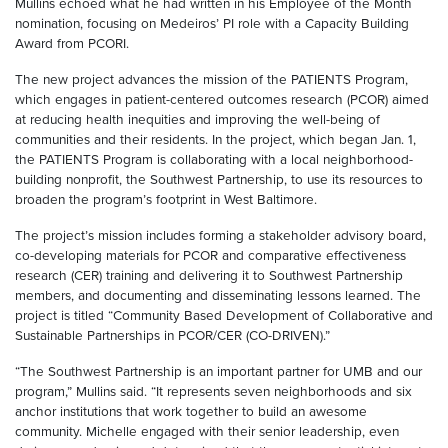
Mullins echoed what he had written in his Employee of the Month
nomination, focusing on Medeiros’ PI role with a Capacity Building
Award from PCORI.
The new project advances the mission of the PATIENTS Program,
which engages in patient-centered outcomes research (PCOR) aimed
at reducing health inequities and improving the well-being of
communities and their residents. In the project, which began Jan. 1,
the PATIENTS Program is collaborating with a local neighborhood-
building nonprofit, the Southwest Partnership, to use its resources to
broaden the program’s footprint in West Baltimore.
The project’s mission includes forming a stakeholder advisory board,
co-developing materials for PCOR and comparative effectiveness
research (CER) training and delivering it to Southwest Partnership
members, and documenting and disseminating lessons learned. The
project is titled “Community Based Development of Collaborative and
Sustainable Partnerships in PCOR/CER (CO-DRIVEN).”
“The Southwest Partnership is an important partner for UMB and our
program,” Mullins said. “It represents seven neighborhoods and six
anchor institutions that work together to build an awesome
community. Michelle engaged with their senior leadership, even