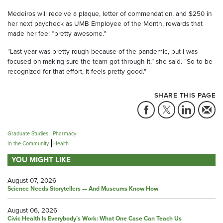
Medeiros will receive a plaque, letter of commendation, and $250 in
her next paycheck as UMB Employee of the Month, rewards that
made her feel “pretty awesome.”
“Last year was pretty rough because of the pandemic, but I was
focused on making sure the team got through it,” she said. “So to be
recognized for that effort, it feels pretty good.”
SHARE THIS PAGE
Graduate Studies
Pharmacy
In the Community
Health
YOU MIGHT LIKE
August 07, 2026
Science Needs Storytellers — And Museums Know How
August 06, 2026
Civic Health Is Everybody’s Work: What One Case Can Teach Us