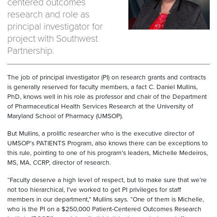
centered outcomes
research and role as
principal investigator for
project with Southwest
Partnership.
The job of principal investigator (PI) on research grants and contracts
is generally reserved for faculty members, a fact C. Daniel Mullins,
PhD, knows well in his role as professor and chair of the Department
of Pharmaceutical Health Services Research at the University of
Maryland School of Pharmacy (UMSOP).
But Mullins, a prolific researcher who is the executive director of
UMSOP’s PATIENTS Program, also knows there can be exceptions to
this rule, pointing to one of his program’s leaders, Michelle Medeiros,
MS, MA, CCRP, director of research.
“Faculty deserve a high level of respect, but to make sure that we’re
not too hierarchical, I’ve worked to get PI privileges for staff
members in our department,” Mullins says. “One of them is Michelle,
who is the PI on a $250,000 Patient-Centered Outcomes Research