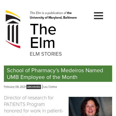
Skip
to
navigation
The Elm
is a publication of
the
University of Maryland, Baltimore
Skip
The
to
content
Elm
ELM STORIES
School of Pharmacy’s Medeiros Named
UMB Employee of the Month
February 08, 2021
Lou Cortina
Director of research for
PATIENTS Program
honored for work in patient-