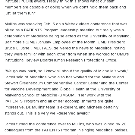
Institute [PCORI] award. I really think this shows what our staff
members are capable of doing when we don’t hold them back and
just let them run.”
Mullins was speaking Feb. 5 on a Webex video conference that was
billed as a PATIENTS Program leadership meeting but really was a
celebration of Medeiros being selected as the University of Maryland,
Baltimore’s (UMB) January Employee of the Month. UMB President
Bruce E. Jarrell, MD, FACS, delivered the news to Medeiros, noting
they were familiar with each other from when she worked for UMB’s
Institutional Review Board/Human Research Protections Office.
“We go way back, so I know all about the quality of Michelle’s work,”
Jarrell said of Medeiros, who also has worked for the Marlene and
Stewart Greenebaum Comprehensive Cancer Center and the Center
for Vaccine Development and Global Health at the University of
Maryland School of Medicine (UMSOM). “Her work with the
PATIENTS Program and all of her accomplishments are quite
impressive. Dr. Mullins’ team is excellent, and Michelle certainly
stands out. This is a very well-deserved award.”
Jarrell turned the conference over to Mullins, who was joined by 20
colleagues from the PATIENTS Program in singing Medeiros’ praises.