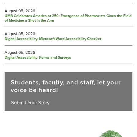
August 05, 2026
UMB Celebrates America at 250: Emergence of Pharmacists Gives the Field
of Medicine a Shot in the Arm
August 05, 2026
Digital Accessibility: Microsoft Word Accessibility Checker
August 05, 2026
Digital Accessibility: Forms and Surveys
Students, faculty, and staff, let your
voice be heard!
Submit Your Story.