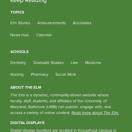
TOPICS
Elm Stories
Announcements
Accolades
News Hub
Calendar
SCHOOLS
Dentistry
Graduate Studies
Law
Medicine
Nursing
Pharmacy
Social Work
ABOUT
THE ELM
The Elm
is a dynamic, community-driven website where
faculty, staff, students, and affiliates of the University of
Maryland, Baltimore (UMB) can publish, engage with, and
access a variety of online content.
Read more about
The Elm
.
DIGITAL DISPLAYS
Digital display monitors are located in throughout campus in