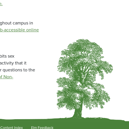
m
.
oughout campus in
b-accessible online
bits sex
tivity that it
r questions to the
f Non-
Content Index
Elm Feedback