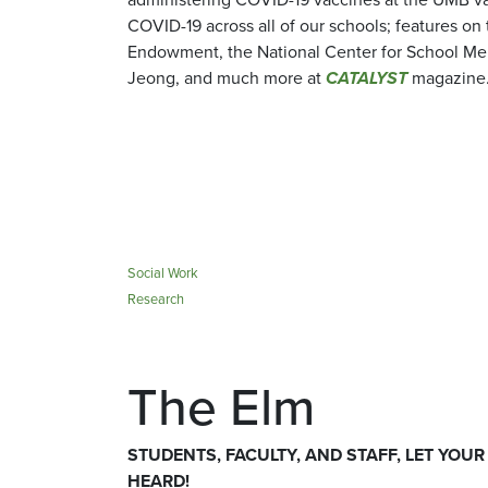
COVID-19 across all of our schools; features on
Endowment, the National Center for School Men
Jeong, and much more at
CATALYST
magazine
Social Work
Research
The Elm
STUDENTS, FACULTY, AND STAFF, LET YOUR
HEARD!