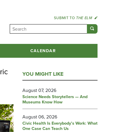
SUBMIT TO
THE ELM
CALENDAR
ric
YOU MIGHT LIKE
August 07, 2026
Science Needs Storytellers — And
Museums Know How
August 06, 2026
Civic Health Is Everybody’s Work: What
One Case Can Teach Us