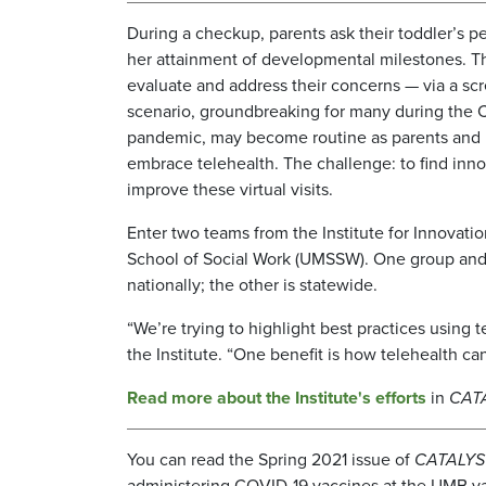
During a checkup, parents ask their toddler’s pe
her attainment of developmental milestones. T
evaluate and address their concerns — via a scr
scenario, groundbreaking for many during the
pandemic, may become routine as parents and 
embrace telehealth. The challenge: to find inn
improve these virtual visits.
Enter two teams from the Institute for Innovatio
School of Social Work (UMSSW). One group and i
nationally; the other is statewide.
“We’re trying to highlight best practices using
the Institute. “One benefit is how telehealth can
Read more about the Institute's efforts
in
CAT
You can read the Spring 2021 issue of
CATALYS
administering COVID-19 vaccines at the UMB va