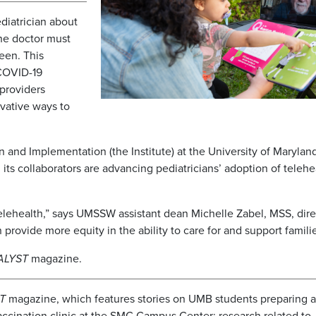
diatrician about
he doctor must
een. This
 COVID-19
providers
ovative ways to
n and Implementation (the Institute) at the University of Marylan
ts collaborators are advancing pediatricians’ adoption of telehe
 telehealth,” says UMSSW assistant dean Michelle Zabel, MSS, dire
 provide more equity in the ability to care for and support famili
ALYST
magazine.
T
magazine, which features stories on UMB students preparing 
ccination clinic at the SMC Campus Center; research related to