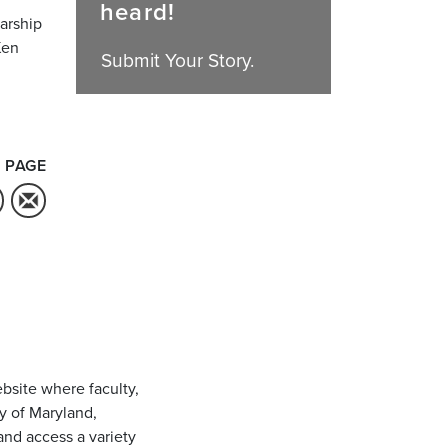
heard!
larship
Ken
Submit Your Story.
 PAGE
bsite where faculty,
ty of Maryland,
and access a variety