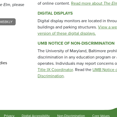
of online content.
Read more about
The El
e Elm
, please
DIGITAL DISPLAYS
Digital display monitors are located in thr
WEEKLY
buildings and parking structures.
View a we
version of these digital displays.
UMB NOTICE OF NON-DISCRIMINATION
The University of Maryland, Baltimore prohi
discrimination in any education program or ac
dies
operates. Individuals may report concerns o
Title IX Coordinator
. Read the
UMB Notice o
Discrimination
.
Privacy
Digital Accessibility
Non-Discrimination
Core Values