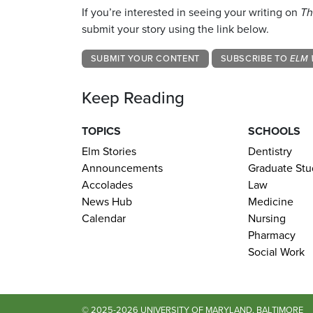
If you’re interested in seeing your writing on
Th
submit your story using the link below.
SUBMIT YOUR CONTENT
SUBSCRIBE TO
ELM 
Keep Reading
TOPICS
SCHOOLS
Elm Stories
Dentistry
Announcements
Graduate Stu
Accolades
Law
News Hub
Medicine
Calendar
Nursing
Pharmacy
Social Work
© 2025-2026 UNIVERSITY OF MARYLAND, BALTIMORE