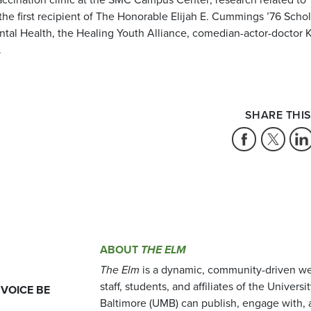
 the first recipient of The Honorable Elijah E. Cummings ’76 Scho
tal Health, the Healing Youth Alliance, comedian-actor-doctor 
.
SHARE THIS
ABOUT
THE ELM
The Elm
is a dynamic, community-driven we
staff, students, and affiliates of the Universi
 VOICE BE
Baltimore (UMB) can publish, engage with, 