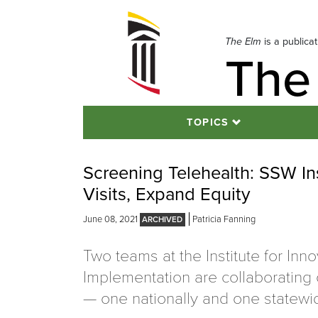
Skip
to
navigation
The Elm
is a publica
The
Skip
to
content
TOPICS
Screening Telehealth: SSW In
Visits, Expand Equity
June 08, 2021
Patricia Fanning
Two teams at the Institute for Inn
Implementation are collaborating 
— one nationally and one statewi