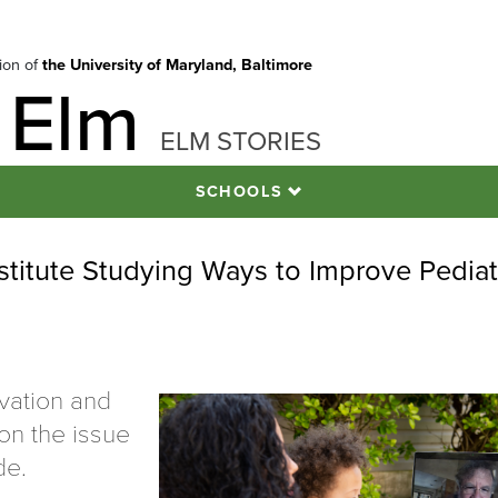
tion of
the University of Maryland, Baltimore
 Elm
ELM STORIES
SCHOOLS
stitute Studying Ways to Improve Pediat
ovation and
on the issue
de.