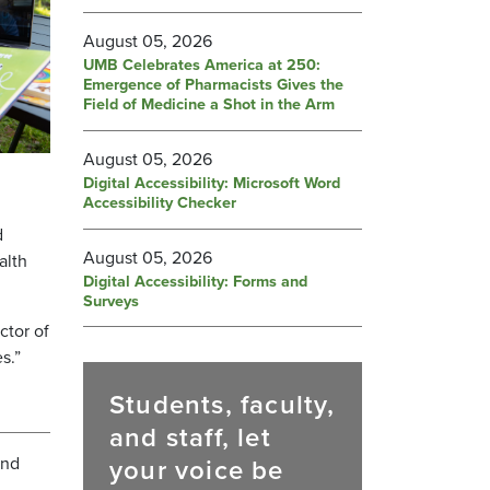
August 05, 2026
UMB Celebrates America at 250:
Emergence of Pharmacists Gives the
Field of Medicine a Shot in the Arm
August 05, 2026
Digital Accessibility: Microsoft Word
Accessibility Checker
d
August 05, 2026
alth
Digital Accessibility: Forms and
Surveys
ctor of
es.”
Students, faculty,
and staff, let
and
your voice be