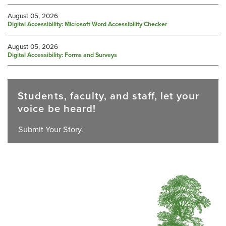
August 05, 2026
Digital Accessibility: Microsoft Word Accessibility Checker
August 05, 2026
Digital Accessibility: Forms and Surveys
Students, faculty, and staff, let your
voice be heard!
Submit Your Story.