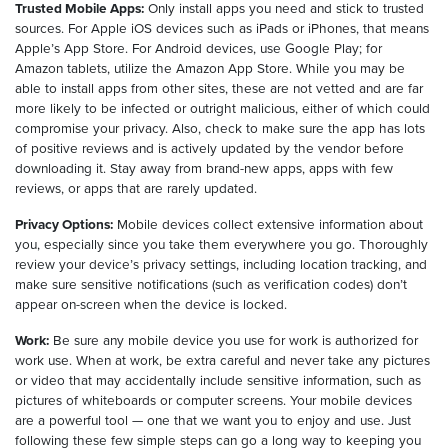
Trusted Mobile Apps:
Only install apps you need and stick to trusted
sources. For Apple iOS devices such as iPads or iPhones, that means
Apple’s App Store. For Android devices, use Google Play; for
Amazon tablets, utilize the Amazon App Store. While you may be
able to install apps from other sites, these are not vetted and are far
more likely to be infected or outright malicious, either of which could
compromise your privacy. Also, check to make sure the app has lots
of positive reviews and is actively updated by the vendor before
downloading it. Stay away from brand-new apps, apps with few
reviews, or apps that are rarely updated.
Privacy Options:
Mobile devices collect extensive information about
you, especially since you take them everywhere you go. Thoroughly
review your device’s privacy settings, including location tracking, and
make sure sensitive notifications (such as verification codes) don’t
appear on-screen when the device is locked.
Work:
Be sure any mobile device you use for work is authorized for
work use. When at work, be extra careful and never take any pictures
or video that may accidentally include sensitive information, such as
pictures of whiteboards or computer screens. Your mobile devices
are a powerful tool — one that we want you to enjoy and use. Just
following these few simple steps can go a long way to keeping you