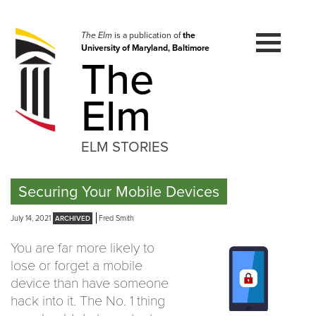
Skip
to
navigation
The Elm
is a publication of
the
University of Maryland, Baltimore
Skip
The
to
content
Elm
ELM STORIES
Securing Your Mobile Devices
July 14, 2021
Fred Smith
You are far more likely to
lose or forget a mobile
device than have someone
hack into it. The No. 1 thing