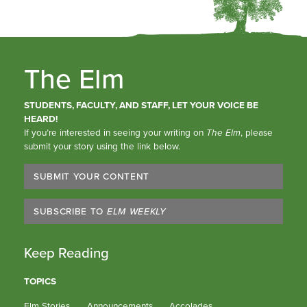
The Elm
STUDENTS, FACULTY, AND STAFF, LET YOUR VOICE BE
HEARD!
If you’re interested in seeing your writing on
The Elm
, please
submit your story using the link below.
SUBMIT YOUR CONTENT
SUBSCRIBE TO
ELM WEEKLY
Keep Reading
TOPICS
Elm Stories
Announcements
Accolades