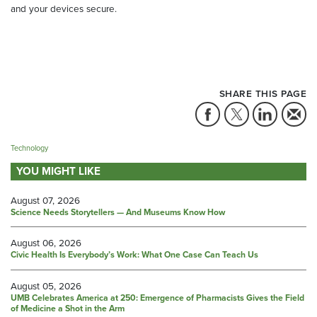
and your devices secure.
SHARE THIS PAGE
Technology
YOU MIGHT LIKE
August 07, 2026
Science Needs Storytellers — And Museums Know How
August 06, 2026
Civic Health Is Everybody’s Work: What One Case Can Teach Us
August 05, 2026
UMB Celebrates America at 250: Emergence of Pharmacists Gives the Field
of Medicine a Shot in the Arm