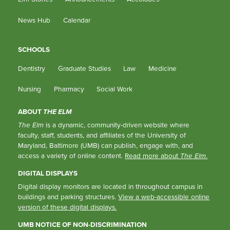
News Hub
Calendar
SCHOOLS
Dentistry
Graduate Studies
Law
Medicine
Nursing
Pharmacy
Social Work
ABOUT
THE ELM
The Elm
is a dynamic, community-driven website where
faculty, staff, students, and affiliates of the University of
Maryland, Baltimore (UMB) can publish, engage with, and
access a variety of online content.
Read more about
The Elm
.
DIGITAL DISPLAYS
Digital display monitors are located in throughout campus in
buildings and parking structures.
View a web-accessible online
version of these digital displays.
UMB NOTICE OF NON-DISCRIMINATION