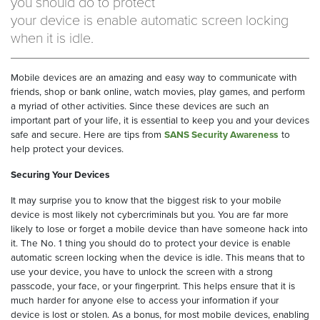
you should do to protect
your device is enable automatic screen locking
when it is idle.
Mobile devices are an amazing and easy way to communicate with
friends, shop or bank online, watch movies, play games, and perform
a myriad of other activities. Since these devices are such an
important part of your life, it is essential to keep you and your devices
safe and secure. Here are tips from
SANS Security Awareness
to
help protect your devices.
Securing Your Devices
It may surprise you to know that the biggest risk to your mobile
device is most likely not cybercriminals but you. You are far more
likely to lose or forget a mobile device than have someone hack into
it. The No. 1 thing you should do to protect your device is enable
automatic screen locking when the device is idle. This means that to
use your device, you have to unlock the screen with a strong
passcode, your face, or your fingerprint. This helps ensure that it is
much harder for anyone else to access your information if your
device is lost or stolen. As a bonus, for most mobile devices, enabling