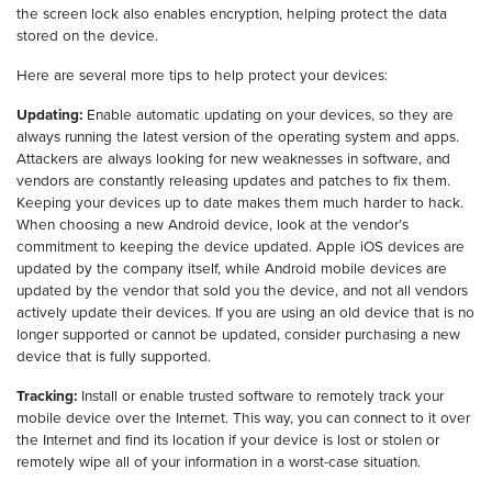
the screen lock also enables encryption, helping protect the data
stored on the device.
Here are several more tips to help protect your devices:
Updating:
Enable automatic updating on your devices, so they are
always running the latest version of the operating system and apps.
Attackers are always looking for new weaknesses in software, and
vendors are constantly releasing updates and patches to fix them.
Keeping your devices up to date makes them much harder to hack.
When choosing a new Android device, look at the vendor’s
commitment to keeping the device updated. Apple iOS devices are
updated by the company itself, while Android mobile devices are
updated by the vendor that sold you the device, and not all vendors
actively update their devices. If you are using an old device that is no
longer supported or cannot be updated, consider purchasing a new
device that is fully supported.
Tracking:
Install or enable trusted software to remotely track your
mobile device over the Internet. This way, you can connect to it over
the Internet and find its location if your device is lost or stolen or
remotely wipe all of your information in a worst-case situation.