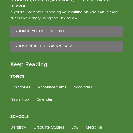
HEARD!
If you’re interested in seeing your writing on
The Elm
, please
submit your story using the link below.
SUBMIT YOUR CONTENT
SUBSCRIBE TO
ELM WEEKLY
Keep Reading
TOPICS
Elm Stories
Announcements
Accolades
News Hub
Calendar
SCHOOLS
Dentistry
Graduate Studies
Law
Medicine