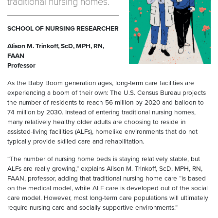
traditional nursing homes.
SCHOOL OF NURSING RESEARCHER
Alison M. Trinkoff, ScD, MPH, RN,
FAAN
Professor
As the Baby Boom generation ages, long-term care facilities are
experiencing a boom of their own: The U.S. Census Bureau projects
the number of residents to reach 56 million by 2020 and balloon to
74 million by 2030. Instead of entering traditional nursing homes,
many relatively healthy older adults are choosing to reside in
assisted-living facilities (ALFs), homelike environments that do not
typically provide skilled care and rehabilitation.
“The number of nursing home beds is staying relatively stable, but
ALFs are really growing,” explains Alison M. Trinkoff, ScD, MPH, RN,
FAAN, professor, adding that traditional nursing home care “is based
on the medical model, while ALF care is developed out of the social
care model. However, most long-term care populations will ultimately
require nursing care and socially supportive environments.”