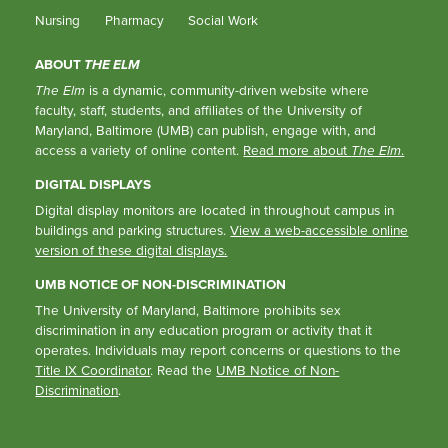
Nursing
Pharmacy
Social Work
ABOUT
THE ELM
The Elm
is a dynamic, community-driven website where
faculty, staff, students, and affiliates of the University of
Maryland, Baltimore (UMB) can publish, engage with, and
access a variety of online content.
Read more about
The Elm
.
DIGITAL DISPLAYS
Digital display monitors are located in throughout campus in
buildings and parking structures.
View a web-accessible online
version of these digital displays.
UMB NOTICE OF NON-DISCRIMINATION
The University of Maryland, Baltimore prohibits sex
discrimination in any education program or activity that it
operates. Individuals may report concerns or questions to the
Title IX Coordinator
. Read the
UMB Notice of Non-
Discrimination
.