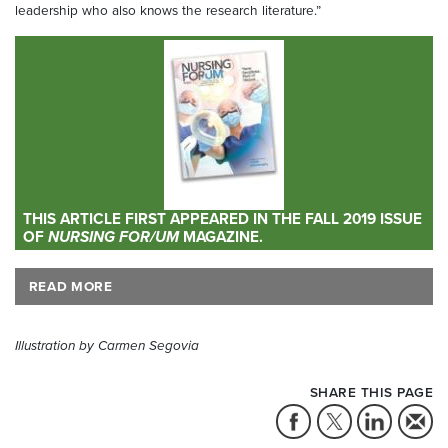
leadership who also knows the research literature.”
THIS ARTICLE FIRST APPEARED IN THE FALL 2019 ISSUE
OF
NURSING FOR/UM
MAGAZINE.
READ MORE
Illustration by Carmen Segovia
SHARE THIS PAGE