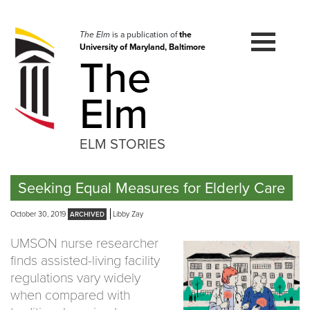
Skip
to
navigation
The Elm
is a publication of
the
University of Maryland, Baltimore
Skip
The
to
content
Elm
ELM STORIES
Seeking Equal Measures for Elderly Care
October 30, 2019
Libby Zay
UMSON nurse researcher
finds assisted-living facility
regulations vary widely
when compared with