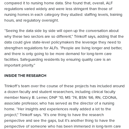
compared it to nursing home data. She found that, overall, ALF
regulations varied widely and were less stringent than those of
nursing homes in each category they studied: staffing levels, training
hours, and regulatory oversight.
“Seeing the data side by side will open up the conversation about
why these two sectors are so different,” Trinkoff says, adding that the
data could give state-level policymakers the leverage they need to
strengthen regulations for ALFs. “People are living longer and better,
and there is only going to be more demand for long-term care
facilities. Safeguarding residents by ensuring quality care is an
important priority.”
INSIDE THE RESEARCH
Trinkoff’s team over the course of these projects has included around
a dozen faculty and student researchers, including clinical faculty
member Nancy B. Lerner, DNP ’10, MS ’74, BSN ’66, RN, CDONA,
associate professor, who has served as the director of a nursing
home. “Her insights and experiences really added a lot to the
project,” Trinkoff says. “It’s one thing to have the research
perspective and see the gaps, but it’s another thing to have the
perspective of someone who has been immersed in long-term care