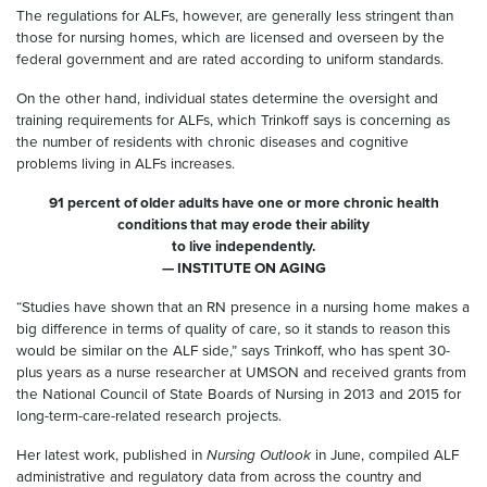
The regulations for ALFs, however, are generally less stringent than
those for nursing homes, which are licensed and overseen by the
federal government and are rated according to uniform standards.
On the other hand, individual states determine the oversight and
training requirements for ALFs, which Trinkoff says is concerning as
the number of residents with chronic diseases and cognitive
problems living in ALFs increases.
91 percent of older adults have one or more chronic health
conditions that may erode their ability
to live independently.
— INSTITUTE ON AGING
“Studies have shown that an RN presence in a nursing home makes a
big difference in terms of quality of care, so it stands to reason this
would be similar on the ALF side,” says Trinkoff, who has spent 30-
plus years as a nurse researcher at UMSON and received grants from
the National Council of State Boards of Nursing in 2013 and 2015 for
long-term-care-related research projects.
Her latest work, published in
Nursing Outlook
in June, compiled ALF
administrative and regulatory data from across the country and