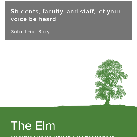
Students, faculty, and staff, let your
voice be heard!
Submit Your Story.
The Elm
STUDENTS, FACULTY, AND STAFF, LET YOUR VOICE BE