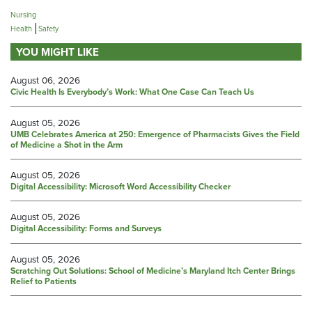
Nursing
Health
Safety
YOU MIGHT LIKE
August 06, 2026
Civic Health Is Everybody’s Work: What One Case Can Teach Us
August 05, 2026
UMB Celebrates America at 250: Emergence of Pharmacists Gives the Field
of Medicine a Shot in the Arm
August 05, 2026
Digital Accessibility: Microsoft Word Accessibility Checker
August 05, 2026
Digital Accessibility: Forms and Surveys
August 05, 2026
Scratching Out Solutions: School of Medicine’s Maryland Itch Center Brings
Relief to Patients