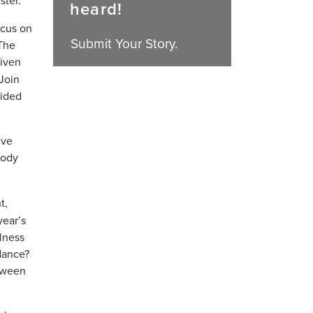
heard!
ocus on
Submit Your Story.
 The
riven
 Join
vided
ive
body
t,
year’s
lness
dance?
etween