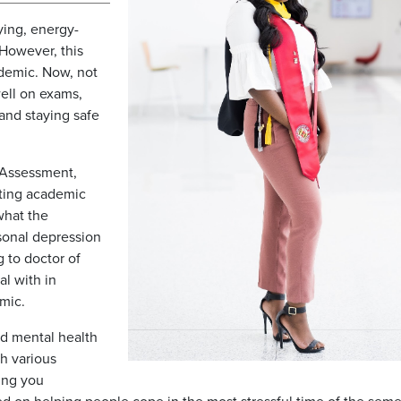
dying, energy-
 However, this
ndemic. Now, not
ell on exams,
and staying safe
 Assessment,
cting academic
what the
sonal depression
g to doctor of
al with in
emic.
nd mental health
h various
ing you
ed on helping people cope in the most stressful time of the seme