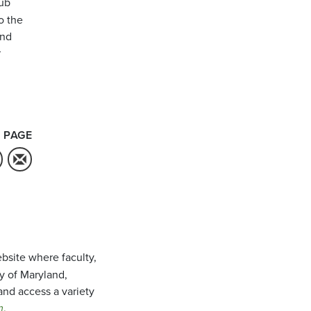
ub
o the
and
r
 PAGE
bsite where faculty,
ty of Maryland,
and access a variety
m
.