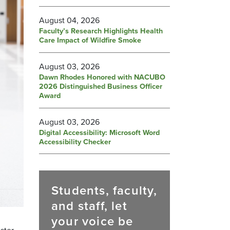
August 04, 2026
Faculty’s Research Highlights Health
Care Impact of Wildfire Smoke
August 03, 2026
Dawn Rhodes Honored with NACUBO
2026 Distinguished Business Officer
Award
August 03, 2026
Digital Accessibility: Microsoft Word
Accessibility Checker
Students, faculty,
and staff, let
your voice be
ster.