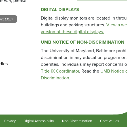
e Elm
, please
DIGITAL DISPLAYS
Digital display monitors are located in thr
WEEKLY
buildings and parking structures.
View a we
version of these digital displays.
UMB NOTICE OF NON-DISCRIMINATION
The University of Maryland, Baltimore prohi
discrimination in any education program or ac
dies
operates. Individuals may report concerns o
Title IX Coordinator
. Read the
UMB Notice o
Discrimination
.
Privacy
Digital Accessibility
Non-Discrimination
Core Values