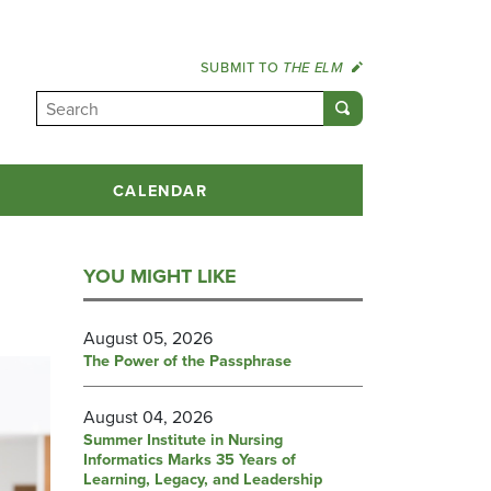
SUBMIT TO
THE ELM
CALENDAR
YOU MIGHT LIKE
August 05, 2026
The Power of the Passphrase
August 04, 2026
Summer Institute in Nursing
Informatics Marks 35 Years of
Learning, Legacy, and Leadership