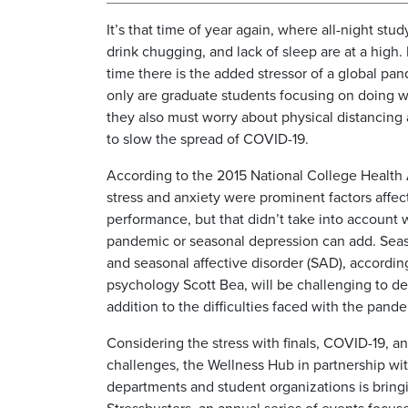
It’s that time of year again, where all-night stu
drink chugging, and lack of sleep are at a high.
time there is the added stressor of a global pa
only are graduate students focusing on doing w
they also must worry about physical distancing 
to slow the spread of COVID-19.
According to the 2015 National College Health
stress and anxiety were prominent factors affe
performance, but that didn’t take into account 
pandemic or seasonal depression can add. Sea
and seasonal affective disorder (SAD), accordin
psychology Scott Bea, will be challenging to de
addition to the difficulties faced with the pand
Considering the stress with finals, COVID-19, a
challenges, the Wellness Hub in partnership wit
departments and student organizations is bring
Stressbusters, an annual series of events focus