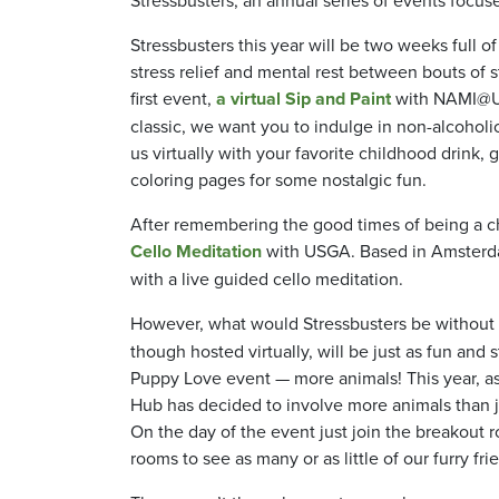
Stressbusters this year will be two weeks full o
stress relief and mental rest between bouts of 
first event,
a virtual Sip and Paint
with NAMI@UMB
classic, we want you to indulge in non-alcoholi
us virtually with your favorite childhood drink, 
coloring pages for some nostalgic fun.
After remembering the good times of being a ch
Cello Meditation
with USGA. Based in Amsterda
with a live guided cello meditation.
However, what would Stressbusters be without 
though hosted virtually, will be just as fun and st
Puppy Love event — more animals! This year, as 
Hub has decided to involve more animals than j
On the day of the event just join the breakout
rooms to see as many or as little of our furry fri