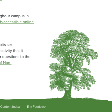
oughout campus in
b-accessible online
bits sex
tivity that it
r questions to the
f Non-
Content Index
Elm Feedback