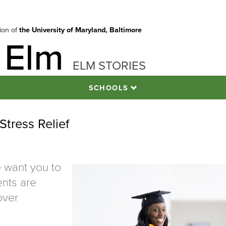
tion of
the University of Maryland, Baltimore
 Elm
ELM STORIES
SCHOOLS
Stress Relief
 want you to
ents are
over