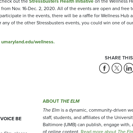
 check out the
Stressbusters Health Initiative
on the Wellness H
ed from Nov. 16-Dec. 2, 2020. All of the events are open and free t
ticipate in the events, there will be a raffle for Wellness Hub 
 any of the other Stressbusters events, you could win one of ou
t
umaryland.edu/wellness.
SHARE THIS
ABOUT
THE ELM
The Elm
is a dynamic, community-driven we
staff, students, and affiliates of the Universi
 VOICE BE
Baltimore (UMB) can publish, engage with, 
of online content.
Read more about
The El