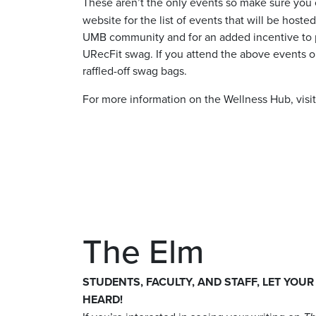
These aren’t the only events so make sure you
website for the list of events that will be host
UMB community and for an added incentive to par
URecFit swag. If you attend the above events or
raffled-off swag bags.
For more information on the Wellness Hub, visi
The Elm
STUDENTS, FACULTY, AND STAFF, LET YOUR
HEARD!