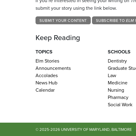
If you’re interested in seeing your writing on
Th
submit your story using the link below.
SUBMIT YOUR CONTENT
SUBSCRIBE TO
ELM 
Keep Reading
TOPICS
SCHOOLS
Elm Stories
Dentistry
Announcements
Graduate Stu
Accolades
Law
News Hub
Medicine
Calendar
Nursing
Pharmacy
Social Work
© 2025-2026 UNIVERSITY OF MARYLAND, BALTIMORE