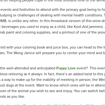
f events and festivities to attend with the primary goal being to f
studying or challenges of dealing with mental health conditions.
, is unlike any other. In this throwback version of this wine-d
c beverages you used to enjoy as a child, like Kool-Aid jammers.
grab paint and coloring supplies, and a printout of one of the pro
ild with your coloring book and juice box, you can head to the l
m, The Wong Janice will prepare you to center your mind and 
the well-attended and anticipated
Puppy Love
event? This even
ress relieving as it always. In fact, there’s an added twist to this 
a way to make up for the inability of meeting in person, the Wel
ust dogs at the event. Want to know which ones will be in atten
 room of the animal you wish to see and enjoy. You can switch b
ends as you like.