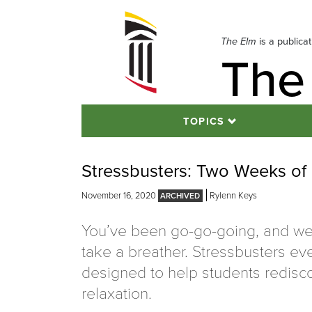
Skip
to
navigation
The Elm
is a publica
The
Skip
to
content
TOPICS
Stressbusters: Two Weeks of 
November 16, 2020
Rylenn Keys
You’ve been go-go-going, and we
take a breather. Stressbusters ev
designed to help students redisc
relaxation.