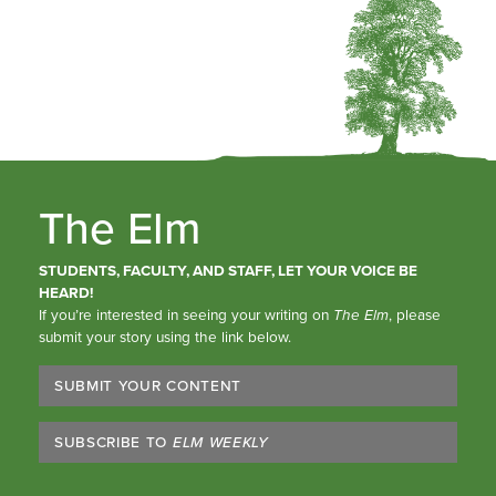
The Elm
STUDENTS, FACULTY, AND STAFF, LET YOUR VOICE BE
HEARD!
If you’re interested in seeing your writing on
The Elm
, please
submit your story using the link below.
SUBMIT YOUR CONTENT
SUBSCRIBE TO
ELM WEEKLY