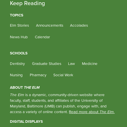
Keep Reading
TOPICS
Elm Stories
Announcements
Accolades
News Hub
Calendar
SCHOOLS
Dentistry
Graduate Studies
Law
Medicine
Nursing
Pharmacy
Social Work
ABOUT
THE ELM
The Elm
is a dynamic, community-driven website where
faculty, staff, students, and affiliates of the University of
Maryland, Baltimore (UMB) can publish, engage with, and
access a variety of online content.
Read more about
The Elm
.
DIGITAL DISPLAYS