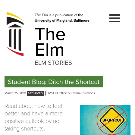
Skip
to
navigation
The Elm
is a publication of
the
University of Maryland, Baltimore
Skip
The
to
content
Elm
ELM STORIES
Student Blog: Ditch the Shortcut
March 25, 2019
UMSON Office of Communications
Read about how to feel
better and have a more
positive outlook by not
taking shortcuts.