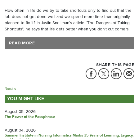
How often in life do we try to take shortcuts only to find out that the
job does not get done well and we spend more time than originally
planned to fix it? In Justin Snellman’s article “The Dangers of Taking
Shortcuts”, he says that life gets better when you don’t cut corners.
READ MORE
SHARE THIS PAGE
Nursing
YOU MIGHT LIKE
August 05, 2026
The Power of the Passphrase
August 04, 2026
Summer Institute in Nursing Informatics Marks 35 Years of Learning, Legacy,