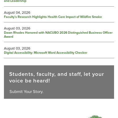
and Leadership
August 04, 2026
Faculty’s Research Highlights Health Care Impact of Wildfire Smoke
August 03, 2026
Dawn Rhodes Honored with NACUBO 2026 Distinguished Business Officer
Award
August 03, 2026
Digital Accessibility: Microsoft Word Accessibility Checker
Students, faculty, and staff, let your
voice be heard!
Submit Your Story.