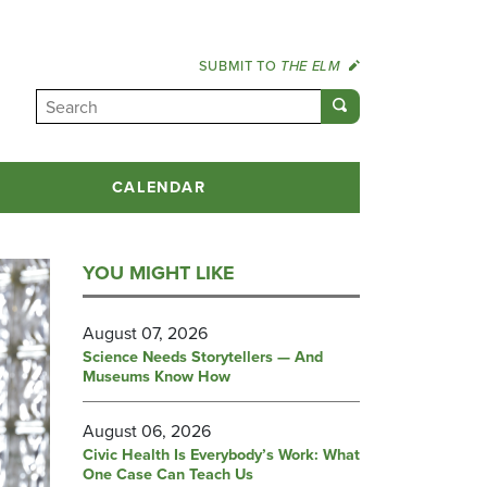
SUBMIT TO
THE ELM
CALENDAR
YOU MIGHT LIKE
August 07, 2026
Science Needs Storytellers — And
Museums Know How
August 06, 2026
Civic Health Is Everybody’s Work: What
One Case Can Teach Us