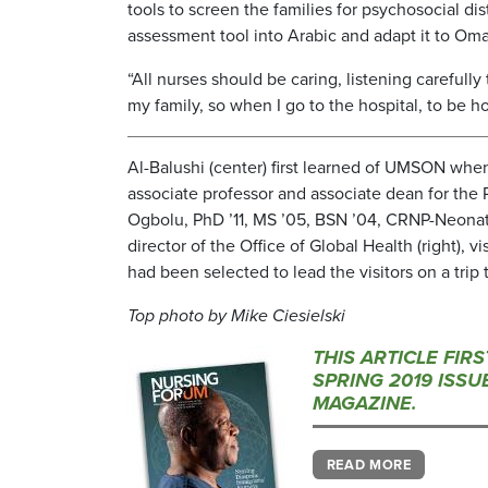
tools to screen the families for psychosocial di
assessment tool into Arabic and adapt it to Oma
“All nurses should be caring, listening carefully
my family, so when I go to the hospital, to be ho
Al-Balushi (center) first learned of UMSON wh
associate professor and associate dean for the 
Ogbolu, PhD ’11, MS ’05, BSN ’04, CRNP-Neonata
director of the Office of Global Health (right), 
had been selected to lead the visitors on a trip t
Top photo by Mike Ciesielski
THIS ARTICLE FIR
SPRING 2019 ISS
MAGAZINE.
READ MORE