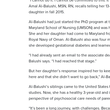
“I cannot do it. I cannot be committed to this. It’
Amal Al-Balushi, MSN, RN, recalls telling her 13
daughter in fall 2015.
Al-Balushi had just started the PhD program at t
Maryland School of Nursing (UMSON) and was hav
She and her daughter had come to Maryland fr
Royal Navy of Oman. Al-Balushi also was four 
she developed gestational diabetes and learned
“I had already sent an email to the associate de
Balushi says. “I had reached that stage.”
But her daughter’s response inspired her to kee
here and that she didn’t want to go back,” Al-Bal
Al-Balushi’s siblings came to the United States
studies. Now, she has a healthy 3-year-old and 
perspective of psychosocial care needs of pare
“It’s been a long journey, with challenges. Beca