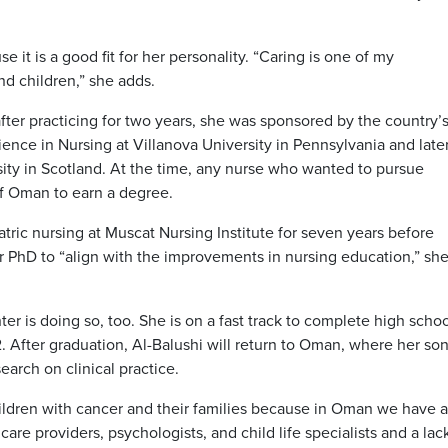
 it is a good fit for her personality. “Caring is one of my
and children,” she adds.
ter practicing for two years, she was sponsored by the country’
ience in Nursing at Villanova University in Pennsylvania and late
ty in Scotland. At the time, any nurse who wanted to pursue
f Oman to earn a degree.
ric nursing at Muscat Nursing Institute for seven years before
r PhD to “align with the improvements in nursing education,” sh
er is doing so, too. She is on a fast track to complete high schoo
. After graduation, Al-Balushi will return to Oman, where her son
arch on clinical practice.
children with cancer and their families because in Oman we have 
h care providers, psychologists, and child life specialists and a lac