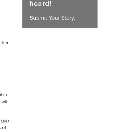
heard!
Submit Your Story.
s
r her
e
l in
 will
a gap
k of