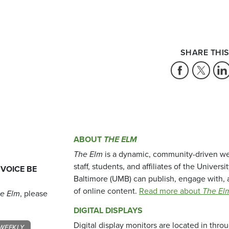
SHARE THIS
ABOUT
THE ELM
The Elm
is a dynamic, community-driven we
staff, students, and affiliates of the Universi
 VOICE BE
Baltimore (UMB) can publish, engage with, 
of online content.
Read more about
The El
e Elm
, please
DIGITAL DISPLAYS
Digital display monitors are located in thr
WEEKLY