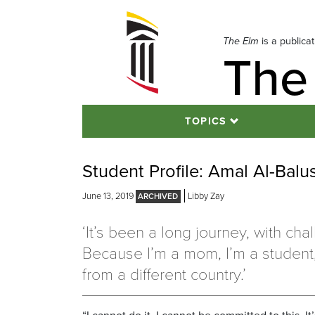
Skip
to
navigation
The Elm
is a publica
The
Skip
to
content
TOPICS
Student Profile: Amal Al-Balu
June 13, 2019
Libby Zay
‘It’s been a long journey, with cha
Because I’m a mom, I’m a student,
from a different country.’