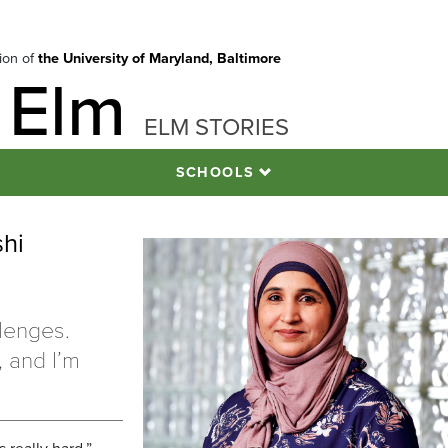
tion of
the University of Maryland, Baltimore
 Elm
ELM STORIES
SCHOOLS
shi
llenges.
 and I’m