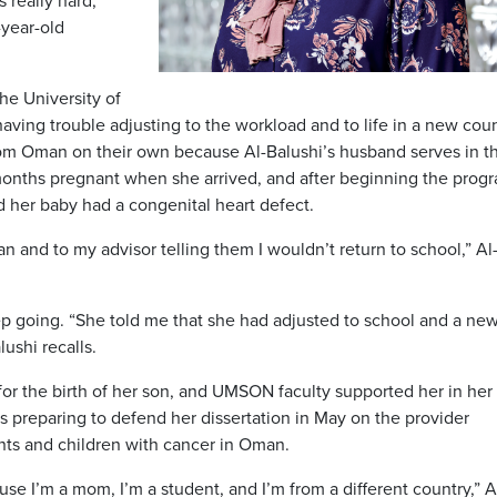
s really hard,”
-year-old
he University of
ing trouble adjusting to the workload and to life in a new coun
om Oman on their own because Al-Balushi’s husband serves in t
months pregnant when she arrived, and after beginning the prog
 her baby had a congenital heart defect.
an and to my advisor telling them I wouldn’t return to school,” Al
p going. “She told me that she had adjusted to school and a new 
ushi recalls.
 for the birth of her son, and UMSON faculty supported her in her
is preparing to defend her dissertation in May on the provider
nts and children with cancer in Oman.
use I’m a mom, I’m a student, and I’m from a different country,” A