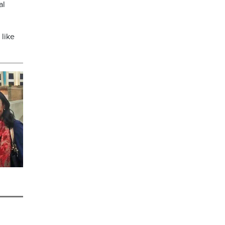
al
 like