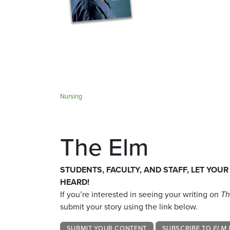
Nursing
The Elm
STUDENTS, FACULTY, AND STAFF, LET YOUR
HEARD!
If you’re interested in seeing your writing on
Th
submit your story using the link below.
SUBMIT YOUR CONTENT
SUBSCRIBE TO
ELM 