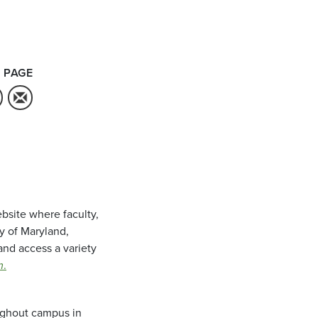
 PAGE
bsite where faculty,
ty of Maryland,
and access a variety
m
.
oughout campus in