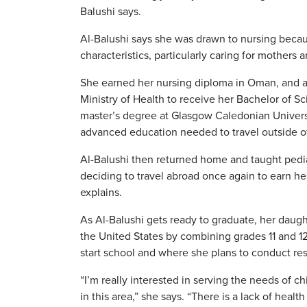
Balushi says.
Al-Balushi says she was drawn to nursing because
characteristics, particularly caring for mothers 
She earned her nursing diploma in Oman, and af
Ministry of Health to receive her Bachelor of Sc
master’s degree at Glasgow Caledonian Universi
advanced education needed to travel outside o
Al-Balushi then returned home and taught pediat
deciding to travel abroad once again to earn he
explains.
As Al-Balushi gets ready to graduate, her daught
the United States by combining grades 11 and 12
start school and where she plans to conduct rese
“I’m really interested in serving the needs of 
in this area,” she says. “There is a lack of healt