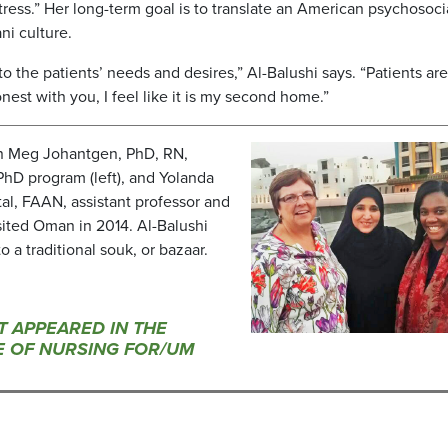
stress.” Her long-term goal is to translate an American psychosoci
ni culture.
 to the patients’ needs and desires,” Al-Balushi says. “Patients are
nest with you, I feel like it is my second home.”
en Meg Johantgen, PhD, RN,
PhD program (left), and Yolanda
l, FAAN, assistant professor and
visited Oman in 2014. Al-Balushi
o a traditional souk, or bazaar.
ST APPEARED IN THE
UE OF NURSING FOR/UM