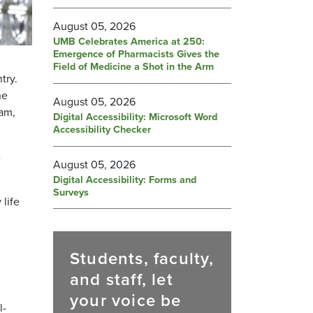
August 05, 2026
UMB Celebrates America at 250:
Emergence of Pharmacists Gives the
Field of Medicine a Shot in the Arm
try.
he
August 05, 2026
ram,
Digital Accessibility: Microsoft Word
Accessibility Checker
-
August 05, 2026
Digital Accessibility: Forms and
Surveys
life
Students, faculty,
and staff, let
your voice be
l-