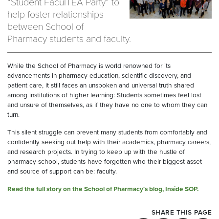
“Student FaculTEA Party” to
help foster relationships
between School of
Pharmacy students and faculty.
While the School of Pharmacy is world renowned for its
advancements in pharmacy education, scientific discovery, and
patient care, it still faces an unspoken and universal truth shared
among institutions of higher learning: Students sometimes feel lost
and unsure of themselves, as if they have no one to whom they can
turn.
This silent struggle can prevent many students from comfortably and
confidently seeking out help with their academics, pharmacy careers,
and research projects. In trying to keep up with the hustle of
pharmacy school, students have forgotten who their biggest asset
and source of support can be: faculty.
Read the full story on the School of Pharmacy's blog, Inside SOP.
SHARE THIS PAGE