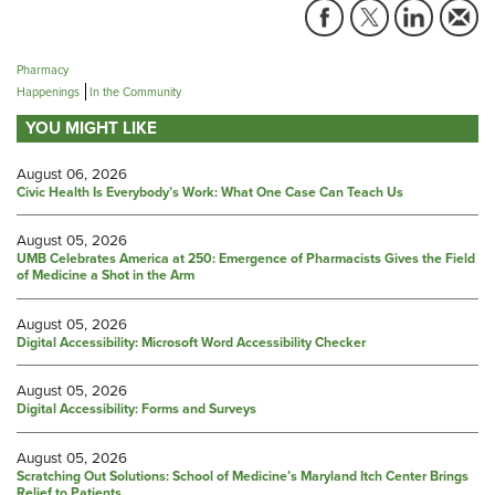
Pharmacy
Happenings
In the Community
YOU MIGHT LIKE
August 06, 2026
Civic Health Is Everybody’s Work: What One Case Can Teach Us
August 05, 2026
UMB Celebrates America at 250: Emergence of Pharmacists Gives the Field
of Medicine a Shot in the Arm
August 05, 2026
Digital Accessibility: Microsoft Word Accessibility Checker
August 05, 2026
Digital Accessibility: Forms and Surveys
August 05, 2026
Scratching Out Solutions: School of Medicine’s Maryland Itch Center Brings
Relief to Patients