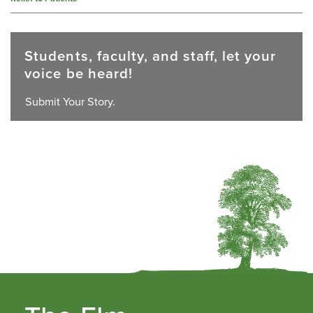
Students, faculty, and staff, let your
voice be heard!
Submit Your Story.