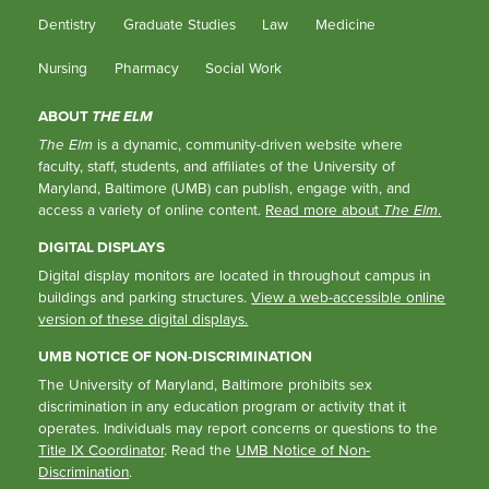
Dentistry
Graduate Studies
Law
Medicine
Nursing
Pharmacy
Social Work
ABOUT
THE ELM
The Elm
is a dynamic, community-driven website where
faculty, staff, students, and affiliates of the University of
Maryland, Baltimore (UMB) can publish, engage with, and
access a variety of online content.
Read more about
The Elm
.
DIGITAL DISPLAYS
Digital display monitors are located in throughout campus in
buildings and parking structures.
View a web-accessible online
version of these digital displays.
UMB NOTICE OF NON-DISCRIMINATION
The University of Maryland, Baltimore prohibits sex
discrimination in any education program or activity that it
operates. Individuals may report concerns or questions to the
Title IX Coordinator
. Read the
UMB Notice of Non-
Discrimination
.