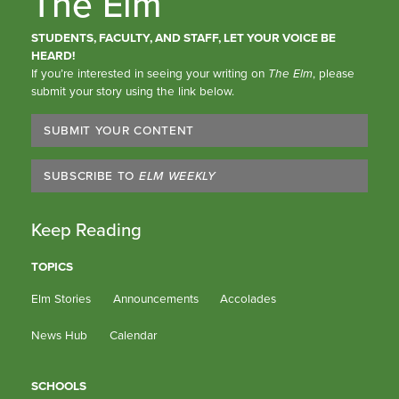
The Elm
STUDENTS, FACULTY, AND STAFF, LET YOUR VOICE BE
HEARD!
If you’re interested in seeing your writing on
The Elm
, please
submit your story using the link below.
SUBMIT YOUR CONTENT
SUBSCRIBE TO
ELM WEEKLY
Keep Reading
TOPICS
Elm Stories
Announcements
Accolades
News Hub
Calendar
SCHOOLS