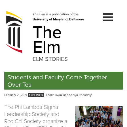
Skip
to
navigation
The Elm
is a publication of
the
University of Maryland, Baltimore
Skip
The
to
content
Elm
ELM STORIES
Students and Faculty Come Together
Over Tea
February 21, 2019
Leann Kwak and Saniya Chaudhry
The Phi Lambda Sigma
Leadership Society and
Rho Chi Society organize a