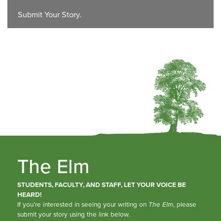
Submit Your Story.
The Elm
STUDENTS, FACULTY, AND STAFF, LET YOUR VOICE BE
HEARD!
If you’re interested in seeing your writing on
The Elm
, please
submit your story using the link below.