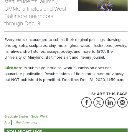
staff, students, alumni,
UMMC affiliates and West
Baltimore neighbors
through Dec. 31.
Everyone is encouraged to submit their original paintings, drawings,
photography, sculptures, clay, metal, glass, wood, illustrations, jewelry,
narratives, short stories, essays, poetry, and more to
1807
, the
University of Maryland, Baltimore's art and literary journal.
Click here
to submit your original work. Submission does not
guarantee publication. Resubmissions of items presented previously
but NOT published is permitted. Deadline: Dec. 31, 2020, 11:59 p.m.
SHARE THIS PAGE
Graduate Studies
Social Work
Arts
In the Community
YOU MIGHT LIKE