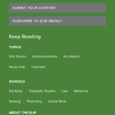
SUBMIT YOUR CONTENT
SUBSCRIBE TO
ELM WEEKLY
Keep Reading
TOPICS
Elm Stories
Announcements
Accolades
News Hub
Calendar
SCHOOLS
Dentistry
Graduate Studies
Law
Medicine
Nursing
Pharmacy
Social Work
ABOUT
THE ELM