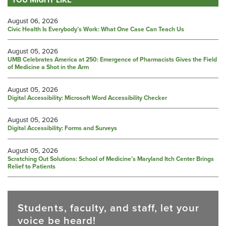
August 06, 2026
Civic Health Is Everybody’s Work: What One Case Can Teach Us
August 05, 2026
UMB Celebrates America at 250: Emergence of Pharmacists Gives the Field
of Medicine a Shot in the Arm
August 05, 2026
Digital Accessibility: Microsoft Word Accessibility Checker
August 05, 2026
Digital Accessibility: Forms and Surveys
August 05, 2026
Scratching Out Solutions: School of Medicine’s Maryland Itch Center Brings
Relief to Patients
Students, faculty, and staff, let your
voice be heard!