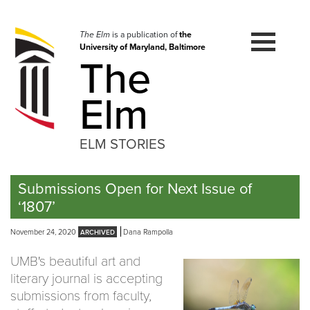
Skip
to
navigation
The Elm
is a publication of
the
University of Maryland, Baltimore
Skip
The
to
content
Elm
ELM STORIES
Submissions Open for Next Issue of
‘1807’
November 24, 2020
Dana Rampolla
UMB's beautiful art and
literary journal is accepting
submissions from faculty,