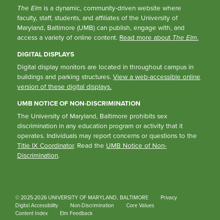
The Elm
is a dynamic, community-driven website where
faculty, staff, students, and affiliates of the University of
Maryland, Baltimore (UMB) can publish, engage with, and
access a variety of online content.
Read more about
The Elm
.
DIGITAL DISPLAYS
Digital display monitors are located in throughout campus in
buildings and parking structures.
View a web-accessible online
version of these digital displays.
UMB NOTICE OF NON-DISCRIMINATION
The University of Maryland, Baltimore prohibits sex
discrimination in any education program or activity that it
operates. Individuals may report concerns or questions to the
Title IX Coordinator
. Read the
UMB Notice of Non-
Discrimination
.
© 2025-2026 UNIVERSITY OF MARYLAND, BALTIMORE
Privacy
Digital Accessibility
Non-Discrimination
Core Values
Content Index
Elm Feedback