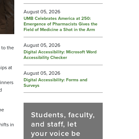
August 05, 2026
UMB Celebrates America at 250:
Emergence of Pharmacists Gives the
Field of Medicine a Shot in the Arm
August 05, 2026
 to the
Digital Accessibility: Microsoft Word
Accessibility Checker
ips at
August 05, 2026
Digital Accessibility: Forms and
inners
Surveys
d
me
Students, faculty,
and staff, let
ifts in
your voice be