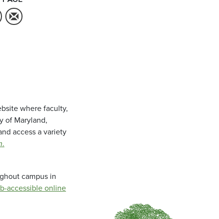
bsite where faculty,
ty of Maryland,
and access a variety
m
.
oughout campus in
b-accessible online