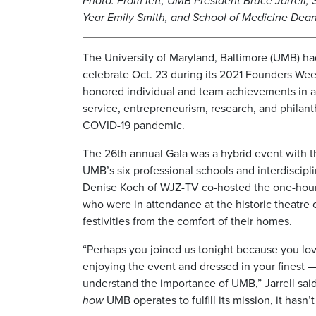
Photo: From left, UMB President Bruce Jarrell, 
Year Emily Smith, and School of Medicine Dean
The University of Maryland, Baltimore (UMB) had
celebrate Oct. 23 during its 2021 Founders We
honored individual and team achievements in a
service, entrepreneurism, research, and philant
COVID-19 pandemic.
The 26th annual Gala was a hybrid event with t
UMB’s six professional schools and interdiscipl
Denise Koch of WJZ-TV co-hosted the one-hou
who were in attendance at the historic theatre
festivities from the comfort of their homes.
“Perhaps you joined us tonight because you love
enjoying the event and dressed in your finest —
understand the importance of UMB,” Jarrell said 
how
UMB operates to fulfill its mission, it hasn