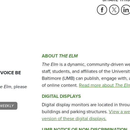
ABOUT
THE ELM
The Elm
is a dynamic, community-driven we
staff, students, and affiliates of the Universi
 VOICE BE
Baltimore (UMB) can publish, engage with, 
of online content.
Read more about
The El
e Elm
, please
DIGITAL DISPLAYS
Digital display monitors are located in thr
WEEKLY
buildings and parking structures.
View a we
version of these digital displays.
UMB NOTICE OF NON-DISCRIMINATION