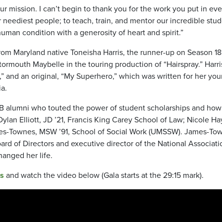
 mission. I can’t begin to thank you for the work you put in eve
r neediest people; to teach, train, and mentor our incredible stud
human condition with a generosity of heart and spirit.”
from Maryland native Toneisha Harris, the runner-up on Season 18
ormouth Maybelle in the touring production of “Hairspray.” Harri
” and an original, “My Superhero,” which was written for her yo
ia.
B alumni who touted the power of student scholarships and how
Dylan Elliott, JD ’21, Francis King Carey School of Law; Nicole H
mes-Townes, MSW ’91, School of Social Work (UMSSW). James-To
d of Directors and executive director of the National Associati
anged her life.
s
and watch the video below (Gala starts at the 29:15 mark).