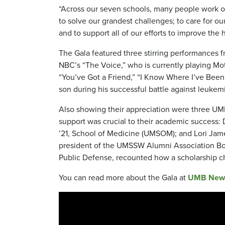
“Across our seven schools, many people work our
to solve our grandest challenges; to care for ou
and to support all of our efforts to improve the 
The Gala featured three stirring performances 
NBC’s “The Voice,” who is currently playing Mot
“You’ve Got a Friend,” “I Know Where I’ve Been,
son during his successful battle against leukem
Also showing their appreciation were three UM
support was crucial to their academic success: 
’21, School of Medicine (UMSOM); and Lori Ja
president of the UMSSW Alumni Association Boar
Public Defense, recounted how a scholarship ch
You can read more about the Gala at
UMB New