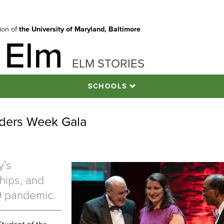
tion of
the University of Maryland, Baltimore
 Elm
ELM STORIES
SCHOOLS
ders Week Gala
y’s
hips, and
9 pandemic.