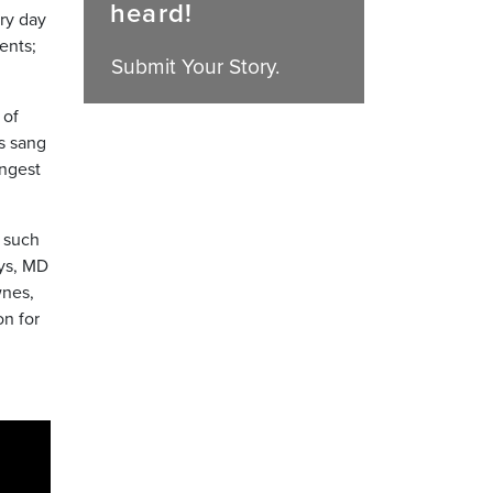
heard!
ry day
ents;
Submit Your Story.
 of
s sang
ungest
 such
ays, MD
wnes,
on for