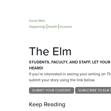
Social Work
Happenings
Health
Inclusion
The Elm
STUDENTS, FACULTY, AND STAFF, LET YOUR
HEARD!
If you’re interested in seeing your writing on
Th
submit your story using the link below.
SUBMIT YOUR CONTENT
SUBSCRIBE TO
ELM 
Keep Reading