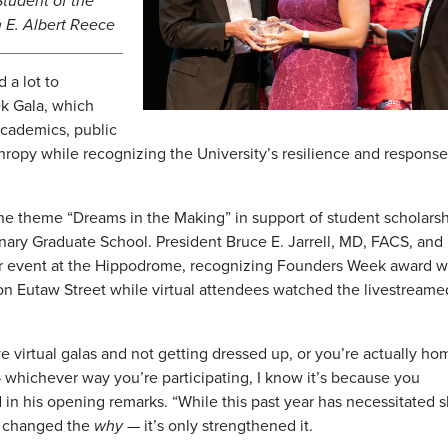
Student of the
 E. Albert Reece
 a lot to
ek Gala, which
cademics, public
hropy while recognizing the University’s resilience and response
he theme “Dreams in the Making” in support of student scholarsh
inary Graduate School. President Bruce E. Jarrell, MD, FACS, and
r event at the Hippodrome, recognizing Founders Week award w
 on Eutaw Street while virtual attendees watched the livestreame
 virtual galas and not getting dressed up, or you’re actually ho
 whichever way you’re participating, I know it’s because you
in his opening remarks. “While this past year has necessitated sh
’t changed the
why
— it’s only strengthened it.