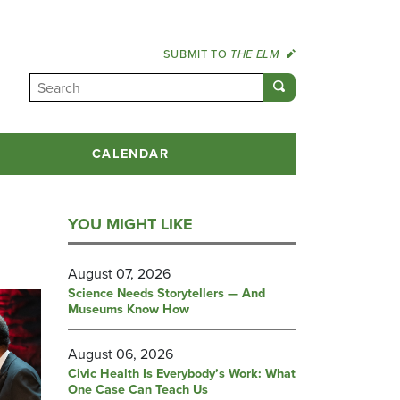
SUBMIT TO
THE ELM
CALENDAR
YOU MIGHT LIKE
August 07, 2026
Science Needs Storytellers — And
Museums Know How
August 06, 2026
Civic Health Is Everybody’s Work: What
One Case Can Teach Us