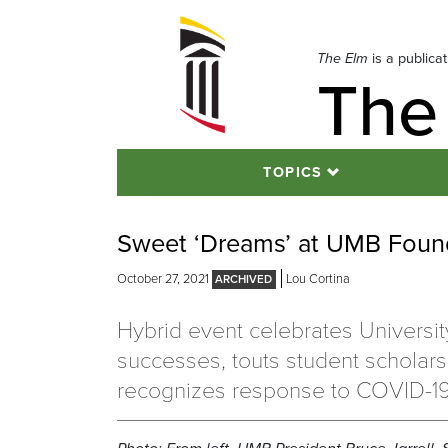
Skip
to
navigation
The Elm
is a publica
The
Skip
to
content
TOPICS
Sweet ‘Dreams’ at UMB Foun
October 27, 2021
Lou Cortina
Hybrid event celebrates Universit
successes, touts student scholars
recognizes response to COVID-1