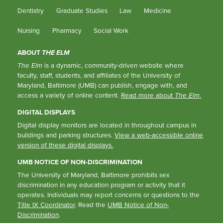
Dentistry
Graduate Studies
Law
Medicine
Nursing
Pharmacy
Social Work
ABOUT
THE ELM
The Elm
is a dynamic, community-driven website where
faculty, staff, students, and affiliates of the University of
Maryland, Baltimore (UMB) can publish, engage with, and
access a variety of online content.
Read more about
The Elm
.
DIGITAL DISPLAYS
Digital display monitors are located in throughout campus in
buildings and parking structures.
View a web-accessible online
version of these digital displays.
UMB NOTICE OF NON-DISCRIMINATION
The University of Maryland, Baltimore prohibits sex
discrimination in any education program or activity that it
operates. Individuals may report concerns or questions to the
Title IX Coordinator
. Read the
UMB Notice of Non-
Discrimination
.