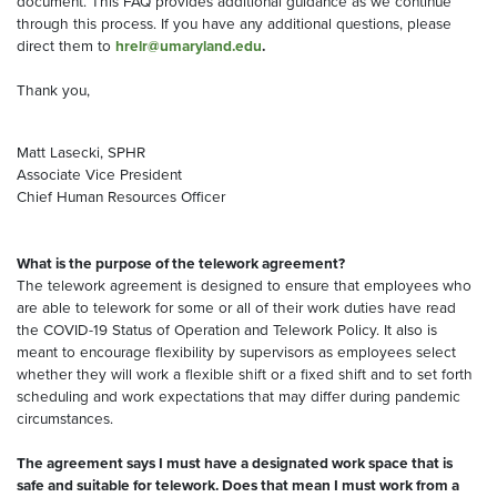
document. This FAQ provides additional guidance as we continue
through this process. If you have any additional questions, please
direct them to
hrelr@umaryland.edu
.
Thank you,
Matt Lasecki, SPHR
Associate Vice President
Chief Human Resources Officer
What is the purpose of the telework agreement?
The telework agreement is designed to ensure that employees who
are able to telework for some or all of their work duties have read
the COVID-19 Status of Operation and Telework Policy. It also is
meant to encourage flexibility by supervisors as employees select
whether they will work a flexible shift or a fixed shift and to set forth
scheduling and work expectations that may differ during pandemic
circumstances.
The agreement says I must have a designated work space that is
safe and suitable for telework. Does that mean I must work from a