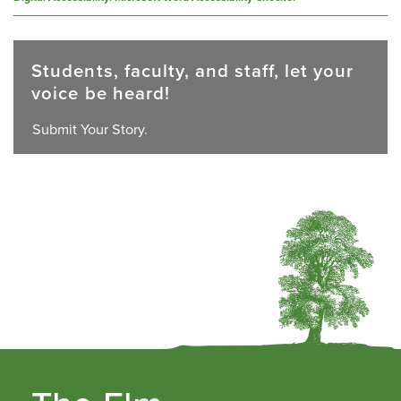
Students, faculty, and staff, let your
voice be heard!
Submit Your Story.