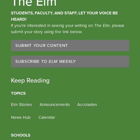
The Elm
STUDENTS, FACULTY, AND STAFF, LET YOUR VOICE BE
HEARD!
If you’re interested in seeing your writing on
The Elm
, please
submit your story using the link below.
SUBMIT YOUR CONTENT
SUBSCRIBE TO
ELM WEEKLY
Keep Reading
TOPICS
Elm Stories
Announcements
Accolades
News Hub
Calendar
SCHOOLS