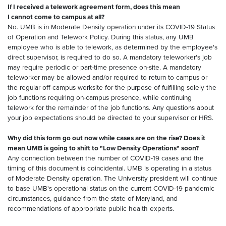
If I received a telework agreement form, does this mean
I cannot come to campus at all?
No. UMB is in Moderate Density operation under its COVID-19 Status
of Operation and Telework Policy. During this status, any UMB
employee who is able to telework, as determined by the employee's
direct supervisor, is required to do so. A mandatory teleworker's job
may require periodic or part-time presence on-site. A mandatory
teleworker may be allowed and/or required to return to campus or
the regular off-campus worksite for the purpose of fulfilling solely the
job functions requiring on-campus presence, while continuing
telework for the remainder of the job functions. Any questions about
your job expectations should be directed to your supervisor or HRS.
Why did this form go out now while cases are on the rise? Does it
mean UMB is going to shift to "Low Density Operations" soon?
Any connection between the number of COVID-19 cases and the
timing of this document is coincidental. UMB is operating in a status
of Moderate Density operation. The University president will continue
to base UMB's operational status on the current COVID-19 pandemic
circumstances, guidance from the state of Maryland, and
recommendations of appropriate public health experts.