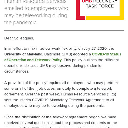
Human Resource Services
emailed to employees who
may be teleworking during
the pandemic.
Dear Colleagues,
In an effort to maximize our work flexibility, on July 27, 2020, the
University of Maryland, Baltimore (UMB) adopted a
COVID-19 Status
of Operation and Telework Policy
. This policy outlines the different
operational statuses UMB may observe during pandemic
circumstances.
A provision of the policy requires all employees who may perform
some or all of their job duties remotely to complete a telework
agreement. Over the past week, Human Resource Services (HRS)
sent the Interim COVID-19 Mandatory Telework Agreement to all
employees who may be teleworking during the pandemic.
Since the distribution of the telework agreement began, we have
received several questions about the process and contents of the