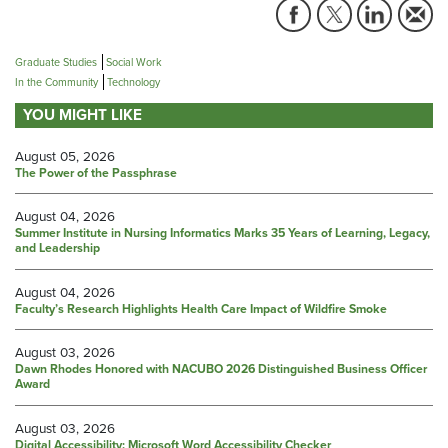
Graduate Studies
Social Work
In the Community
Technology
YOU MIGHT LIKE
August 05, 2026
The Power of the Passphrase
August 04, 2026
Summer Institute in Nursing Informatics Marks 35 Years of Learning, Legacy,
and Leadership
August 04, 2026
Faculty’s Research Highlights Health Care Impact of Wildfire Smoke
August 03, 2026
Dawn Rhodes Honored with NACUBO 2026 Distinguished Business Officer
Award
August 03, 2026
Digital Accessibility: Microsoft Word Accessibility Checker