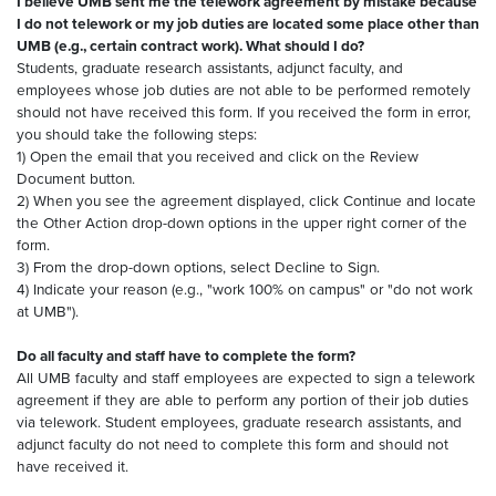
I believe UMB sent me the telework agreement by mistake because
I do not telework or my job duties are located some place other than
UMB (e.g., certain contract work). What should I do?
Students, graduate research assistants, adjunct faculty, and
employees whose job duties are not able to be performed remotely
should not have received this form. If you received the form in error,
you should take the following steps:
1) Open the email that you received and click on the Review
Document button.
2) When you see the agreement displayed, click Continue and locate
the Other Action drop-down options in the upper right corner of the
form.
3) From the drop-down options, select Decline to Sign.
4) Indicate your reason (e.g., "work 100% on campus" or "do not work
at UMB").
Do all faculty and staff have to complete the form?
All UMB faculty and staff employees are expected to sign a telework
agreement if they are able to perform any portion of their job duties
via telework. Student employees, graduate research assistants, and
adjunct faculty do not need to complete this form and should not
have received it.