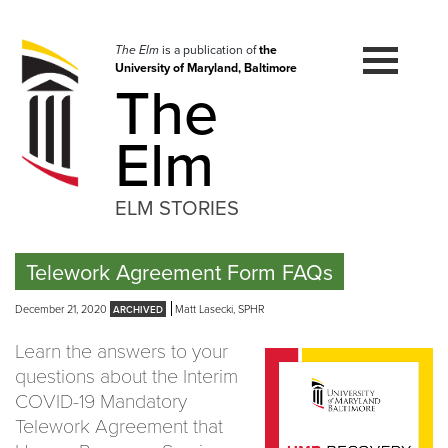
Skip
to
navigation
The Elm
is a publication of
the
University of Maryland, Baltimore
Skip
The
to
content
Elm
ELM STORIES
Telework Agreement Form FAQs
December 21, 2020
Matt Lasecki, SPHR
Learn the answers to your
questions about the Interim
COVID-19 Mandatory
Telework Agreement that