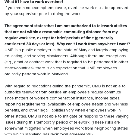
What if I have to work overtime?
If you are a nonexempt employee, overtime work must be approved
by your supervisor prior to doing the work.
The agreement states that I am not authorized to telework at sites
that are not within a reasonable commuting distance from my
regular work site, except for brief periods of time (generally
considered 30 days or less). Why can't I work from anywhere I want?
UMB is a public employer in the state of Maryland largely employing,
educating, and serving Marylanders. Although there are exceptions
(e.g., grant or contract work that is required to be performed in other
states/countries), there is an expectation that UMB employees
ordinarily perform work in Maryland.
With regard to relocations during the pandemic, UMB is not able to
authorize telework from outside an employee's regular commute
since matters of workers compensation insurance, income taxes,
reporting requirements, availability of employee health and wellness
benefits, and other legal liabilities vary when employees work in
other states. UMB is not able to mitigate or respond to these varying
issues during this temporary period of telework. (These risks are
somewhat mitigated when employees work from neighboring states
with which Maryland has reciprocal agreements.)