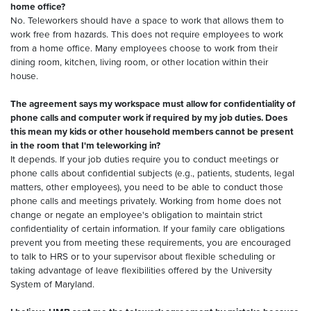
home office?
No. Teleworkers should have a space to work that allows them to
work free from hazards. This does not require employees to work
from a home office. Many employees choose to work from their
dining room, kitchen, living room, or other location within their
house.
The agreement says my workspace must allow for confidentiality of
phone calls and computer work if required by my job duties. Does
this mean my kids or other household members cannot be present
in the room that I'm teleworking in?
It depends. If your job duties require you to conduct meetings or
phone calls about confidential subjects (e.g., patients, students, legal
matters, other employees), you need to be able to conduct those
phone calls and meetings privately. Working from home does not
change or negate an employee's obligation to maintain strict
confidentiality of certain information. If your family care obligations
prevent you from meeting these requirements, you are encouraged
to talk to HRS or to your supervisor about flexible scheduling or
taking advantage of leave flexibilities offered by the University
System of Maryland.