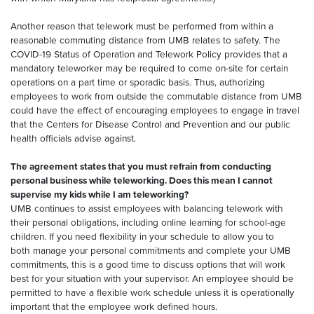
Another reason that telework must be performed from within a
reasonable commuting distance from UMB relates to safety. The
COVID-19 Status of Operation and Telework Policy provides that a
mandatory teleworker may be required to come on-site for certain
operations on a part time or sporadic basis. Thus, authorizing
employees to work from outside the commutable distance from UMB
could have the effect of encouraging employees to engage in travel
that the Centers for Disease Control and Prevention and our public
health officials advise against.
The agreement states that you must refrain from conducting
personal business while teleworking. Does this mean I cannot
supervise my kids while I am teleworking?
UMB continues to assist employees with balancing telework with
their personal obligations, including online learning for school-age
children. If you need flexibility in your schedule to allow you to
both manage your personal commitments and complete your UMB
commitments, this is a good time to discuss options that will work
best for your situation with your supervisor. An employee should be
permitted to have a flexible work schedule unless it is operationally
important that the employee work defined hours.