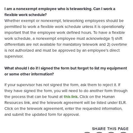
I am a nonexempt employee who is teleworking. Can I work a
flexible work schedule?
Whether exempt or nonexempt, teleworking employees should be
permitted to work a flexible work schedule unless it is operationally
important that the employee work defined hours. To have a flexible
work schedule, a nonexempt employee must acknowledge 1) shift
differentials are not available for mandatory telework and 2) overtime
is not authorized and must be approved by an employee's direct
supervisor.
What should I do if I signed the form but forgot to list my equipment
or some other information?
If your supervisor has not signed the form, ask them to reject it. If
they have signed the form, you will need to do another form through
the process that can be found at
this link
.
Click on the Human
Resources link, and the telework agreement will be listed under ELR.
Click on the telework agreement, enter the requested information,
and submit the updated form for approval.
SHARE THIS PAGE