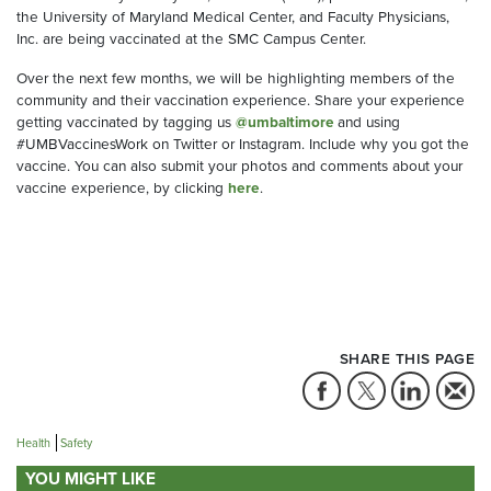
the University of Maryland Medical Center, and Faculty Physicians,
Inc. are being vaccinated at the SMC Campus Center.
Over the next few months, we will be highlighting members of the
community and their vaccination experience. Share your experience
getting vaccinated by tagging us
@umbaltimore
and using
#UMBVaccinesWork on Twitter or Instagram. Include why you got the
vaccine. You can also submit your photos and comments about your
vaccine experience, by clicking
here
.
SHARE THIS PAGE
Health
Safety
YOU MIGHT LIKE