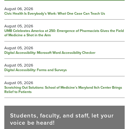
August 06, 2026
Civic Health Is Everybody’s Work: What One Case Can Teach Us
August 05, 2026
UMB Celebrates America at 250: Emergence of Pharmacists Gives the Field
of Medicine a Shot in the Arm
August 05, 2026
Digital Accessibility: Microsoft Word Accessibility Checker
August 05, 2026
Digital Accessibility: Forms and Surveys
August 05, 2026
Scratching Out Solutions: School of Medicine’s Maryland Itch Center Brings
Relief to Patients
Students, faculty, and staff, let your
voice be heard!