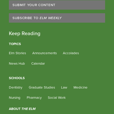
SUBMIT YOUR CONTENT
SUBSCRIBE TO
ELM WEEKLY
Keep Reading
TOPICS
Elm Stories
Announcements
Accolades
News Hub
Calendar
SCHOOLS
Dentistry
Graduate Studies
Law
Medicine
Nursing
Pharmacy
Social Work
ABOUT
THE ELM