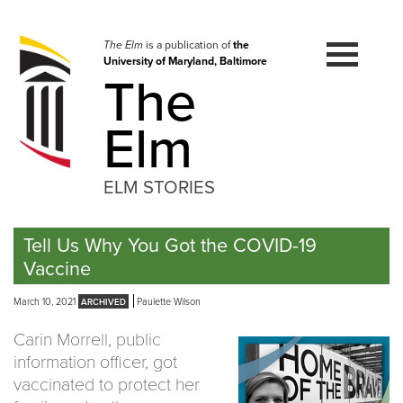
Skip
to
navigation
The Elm
is a publication of
the
University of Maryland, Baltimore
Skip
The
to
content
Elm
ELM STORIES
Tell Us Why You Got the COVID-19
Vaccine
March 10, 2021
Paulette Wilson
Carin Morrell, public
information officer, got
vaccinated to protect her