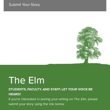
Submit Your Story.
The Elm
STUDENTS, FACULTY, AND STAFF, LET YOUR VOICE BE
HEARD!
If you’re interested in seeing your writing on
The Elm
, please
submit your story using the link below.