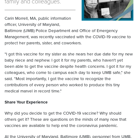
family and colleagues.
Carin Morrell, MA, public information
officer, University of Maryland,
Baltimore (UMB) Police Department and Office of Emergency
Management, was recently vaccinated with the COVID-19 vaccine to
protect her parents, sister, and coworkers.
"I got this vaccine for my sister as she nears her due date for my new
baby niece and nephew. I got it for my parents, who haven't yet
been able to get the vaccine despite health concerns. I got it for my
colleagues, who come to campus each day to keep UMB safe," she
said. "Most importantly, I got the vaccine to recognize the
contributions of every person who worked to produce this tiny
medical marvel in record time."
Share Your Experience
Why did you decide to get the COVID-19 vaccine? Why should
others get it? These are questions on the minds of many now that
vaccines are available to help end the coronavirus pandemic.
At the University of Maryland, Baltimore (UMB), personnel from UMB,