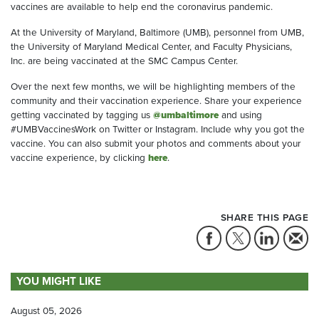
vaccines are available to help end the coronavirus pandemic.
At the University of Maryland, Baltimore (UMB), personnel from UMB,
the University of Maryland Medical Center, and Faculty Physicians,
Inc. are being vaccinated at the SMC Campus Center.
Over the next few months, we will be highlighting members of the
community and their vaccination experience. Share your experience
getting vaccinated by tagging us
@umbaltimore
and using
#UMBVaccinesWork on Twitter or Instagram. Include why you got the
vaccine. You can also submit your photos and comments about your
vaccine experience, by clicking
here
.
SHARE THIS PAGE
YOU MIGHT LIKE
August 05, 2026