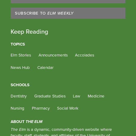
SUBSCRIBE TO
ELM WEEKLY
Keep Reading
TOPICS
Elm Stories
Announcements
Accolades
News Hub
Calendar
SCHOOLS
Dentistry
Graduate Studies
Law
Medicine
Nursing
Pharmacy
Social Work
ABOUT
THE ELM
The Elm
is a dynamic, community-driven website where
faculty, staff, students, and affiliates of the University of