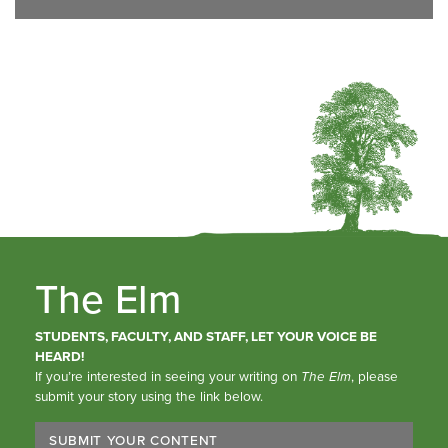
The Elm
STUDENTS, FACULTY, AND STAFF, LET YOUR VOICE BE
HEARD!
If you’re interested in seeing your writing on
The Elm
, please
submit your story using the link below.
SUBMIT YOUR CONTENT