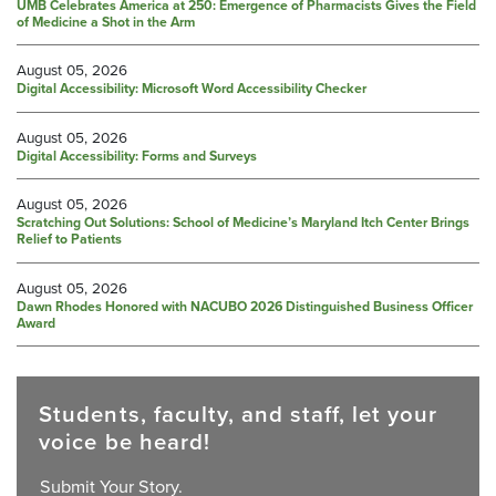
UMB Celebrates America at 250: Emergence of Pharmacists Gives the Field
of Medicine a Shot in the Arm
August 05, 2026
Digital Accessibility: Microsoft Word Accessibility Checker
August 05, 2026
Digital Accessibility: Forms and Surveys
August 05, 2026
Scratching Out Solutions: School of Medicine’s Maryland Itch Center Brings
Relief to Patients
August 05, 2026
Dawn Rhodes Honored with NACUBO 2026 Distinguished Business Officer
Award
Students, faculty, and staff, let your
voice be heard!
Submit Your Story.