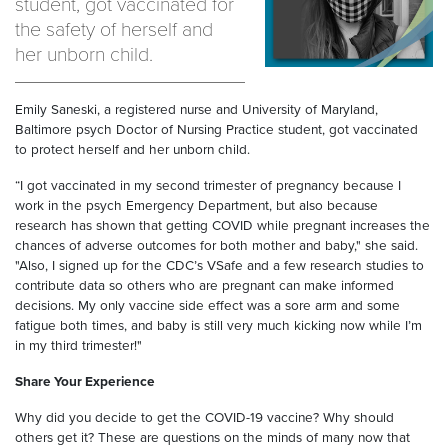
student, got vaccinated for
the safety of herself and
her unborn child.
Emily Saneski, a registered nurse and University of Maryland,
Baltimore psych Doctor of Nursing Practice student, got vaccinated
to protect herself and her unborn child.
“I got vaccinated in my second trimester of pregnancy because I
work in the psych Emergency Department, but also because
research has shown that getting COVID while pregnant increases the
chances of adverse outcomes for both mother and baby," she said.
"Also, I signed up for the CDC’s VSafe and a few research studies to
contribute data so others who are pregnant can make informed
decisions. My only vaccine side effect was a sore arm and some
fatigue both times, and baby is still very much kicking now while I’m
in my third trimester!"
Share Your Experience
Why did you decide to get the COVID-19 vaccine? Why should
others get it? These are questions on the minds of many now that