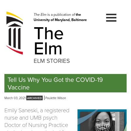
Skip
to
navigation
The Elm
is a publication of
the
University of Maryland, Baltimore
Skip
The
to
content
Elm
ELM STORIES
Tell Us Why You Got the COVID-19
Vaccine
March 03, 2021
Paulette Wilson
Emily Saneski, a registered
nurse and UMB psych
Doctor of Nursing Practice