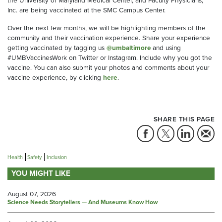
the University of Maryland Medical Center, and Faculty Physicians,
Inc. are being vaccinated at the SMC Campus Center.
Over the next few months, we will be highlighting members of the
community and their vaccination experience. Share your experience
getting vaccinated by tagging us
@umbaltimore
and using
#UMBVaccinesWork on Twitter or Instagram. Include why you got the
vaccine. You can also submit your photos and comments about your
vaccine experience, by clicking
here
.
SHARE THIS PAGE
Health
Safety
Inclusion
YOU MIGHT LIKE
August 07, 2026
Science Needs Storytellers — And Museums Know How