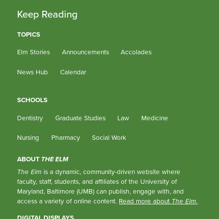
Keep Reading
TOPICS
Elm Stories
Announcements
Accolades
News Hub
Calendar
SCHOOLS
Dentistry
Graduate Studies
Law
Medicine
Nursing
Pharmacy
Social Work
ABOUT
THE ELM
The Elm
is a dynamic, community-driven website where
faculty, staff, students, and affiliates of the University of
Maryland, Baltimore (UMB) can publish, engage with, and
access a variety of online content.
Read more about
The Elm
.
DIGITAL DISPLAYS