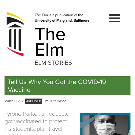
Skip
to
navigation
The Elm
is a publication of
the
University of Maryland, Baltimore
Skip
The
to
content
Elm
ELM STORIES
Tell Us Why You Got the COVID-19
Vaccine
March 17, 2021
Paulette Wilson
Tyrone Parker, an educator,
got vaccinated to protect
his students, plan travel,