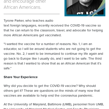
and encourage other
African Americans.
Tyrone Parker, who teaches audio
text foreign languages, recently received the COVID-19 vaccine so
that he can return to the classroom, travel, and advocate for helping
more African Americans get vaccinated.
"I wanted the vaccine for a number of reasons. No. 1, I am an
educator, so I will be around students who are not going to get the
vaccine. No. 2, I want to be immunized to continue my life again and
go back to Europe like I usually do, and I want to be safe. The third
reason is that I wanted to show that as an African American that it’s
safe.”
Share Your Experience
Why did you decide to get the COVID-19 vaccine? Why should
others get it? These are questions on the minds of many now that
vaccines are available to help end the coronavirus pandemic.
At the University of Maryland, Baltimore (UMB), personnel from UMB,