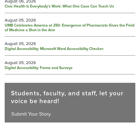
August 06, 2026
Civic Health Is Everybody’s Work: What One Case Can Teach Us
August 05, 2026
UMB Celebrates America at 250: Emergence of Pharmacists Gives the Field
of Medicine a Shot in the Arm
August 05, 2026
Digital Accessibility: Microsoft Word Accessibility Checker
August 05, 2026
Digital Accessibility: Forms and Surveys
Students, faculty, and staff, let your
voice be heard!
Submit Your Story.