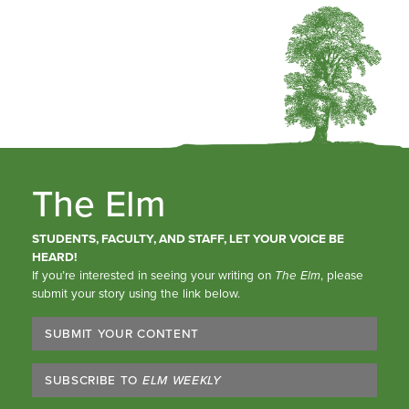
The Elm
STUDENTS, FACULTY, AND STAFF, LET YOUR VOICE BE
HEARD!
If you’re interested in seeing your writing on
The Elm
, please
submit your story using the link below.
SUBMIT YOUR CONTENT
SUBSCRIBE TO
ELM WEEKLY