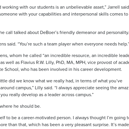
orking with our students is an unbelievable asset,” Jarrell said
 someone with your capabilities and interpersonal skills comes to
he call talked about DeBoer’s friendly demeanor and personality
wens said. “You’re such a team player when everyone needs help.
ens, whom he called “an incredible resource, an incredible lea
” as well as Flavius R.W. Lilly, PhD, MA, MPH, vice provost of aca
ate School, who has been involved in his career development.
ittle did we know what we really had, in terms of what you’ve
 around campus,” Lilly said. “I always appreciate seeing the ama
 you really develop as a leader across campus.”
t where he should be.
myself to be a career-motivated person. I always thought I’m going 
t more than that, which has been a very pleasant surprise. It’s mad