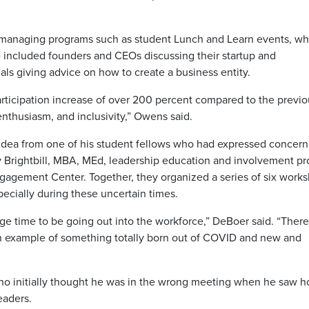
d managing programs such as student Lunch and Learn events, wh
e included founders and CEOs discussing their startup and
ls giving advice on how to create a business entity.
rticipation increase of over 200 percent compared to the previo
, enthusiasm, and inclusivity,” Owens said.
 idea from one of his student fellows who had expressed concern
y Brightbill, MBA, MEd, leadership education and involvement p
Engagement Center. Together, they organized a series of six work
specially during these uncertain times.
ge time to be going out into the workforce,” DeBoer said. “There
an example of something totally born out of COVID and new and
who initially thought he was in the wrong meeting when he saw 
eaders.