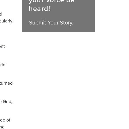
your voice be
heard!
d
cularly
Submit Your Story.
ent
rid,
 turned
e Grid,
yee of
she