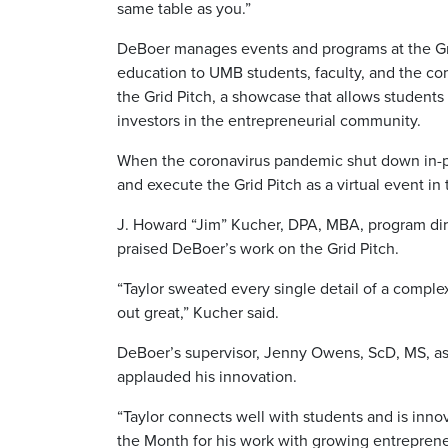
same table as you.”
DeBoer manages events and programs at the Gri
education to UMB students, faculty, and the com
the Grid Pitch, a showcase that allows students 
investors in the entrepreneurial community.
When the coronavirus pandemic shut down in-pe
and execute the Grid Pitch as a virtual event in 
J. Howard “Jim” Kucher, DPA, MBA, program dire
praised DeBoer’s work on the Grid Pitch.
“Taylor sweated every single detail of a complex
out great,” Kucher said.
DeBoer’s supervisor, Jenny Owens, ScD, MS, assi
applauded his innovation.
“Taylor connects well with students and is inno
the Month for his work with growing entrepreneur