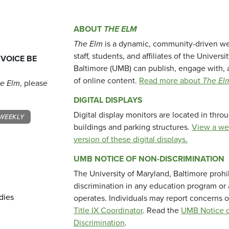
ABOUT
THE ELM
The Elm
is a dynamic, community-driven we
staff, students, and affiliates of the Universi
 VOICE BE
Baltimore (UMB) can publish, engage with, 
of online content.
Read more about
The El
e Elm
, please
DIGITAL DISPLAYS
Digital display monitors are located in thr
WEEKLY
buildings and parking structures.
View a we
version of these digital displays.
UMB NOTICE OF NON-DISCRIMINATION
The University of Maryland, Baltimore prohi
discrimination in any education program or ac
dies
operates. Individuals may report concerns o
Title IX Coordinator
. Read the
UMB Notice o
Discrimination
.