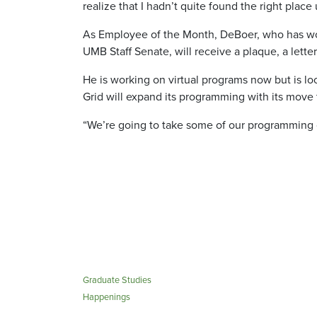
realize that I hadn’t quite found the right place u
As Employee of the Month, DeBoer, who has wor
UMB Staff Senate, will receive a plaque, a lett
He is working on virtual programs now but is lo
Grid will expand its programming with its move 
“We’re going to take some of our programming on
Graduate Studies
Happenings