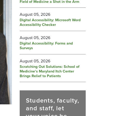
Field of Medicine a Shot in the Arm
August 05, 2026
Digital Accessibility: Microsoft Word
Accessibility Checker
August 05, 2026
Digital Accessibility: Forms and
Surveys
August 05, 2026
Scratching Out Solutions: School of
Medicine’s Maryland Itch Center
Brings Relief to Patients
Students, faculty,
and staff, let