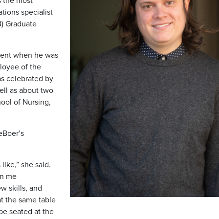
s the most
tions specialist
B) Graduate
rent when he was
loyee of the
s celebrated by
ell as about two
ool of Nursing,
DeBoer’s
like,” she said.
en me
ew skills, and
 at the same table
be seated at the