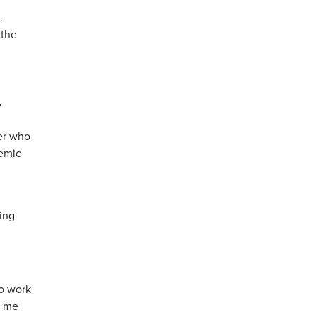
.
 the
.
”
der who
demic
zing
to work
e me