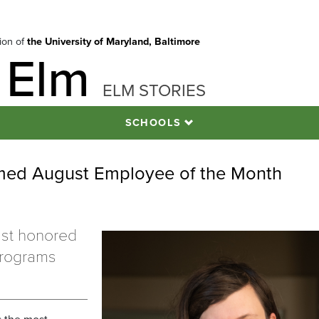
tion of
the University of Maryland, Baltimore
 Elm
ELM STORIES
SCHOOLS
amed August Employee of the Month
ist honored
programs