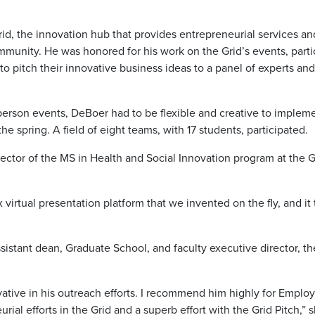
d, the innovation hub that provides entrepreneurial services an
munity. He was honored for his work on the Grid’s events, parti
to pitch their innovative business ideas to a panel of experts and
rson events, DeBoer had to be flexible and creative to implem
the spring. A field of eight teams, with 17 students, participated.
ctor of the MS in Health and Social Innovation program at the G
 virtual presentation platform that we invented on the fly, and it
stant dean, Graduate School, and faculty executive director, th
vative in his outreach efforts. I recommend him highly for Emplo
ial efforts in the Grid and a superb effort with the Grid Pitch,” 