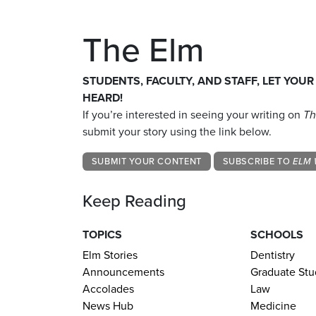
The Elm
STUDENTS, FACULTY, AND STAFF, LET YOUR
HEARD!
If you’re interested in seeing your writing on
Th
submit your story using the link below.
SUBMIT YOUR CONTENT
SUBSCRIBE TO
ELM 
Keep Reading
TOPICS
SCHOOLS
Elm Stories
Dentistry
Announcements
Graduate Stu
Accolades
Law
News Hub
Medicine