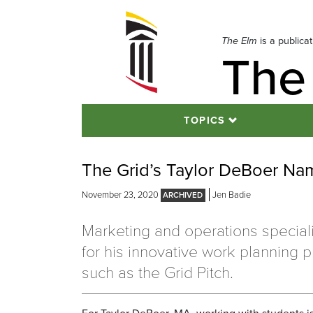
Skip
to
navigation
The Elm
is a publica
The
Skip
to
content
TOPICS
The Grid’s Taylor DeBoer N
November 23, 2020
Jen Badie
Marketing and operations special
for his innovative work planning 
such as the Grid Pitch.