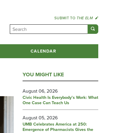
SUBMIT TO
THE ELM
CALENDAR
YOU MIGHT LIKE
August 06, 2026
Civic Health Is Everybody’s Work: What
One Case Can Teach Us
August 05, 2026
UMB Celebrates America at 250:
Emergence of Pharmacists Gives the