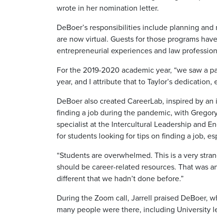
wrote in her nomination letter.
DeBoer’s responsibilities include planning an
are now virtual. Guests for those programs hav
entrepreneurial experiences and law professiona
For the 2019-2020 academic year, “we saw a pa
year, and I attribute that to Taylor’s dedication
DeBoer also created CareerLab, inspired by an
finding a job during the pandemic, with Gregor
specialist at the Intercultural Leadership and 
for students looking for tips on finding a job, e
“Students are overwhelmed. This is a very stran
should be career-related resources. That was 
different that we hadn’t done before.”
During the Zoom call, Jarrell praised DeBoer, 
many people were there, including University l