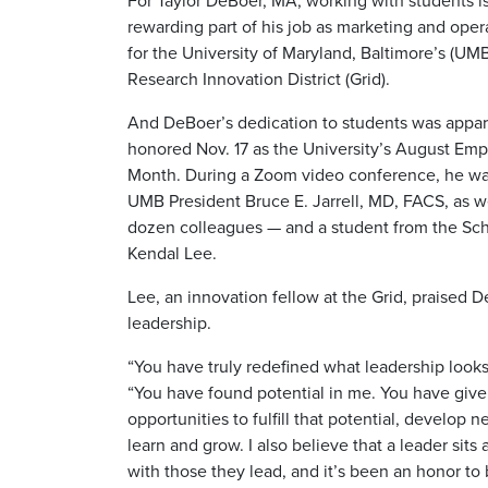
For Taylor DeBoer, MA, working with students i
rewarding part of his job as marketing and opera
for the University of Maryland, Baltimore’s (UM
Research Innovation District (Grid).
And DeBoer’s dedication to students was appa
honored Nov. 17 as the University’s August Emp
Month. During a Zoom video conference, he wa
UMB President Bruce E. Jarrell, MD, FACS, as w
dozen colleagues — and a student from the Sch
Kendal Lee.
Lee, an innovation fellow at the Grid, praised 
leadership.
“You have truly redefined what leadership looks 
“You have found potential in me. You have giv
opportunities to fulfill that potential, develop n
learn and grow. I also believe that a leader sits
with those they lead, and it’s been an honor to 