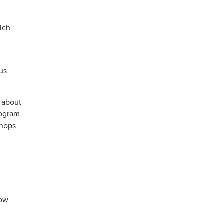
ich
us
 about
rogram
shops
how