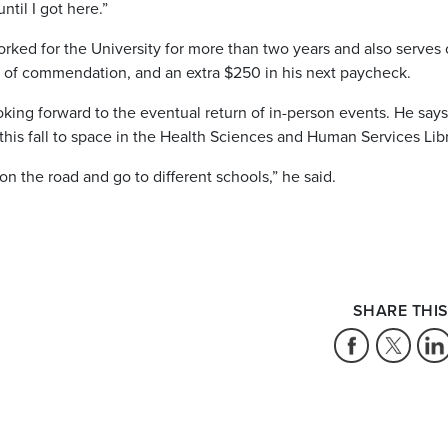
ntil I got here.”
ked for the University for more than two years and also serves 
er of commendation, and an extra $250 in his next paycheck.
oking forward to the eventual return of in-person events. He says
this fall to space in the Health Sciences and Human Services Libr
 the road and go to different schools,” he said.
SHARE THIS