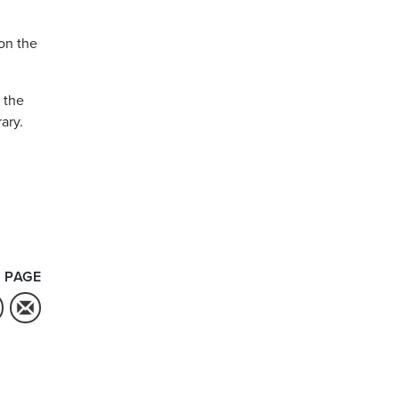
on the
 the
ary.
 PAGE