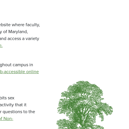
bsite where faculty,
ty of Maryland,
and access a variety
m
.
oughout campus in
b-accessible online
bits sex
tivity that it
r questions to the
f Non-