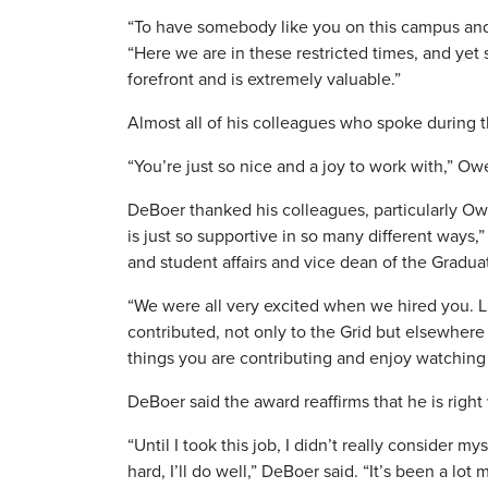
“To have somebody like you on this campus and w
“Here we are in these restricted times, and yet
forefront and is extremely valuable.”
Almost all of his colleagues who spoke during t
“You’re just so nice and a joy to work with,” O
DeBoer thanked his colleagues, particularly Ow
is just so supportive in so many different ways,
and student affairs and vice dean of the Gradu
“We were all very excited when we hired you. L
contributed, not only to the Grid but elsewhere
things you are contributing and enjoy watching
DeBoer said the award reaffirms that he is righ
“Until I took this job, I didn’t really consider 
hard, I’ll do well,” DeBoer said. “It’s been a lo