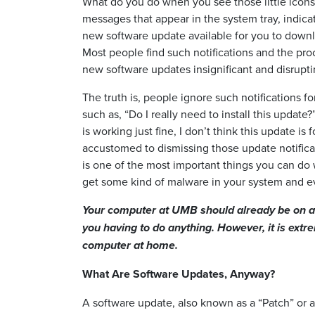
What do you do when you see those little icon
messages that appear in the system tray, indicat
new software update available for you to downl
Most people find such notifications and the proc
new software updates insignificant and disrupti
The truth is, people ignore such notifications fo
such as, “Do I really need to install this updat
is working just fine, I don’t think this update is
accustomed to dismissing those update notifica
is one of the most important things you can do wi
get some kind of malware in your system and e
Your computer at UMB should already be on a 
you having to do anything. However, it is extr
computer at home.
What Are Software Updates, Anyway?
A software update, also known as a “Patch” or a