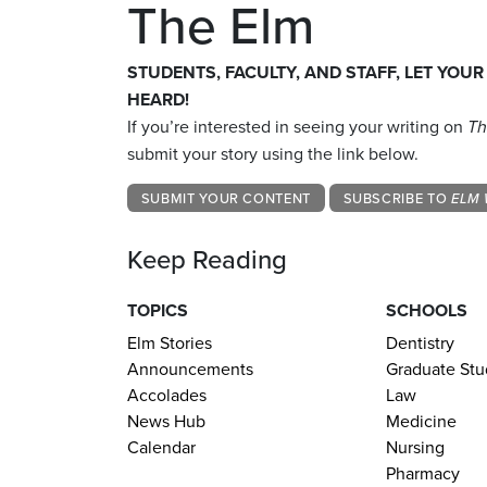
The Elm
STUDENTS, FACULTY, AND STAFF, LET YOUR
HEARD!
If you’re interested in seeing your writing on
Th
submit your story using the link below.
SUBMIT YOUR CONTENT
SUBSCRIBE TO
ELM 
Keep Reading
TOPICS
SCHOOLS
Elm Stories
Dentistry
Announcements
Graduate Stu
Accolades
Law
News Hub
Medicine
Calendar
Nursing
Pharmacy