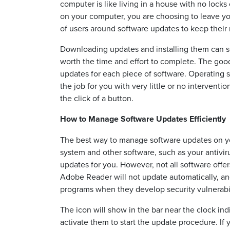
computer is like living in a house with no lock
on your computer, you are choosing to leave y
of users around software updates to keep their
Downloading updates and installing them can s
worth the time and effort to complete. The goo
updates for each piece of software. Operating 
the job for you with very little or no intervent
the click of a button.
How to Manage Software Updates Efficiently
The best way to manage software updates on your
system and other software, such as your antivir
updates for you. However, not all software off
Adobe Reader will not update automatically, and
programs when they develop security vulnerabil
The icon will show in the bar near the clock in
activate them to start the update procedure. If