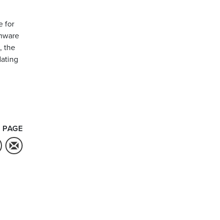
e for
rmware
, the
dating
 PAGE