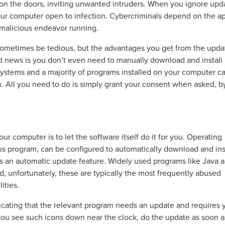
s on the doors, inviting unwanted intruders. When you ignore upd
our computer open to infection. Cybercriminals depend on the a
 malicious endeavor running.
ometimes be tedious, but the advantages you get from the upda
d news is you don’t even need to manually download and install
systems and a majority of programs installed on your computer c
ion. All you need to do is simply grant your consent when asked, by
 computer is to let the software itself do it for you. Operating
us program, can be configured to automatically download and ins
ers an automatic update feature. Widely used programs like Java 
, unfortunately, these are typically the most frequently abused
ities.
dicating that the relevant program needs an update and requires 
 you see such icons down near the clock, do the update as soon 