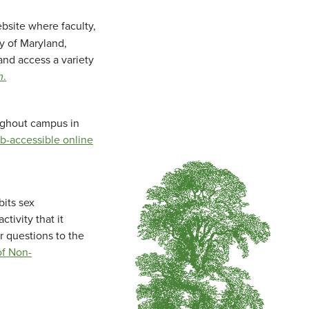
bsite where faculty,
ty of Maryland,
and access a variety
m
.
oughout campus in
b-accessible online
bits sex
tivity that it
r questions to the
f Non-