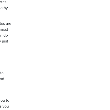
ates
pathy
tes are
 most
an do
 just
tall
and
you to
as you