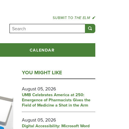
SUBMIT TO
THE ELM
CALENDAR
YOU MIGHT LIKE
August 05, 2026
UMB Celebrates America at 250:
Emergence of Pharmacists Gives the
Field of Medicine a Shot in the Arm
August 05, 2026
Digital Accessibility: Microsoft Word