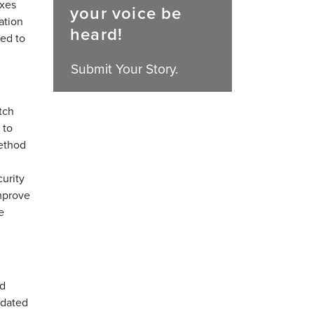
ixes
your voice be
ation
heard!
eed to
Submit Your Story.
tch
 to
method
urity
mprove
e
nd
tdated