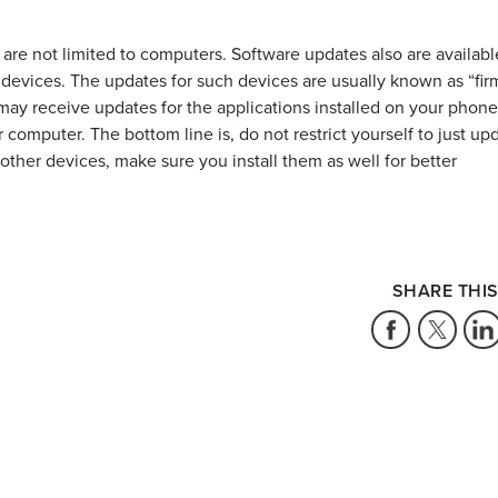
 are not limited to computers. Software updates also are availabl
devices. The updates for such devices are usually known as “fi
may receive updates for the applications installed on your phone
mputer. The bottom line is, do not restrict yourself to just up
ther devices, make sure you install them as well for better
SHARE THIS