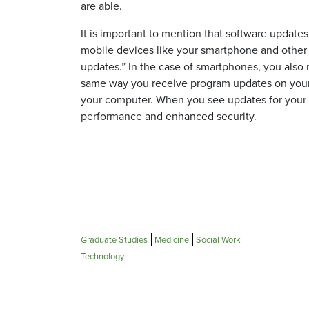
are able.
It is important to mention that software updates
mobile devices like your smartphone and other 
updates.” In the case of smartphones, you also 
same way you receive program updates on your co
your computer. When you see updates for your o
performance and enhanced security.
Graduate Studies
Medicine
Social Work
Technology