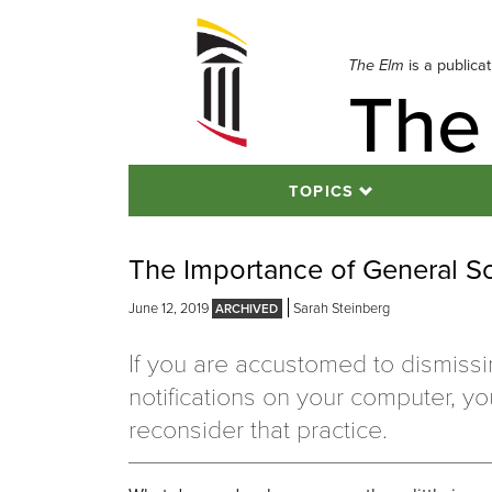
Skip
to
navigation
The Elm
is a publica
The
Skip
to
content
TOPICS
The Importance of General S
June 12, 2019
Sarah Steinberg
If you are accustomed to dismiss
notifications on your computer, y
reconsider that practice.