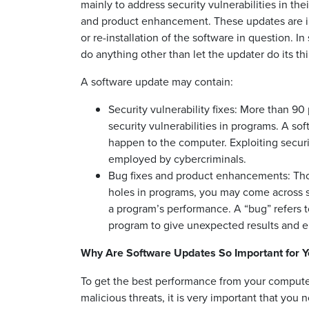
mainly to address security vulnerabilities in th
and product enhancement. These updates are inst
or re-installation of the software in question.
do anything other than let the updater do its th
A software update may contain:
Security vulnerability fixes: More than 9
security vulnerabilities in programs. A sof
happen to the computer. Exploiting secur
employed by cybercriminals.
Bug fixes and product enhancements: Tho
holes in programs, you may come across 
a program’s performance. A “bug” refers 
program to give unexpected results and er
Why Are Software Updates So Important for 
To get the best performance from your computer
malicious threats, it is very important that you