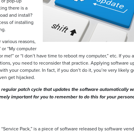
s or pop-up
ing there is a
oad and install?
ess of installing
ng.
r various reasons,
e?” or “My computer
 for me!” or “I don’t have time to reboot my computer,” etc. If you 
tions, you need to reconsider that practice. Applying software u
th your computer. In fact, if you don’t do it, you’re very likely g
ven get hijacked.
regular patch cycle that updates the software automatically w
emely important for you to remember to do this for your person
 “Service Pack,” is a piece of software released by software vend