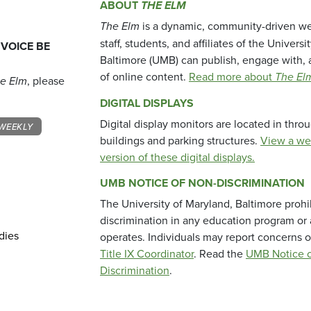
ABOUT
THE ELM
The Elm
is a dynamic, community-driven we
staff, students, and affiliates of the Universi
 VOICE BE
Baltimore (UMB) can publish, engage with, 
of online content.
Read more about
The El
e Elm
, please
DIGITAL DISPLAYS
Digital display monitors are located in thr
WEEKLY
buildings and parking structures.
View a we
version of these digital displays.
UMB NOTICE OF NON-DISCRIMINATION
The University of Maryland, Baltimore prohi
discrimination in any education program or ac
dies
operates. Individuals may report concerns o
Title IX Coordinator
. Read the
UMB Notice o
Discrimination
.