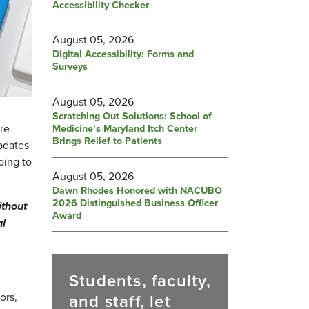
Accessibility Checker
August 05, 2026
Digital Accessibility: Forms and
Surveys
August 05, 2026
Scratching Out Solutions: School of
are
Medicine’s Maryland Itch Center
Brings Relief to Patients
pdates
oing to
August 05, 2026
Dawn Rhodes Honored with NACUBO
2026 Distinguished Business Officer
ithout
Award
al
Students, faculty,
ors,
and staff, let