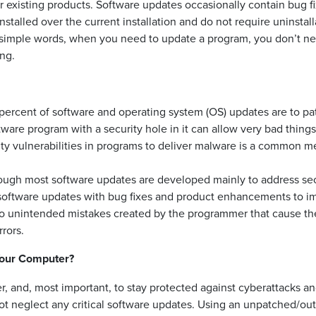
eir existing products. Software updates occasionally contain bug f
alled over the current installation and do not require uninstall
 In simple words, when you need to update a program, you don’t n
ing.
0 percent of software and operating system (OS) updates are to pa
tware program with a security hole in it can allow very bad things
ity vulnerabilities in programs to deliver malware is a common 
ugh most software updates are developed mainly to address sec
software updates with bug fixes and product enhancements to i
to unintended mistakes created by the programmer that cause th
rors.
Your Computer?
, and, most important, to stay protected against cyberattacks a
 not neglect any critical software updates. Using an unpatched/ou