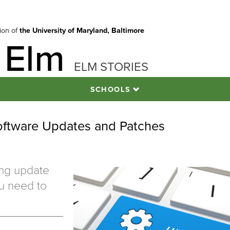
tion of
the University of Maryland, Baltimore
 Elm
ELM STORIES
SCHOOLS
oftware Updates and Patches
ing update
ou need to