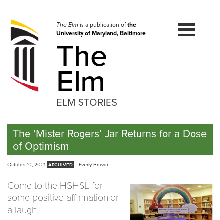
Skip
to
navigation
The Elm
is a publication of
the
University of Maryland, Baltimore
Skip
The
to
content
Elm
ELM STORIES
The ‘Mister Rogers’ Jar Returns for a Dose
of Optimism
October 10, 2021
Everly Brown
Come to the HSHSL for
some positive affirmation or
a laugh.