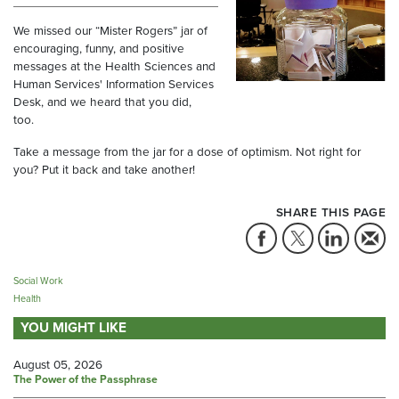
We missed our “Mister Rogers” jar of
encouraging, funny, and positive
messages at the Health Sciences and
Human Services' Information Services
Desk, and we heard that you did,
too.
Take a message from the jar for a dose of optimism. Not right for
you? Put it back and take another!
SHARE THIS PAGE
Social Work
Health
YOU MIGHT LIKE
August 05, 2026
The Power of the Passphrase