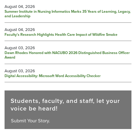
August 04, 2026
Summer Institute in Nursing Informatics Marks 35 Years of Learning, Legacy,
and Leadership
August 04, 2026
Faculty’s Research Highlights Health Care Impact of Wildfire Smoke
August 03, 2026
Dawn Rhodes Honored with NACUBO 2026 Distinguished Business Officer
Award
August 03, 2026
Digital Accessibility: Microsoft Word Accessibility Checker
Students, faculty, and staff, let your
voice be heard!
Submit Your Story.