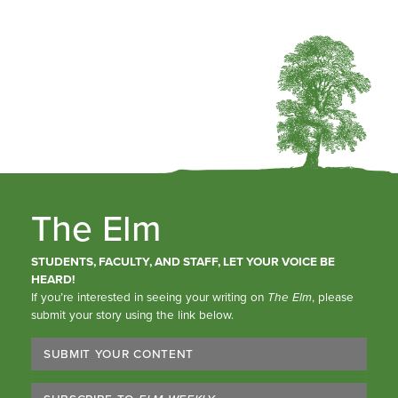
The Elm
STUDENTS, FACULTY, AND STAFF, LET YOUR VOICE BE
HEARD!
If you’re interested in seeing your writing on
The Elm
, please
submit your story using the link below.
SUBMIT YOUR CONTENT