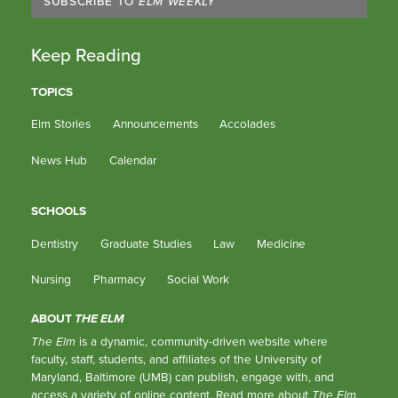
SUBSCRIBE TO
ELM WEEKLY
Keep Reading
TOPICS
Elm Stories
Announcements
Accolades
News Hub
Calendar
SCHOOLS
Dentistry
Graduate Studies
Law
Medicine
Nursing
Pharmacy
Social Work
ABOUT
THE ELM
The Elm
is a dynamic, community-driven website where
faculty, staff, students, and affiliates of the University of
Maryland, Baltimore (UMB) can publish, engage with, and
access a variety of online content.
Read more about
The Elm
.