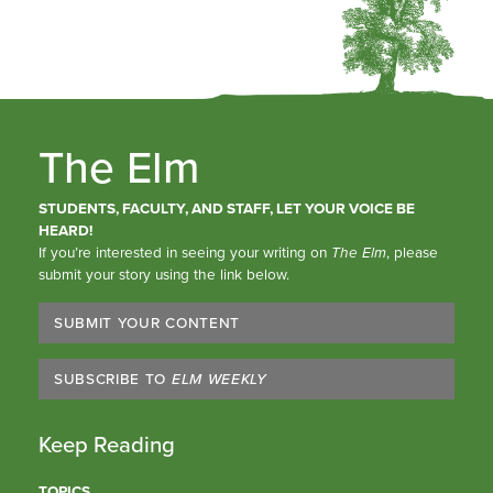
The Elm
STUDENTS, FACULTY, AND STAFF, LET YOUR VOICE BE
HEARD!
If you’re interested in seeing your writing on
The Elm
, please
submit your story using the link below.
SUBMIT YOUR CONTENT
SUBSCRIBE TO
ELM WEEKLY
Keep Reading
TOPICS