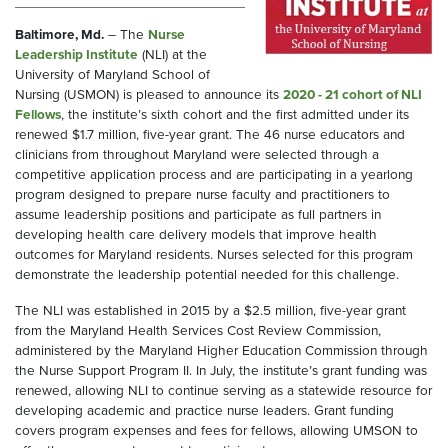
Baltimore, Md.
– The
Nurse
Leadership Institute
(NLI) at the
University of Maryland School of
Nursing (USMON) is pleased to announce its
2020 - 21 cohort of NLI
Fellows
, the institute’s sixth cohort and the first admitted under its
renewed $1.7 million, five-year grant. The 46 nurse educators and
clinicians from throughout Maryland were selected through a
competitive application process and are participating in a yearlong
program designed to prepare nurse faculty and practitioners to
assume leadership positions and participate as full partners in
developing health care delivery models that improve health
outcomes for Maryland residents. Nurses selected for this program
demonstrate the leadership potential needed for this challenge.
The NLI was established in 2015 by a $2.5 million, five-year grant
from the Maryland Health Services Cost Review Commission,
administered by the Maryland Higher Education Commission through
the Nurse Support Program II. In July, the institute’s grant funding was
renewed, allowing NLI to continue serving as a statewide resource for
developing academic and practice nurse leaders. Grant funding
covers program expenses and fees for fellows, allowing UMSON to