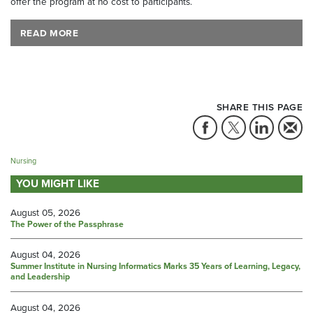
offer the program at no cost to participants.
READ MORE
SHARE THIS PAGE
Nursing
YOU MIGHT LIKE
August 05, 2026
The Power of the Passphrase
August 04, 2026
Summer Institute in Nursing Informatics Marks 35 Years of Learning, Legacy,
and Leadership
August 04, 2026