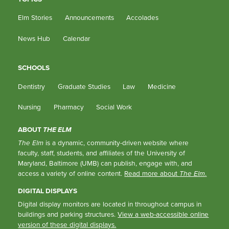
Elm Stories
Announcements
Accolades
News Hub
Calendar
SCHOOLS
Dentistry
Graduate Studies
Law
Medicine
Nursing
Pharmacy
Social Work
ABOUT
THE ELM
The Elm
is a dynamic, community-driven website where
faculty, staff, students, and affiliates of the University of
Maryland, Baltimore (UMB) can publish, engage with, and
access a variety of online content.
Read more about
The Elm
.
DIGITAL DISPLAYS
Digital display monitors are located in throughout campus in
buildings and parking structures.
View a web-accessible online
version of these digital displays.