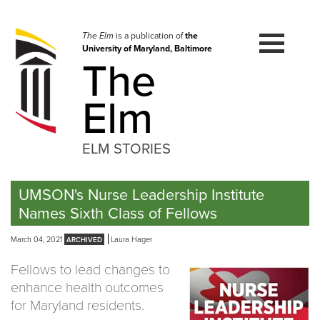
Skip
to
navigation
The Elm
is a publication of
the
University of Maryland, Baltimore
Skip
The
to
content
Elm
ELM STORIES
UMSON's Nurse Leadership Institute
Names Sixth Class of Fellows
March 04, 2021
Laura Hager
Fellows to lead changes to
enhance health outcomes
for Maryland residents.