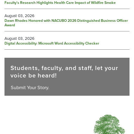
Faculty’s Research Highlights Health Care Impact of Wildfire Smoke
August 03, 2026
Dawn Rhodes Honored with NACUBO 2026 Distinguished Business Officer
Award
August 03, 2026
Digital Accessibility: Microsoft Word Accessibility Checker
Students, faculty, and staff, let your
voice be heard!
Submit Your Story.