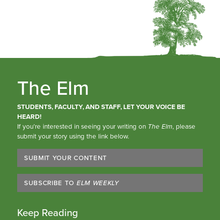
The Elm
STUDENTS, FACULTY, AND STAFF, LET YOUR VOICE BE
HEARD!
If you’re interested in seeing your writing on
The Elm
, please
submit your story using the link below.
SUBMIT YOUR CONTENT
SUBSCRIBE TO
ELM WEEKLY
Keep Reading