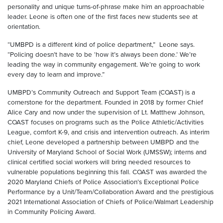
personality and unique turns-of-phrase make him an approachable
leader. Leone is often one of the first faces new students see at
orientation.
“UMBPD is a different kind of police department,” Leone says.
“Policing doesn’t have to be ‘how it’s always been done.’ We’re
leading the way in community engagement. We’re going to work
every day to learn and improve.”
UMBPD’s Community Outreach and Support Team (COAST) is a
cornerstone for the department. Founded in 2018 by former Chief
Alice Cary and now under the supervision of Lt. Matthew Johnson,
COAST focuses on programs such as the Police Athletic/Activities
League, comfort K-9, and crisis and intervention outreach. As interim
chief, Leone developed a partnership between UMBPD and the
University of Maryland School of Social Work (UMSSW); interns and
clinical certified social workers will bring needed resources to
vulnerable populations beginning this fall. COAST was awarded the
2020 Maryland Chiefs of Police Association’s Exceptional Police
Performance by a Unit/Team/Collaboration Award and the prestigious
2021 International Association of Chiefs of Police/Walmart Leadership
in Community Policing Award.