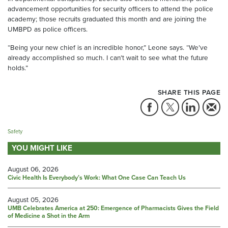
advancement opportunities for security officers to attend the police
academy; those recruits graduated this month and are joining the
UMBPD as police officers.
“Being your new chief is an incredible honor,” Leone says. “We’ve
already accomplished so much. I can’t wait to see what the future
holds.”
SHARE THIS PAGE
Safety
YOU MIGHT LIKE
August 06, 2026
Civic Health Is Everybody’s Work: What One Case Can Teach Us
August 05, 2026
UMB Celebrates America at 250: Emergence of Pharmacists Gives the Field
of Medicine a Shot in the Arm