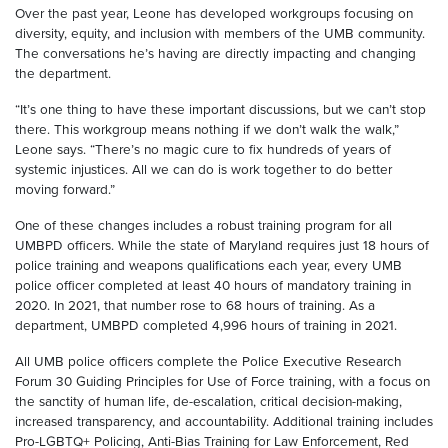
Over the past year, Leone has developed workgroups focusing on
diversity, equity, and inclusion with members of the UMB community.
The conversations he’s having are directly impacting and changing
the department.
“It’s one thing to have these important discussions, but we can’t stop
there. This workgroup means nothing if we don’t walk the walk,”
Leone says. “There’s no magic cure to fix hundreds of years of
systemic injustices. All we can do is work together to do better
moving forward.”
One of these changes includes a robust training program for all
UMBPD officers. While the state of Maryland requires just 18 hours of
police training and weapons qualifications each year, every UMB
police officer completed at least 40 hours of mandatory training in
2020. In 2021, that number rose to 68 hours of training. As a
department, UMBPD completed 4,996 hours of training in 2021.
All UMB police officers complete the Police Executive Research
Forum 30 Guiding Principles for Use of Force training, with a focus on
the sanctity of human life, de-escalation, critical decision-making,
increased transparency, and accountability. Additional training includes
Pro-LGBTQ+ Policing, Anti-Bias Training for Law Enforcement, Red