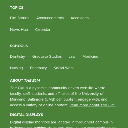
TOPICS
Elm Stories
Announcements
Accolades
News Hub
Calendar
SCHOOLS
Dentistry
Graduate Studies
Law
Medicine
Nursing
Pharmacy
Social Work
ABOUT
THE ELM
The Elm
is a dynamic, community-driven website where
faculty, staff, students, and affiliates of the University of
Maryland, Baltimore (UMB) can publish, engage with, and
access a variety of online content.
Read more about
The Elm
.
DIGITAL DISPLAYS
Digital display monitors are located in throughout campus in
buildings and parking structures.
View a web-accessible online