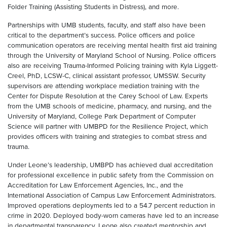
Folder Training (Assisting Students in Distress), and more.
Partnerships with UMB students, faculty, and staff also have been
critical to the department’s success. Police officers and police
communication operators are receiving mental health first aid training
through the University of Maryland School of Nursing. Police officers
also are receiving Trauma-Informed Policing training with Kyla Liggett-
Creel, PhD, LCSW-C, clinical assistant professor, UMSSW. Security
supervisors are attending workplace mediation training with the
Center for Dispute Resolution at the Carey School of Law. Experts
from the UMB schools of medicine, pharmacy, and nursing, and the
University of Maryland, College Park Department of Computer
Science will partner with UMBPD for the Resilience Project, which
provides officers with training and strategies to combat stress and
trauma.
Under Leone’s leadership, UMBPD has achieved dual accreditation
for professional excellence in public safety from the Commission on
Accreditation for Law Enforcement Agencies, Inc., and the
International Association of Campus Law Enforcement Administrators.
Improved operations deployments led to a 54.7 percent reduction in
crime in 2020. Deployed body-worn cameras have led to an increase
in departmental transparency. Leone also created mentorship and