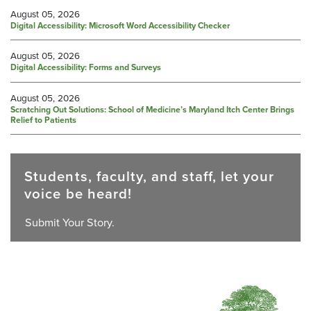
August 05, 2026
Digital Accessibility: Microsoft Word Accessibility Checker
August 05, 2026
Digital Accessibility: Forms and Surveys
August 05, 2026
Scratching Out Solutions: School of Medicine’s Maryland Itch Center Brings
Relief to Patients
Students, faculty, and staff, let your
voice be heard!
Submit Your Story.