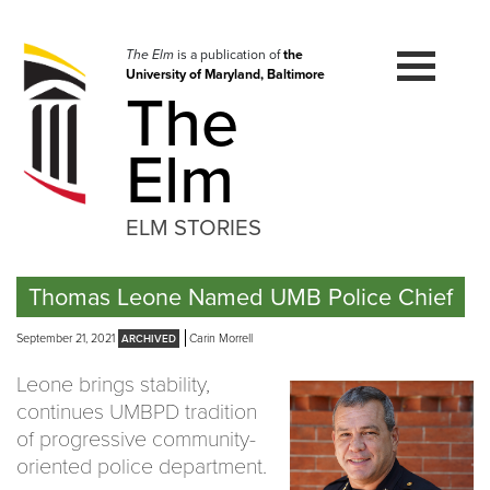
Skip
to
navigation
The Elm
is a publication of
the
University of Maryland, Baltimore
Skip
The
to
content
Elm
ELM STORIES
Thomas Leone Named UMB Police Chief
September 21, 2021
Carin Morrell
Leone brings stability,
continues UMBPD tradition
of progressive community-
oriented police department.