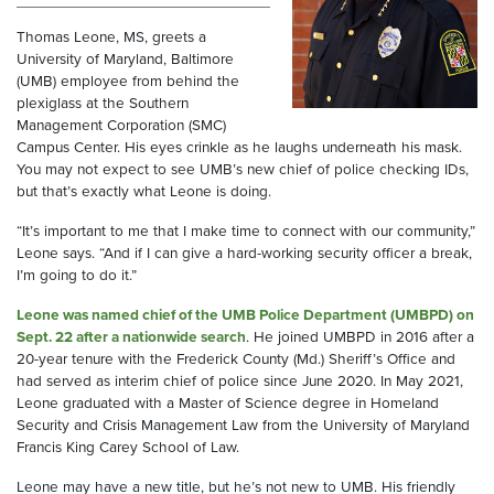
Thomas Leone, MS, greets a
University of Maryland, Baltimore
(UMB) employee from behind the
plexiglass at the Southern
Management Corporation (SMC)
Campus Center. His eyes crinkle as he laughs underneath his mask.
You may not expect to see UMB’s new chief of police checking IDs,
but that’s exactly what Leone is doing.
“It’s important to me that I make time to connect with our community,”
Leone says. “And if I can give a hard-working security officer a break,
I’m going to do it.”
Leone was named chief of the UMB Police Department (UMBPD) on
Sept. 22 after a nationwide search
. He joined UMBPD in 2016 after a
20-year tenure with the Frederick County (Md.) Sheriff’s Office and
had served as interim chief of police since June 2020. In May 2021,
Leone graduated with a Master of Science degree in Homeland
Security and Crisis Management Law from the University of Maryland
Francis King Carey School of Law.
Leone may have a new title, but he’s not new to UMB. His friendly