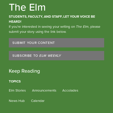
The Elm
STUDENTS, FACULTY, AND STAFF, LET YOUR VOICE BE
HEARD!
If you’re interested in seeing your writing on
The Elm
, please
submit your story using the link below.
SUBMIT YOUR CONTENT
SUBSCRIBE TO
ELM WEEKLY
Keep Reading
TOPICS
Elm Stories
Announcements
Accolades
News Hub
Calendar