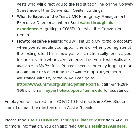
vests who will direct you to the registration line on the Conway
Street side of the Convention Center buildings.
What to Expect of the Test:
UMB Emergency Management
Executive Director Jonathan Bratt
walks through his
experience
of getting a COVID-19 test at the Convention
Center.
How to Receive Results:
You will set up a MyPortfolio account
when you schedule your appointment or when you register at
the testing site. This is how you will electronically receive your
test results. You will receive an email that your test results are
available in MyPortfolio. You can access them by logging in on
a computer or via an iPhone or Android app. If you need
assistance with MyPortfolio, you can go to
https://www.umms.org/ummc/patient-portal
, call 1-844-281-
8667, or email
myportfoliosupport@umm.edu
for assistance.
Employees will upload their COVID-19 test results in SAFE. Students
should upload their test results in Castle Branch.
Please read
UMB's COVID-19 Testing Guidance letter
from Aug. 11
for more information. You can also read
UMB's Testing FAQs here.