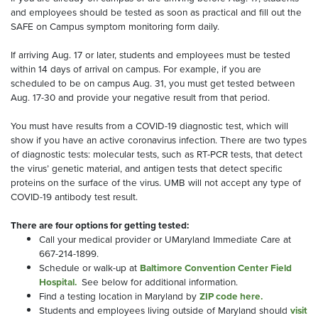
and employees should be tested as soon as practical and fill out the
SAFE on Campus symptom monitoring form daily.
If arriving Aug. 17 or later, students and employees must be tested
within 14 days of arrival on campus. For example, if you are
scheduled to be on campus Aug. 31, you must get tested between
Aug. 17-30 and provide your negative result from that period.
You must have results from a COVID-19 diagnostic test, which will
show if you have an active coronavirus infection. There are two types
of diagnostic tests: molecular tests, such as RT-PCR tests, that detect
the virus’ genetic material, and antigen tests that detect specific
proteins on the surface of the virus. UMB will not accept any type of
COVID-19 antibody test result.
There are four options for getting tested:
Call your medical provider or UMaryland Immediate Care at
667-214-1899.
Schedule or walk-up at
Baltimore Convention Center Field
Hospital.
See below for additional information.
Find a testing location in Maryland by
ZIP code here.
Students and employees living outside of Maryland should
visit