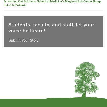
Scratching Out Solutions: School of Medicine’s Maryland Itch Center Brings
Relief to Patients
Students, faculty, and staff, let your
voice be heard!
Submit Your Story.