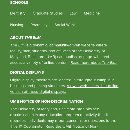
SCHOOLS
Dentistry
Graduate Studies
Law
Medicine
Nursing
Pharmacy
Social Work
ABOUT
THE ELM
The Elm
is a dynamic, community-driven website where
faculty, staff, students, and affiliates of the University of
Maryland, Baltimore (UMB) can publish, engage with, and
access a variety of online content.
Read more about
The Elm
.
DIGITAL DISPLAYS
Digital display monitors are located in throughout campus in
buildings and parking structures.
View a web-accessible online
version of these digital displays.
UMB NOTICE OF NON-DISCRIMINATION
The University of Maryland, Baltimore prohibits sex
discrimination in any education program or activity that it
operates. Individuals may report concerns or questions to the
Title IX Coordinator
. Read the
UMB Notice of Non-