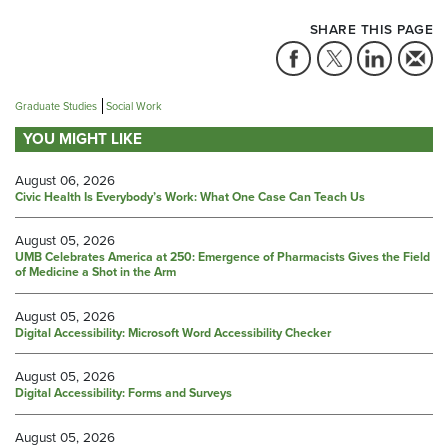
SHARE THIS PAGE
Graduate Studies
Social Work
YOU MIGHT LIKE
August 06, 2026
Civic Health Is Everybody’s Work: What One Case Can Teach Us
August 05, 2026
UMB Celebrates America at 250: Emergence of Pharmacists Gives the Field
of Medicine a Shot in the Arm
August 05, 2026
Digital Accessibility: Microsoft Word Accessibility Checker
August 05, 2026
Digital Accessibility: Forms and Surveys
August 05, 2026