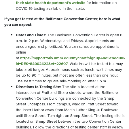
their state health department’s website
for information on
COVID-19 testing available in their state.
If you get tested at the Baltimore Convention Center, here is what
you can expect:
Dates and Times:
The Baltimore Convention Center is open 8
a.m. to 2 p.m. Wednesdays and Fridays. Appointments are
encouraged and prioritized. You can schedule appointments
online
at
https://myportfolio.umm.edu/mychart/SignupAndSchedule/
id=RES^84002422&vt=22697
. Walk-ins will be tested but may
take a bit longer. At peak hours such as lunch, wait times may
be up to 90 minutes, but most are often less than one hour.
The best times to go are mid-morning or after 1 p.m.
Directions to Testing Site:
The site is located at the
intersection of Pratt and Sharp streets, where the Baltimore
Convention Center buildings are connected by the Sharp
Street underpass. From campus, walk on Pratt Street toward
the Inner Harbor away from Martin Luther King Jr. Boulevard
until Sharp Street. Turn right on Sharp Street. The testing site is
located on Sharp Street between the two Convention Center
buildings. Follow the directions of testing center staff in yellow