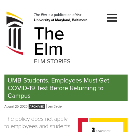
Skip
to
navigation
The Elm
is a publication of
the
University of Maryland, Baltimore
Skip
The
to
content
Elm
ELM STORIES
UMB Students, Employees Must Get
COVID-19 Test Before Returning to
Campus
August 26, 2020
Jen Badie
The policy does not apply
to employees and students