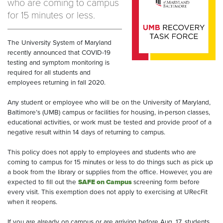
who are coming to campus
for 15 minutes or less.
The University System of Maryland
recently announced that COVID-19
testing and symptom monitoring is
required for all students and
employees returning in fall 2020.
Any student or employee who will be on the University of Maryland,
Baltimore’s (UMB) campus or facilities for housing, in-person classes,
educational activities, or work must be tested and provide proof of a
negative result within 14 days of returning to campus.
This policy does not apply to employees and students who are
coming to campus for 15 minutes or less to do things such as pick up
a book from the library or supplies from the office. However, you are
expected to fill out the
SAFE on Campus
screening form before
every visit. This exemption does not apply to exercising at URecFit
when it reopens.
If you are already on campus or are arriving before Aug. 17, students