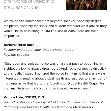
offer words of wisdom to
the Class of 2019.
We asked the commencement keynote speaker, honorary degree
recipients, honorary marshals, and student remarker what advice they
would like to pass along to UMB’s Class of 2019. Here are their
responses:
Barbara Pierce Bush
Founder and board chair, Global Health Corps
Keynote speaker
“Stay open and curious. I once was on a clear path to becoming an
architect, a job I’d always dreamed of. And, lucky for me, I didn’t stick
to that path. Instead, I nurtured the voice in my mind that was always
interested in reading about global health and said yes to a number of
moments in life that led to the founding of Global Health Corps. For
that, my life is so much bigger than it would’ve ever been.”
Victoria Hale, BSP ’83, PhD
Adjunct professor, University of California, San Francisco School of
Pharmacy, and f
ounder, OneWorld Health and Medicines360