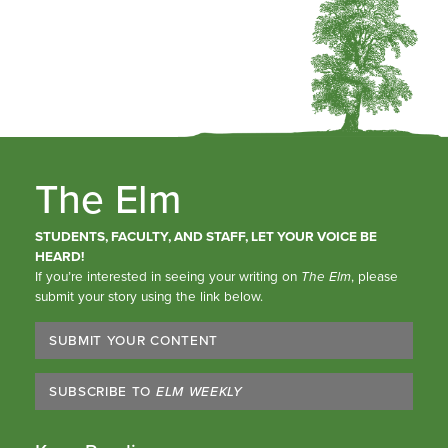
The Elm
STUDENTS, FACULTY, AND STAFF, LET YOUR VOICE BE
HEARD!
If you’re interested in seeing your writing on
The Elm
, please
submit your story using the link below.
SUBMIT YOUR CONTENT
SUBSCRIBE TO
ELM WEEKLY