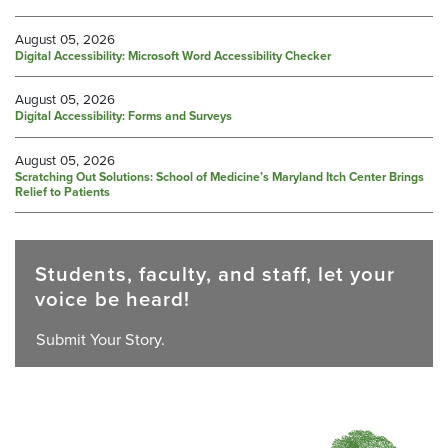
August 05, 2026
Digital Accessibility: Microsoft Word Accessibility Checker
August 05, 2026
Digital Accessibility: Forms and Surveys
August 05, 2026
Scratching Out Solutions: School of Medicine’s Maryland Itch Center Brings
Relief to Patients
Students, faculty, and staff, let your
voice be heard!
Submit Your Story.