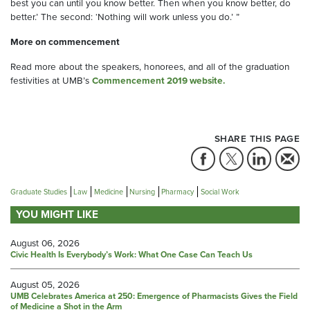
best you can until you know better. Then when you know better, do
better.’ The second: ‘Nothing will work unless you do.’ ”
More on commencement
Read more about the speakers, honorees, and all of the graduation
festivities at UMB’s
Commencement 2019 website.
SHARE THIS PAGE
Graduate Studies
Law
Medicine
Nursing
Pharmacy
Social Work
YOU MIGHT LIKE
August 06, 2026
Civic Health Is Everybody’s Work: What One Case Can Teach Us
August 05, 2026
UMB Celebrates America at 250: Emergence of Pharmacists Gives the Field
of Medicine a Shot in the Arm