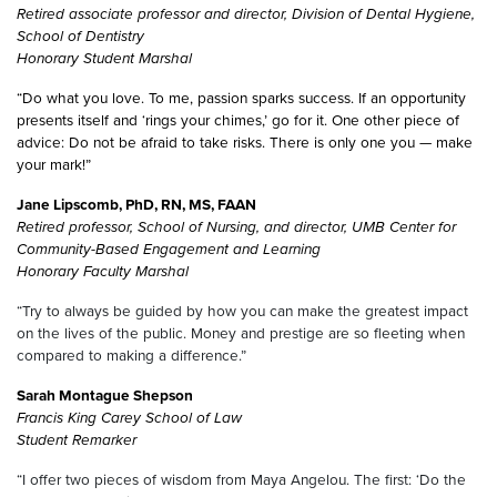
Retired associate professor and director, Division of Dental Hygiene,
School of Dentistry
Honorary Student Marshal
“Do what you love. To me, passion sparks success. If an opportunity
presents itself and ‘rings your chimes,’ go for it. One other piece of
advice: Do not be afraid to take risks. There is only one you — make
your mark!”
Jane Lipscomb, PhD, RN, MS, FAAN
Retired professor, School of Nursing, and director, UMB
Center for
Community-Based Engagement and Learning
Honorary Faculty Marshal
“Try to always be guided by how you can make the greatest impact
on the lives of the public. Money and prestige are so fleeting when
compared to making a difference.”
Sarah Montague Shepson
Francis King Carey School of Law
Student Remarker
“I offer two pieces of wisdom from Maya Angelou. The first: ‘Do the