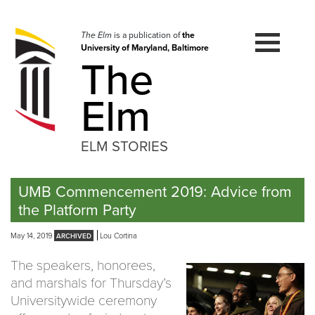
Skip
to
navigation
The Elm
is a publication of
the
University of Maryland, Baltimore
Skip
The
to
content
Elm
ELM STORIES
UMB Commencement 2019: Advice from
the Platform Party
May 14, 2019
Lou Cortina
The speakers, honorees,
and marshals for Thursday’s
Universitywide ceremony