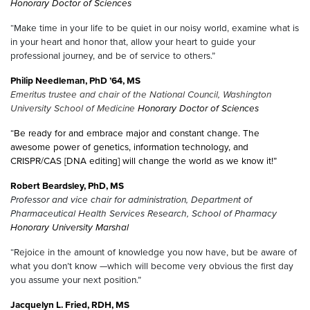
Honorary Doctor of Sciences
“Make time in your life to be quiet in our noisy world, examine what is
in your heart and honor that, allow your heart to guide your
professional journey, and be of service to others.”
Philip Needleman, PhD ’64, MS
Emeritus trustee and chair of the National Council, Washington
University School of Medicine
Honorary Doctor of Sciences
“Be ready for and embrace major and constant change. The
awesome power of genetics, information technology, and
CRISPR/CAS [DNA editing] will change the world as we know it!”
Robert Beardsley, PhD, MS
Professor and vice chair for administration, Department of
Pharmaceutical Health Services Research, School of Pharmacy
Honorary University Marshal
“Rejoice in the amount of knowledge you now have, but be aware of
what you don’t know —which will become very obvious the first day
you assume your next position.”
Jacquelyn L. Fried, RDH, MS