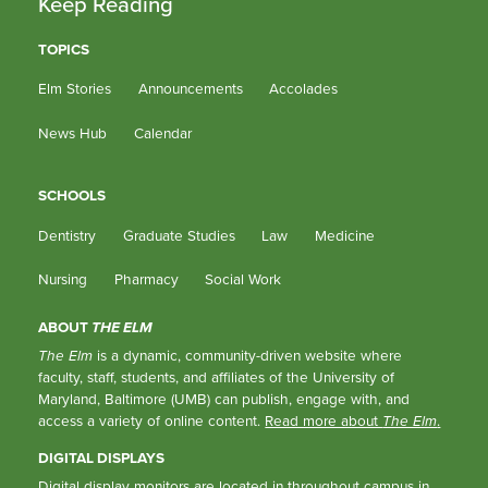
Keep Reading
TOPICS
Elm Stories
Announcements
Accolades
News Hub
Calendar
SCHOOLS
Dentistry
Graduate Studies
Law
Medicine
Nursing
Pharmacy
Social Work
ABOUT
THE ELM
The Elm
is a dynamic, community-driven website where
faculty, staff, students, and affiliates of the University of
Maryland, Baltimore (UMB) can publish, engage with, and
access a variety of online content.
Read more about
The Elm
.
DIGITAL DISPLAYS
Digital display monitors are located in throughout campus in