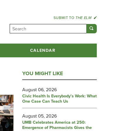
SUBMIT TO
THE ELM
CALENDAR
YOU MIGHT LIKE
August 06, 2026
Civic Health Is Everybody’s Work: What
One Case Can Teach Us
August 05, 2026
UMB Celebrates America at 250:
Emergence of Pharmacists Gives the