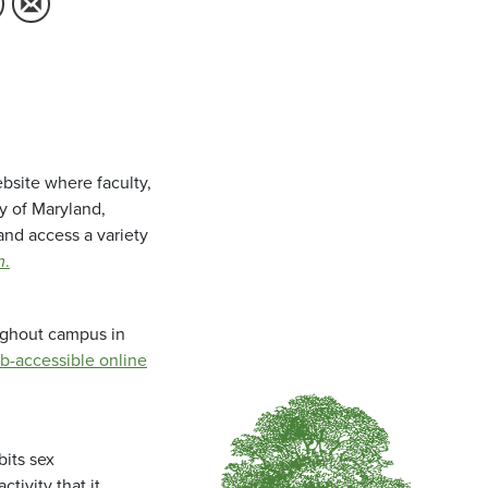
bsite where faculty,
ty of Maryland,
and access a variety
m
.
oughout campus in
b-accessible online
bits sex
tivity that it