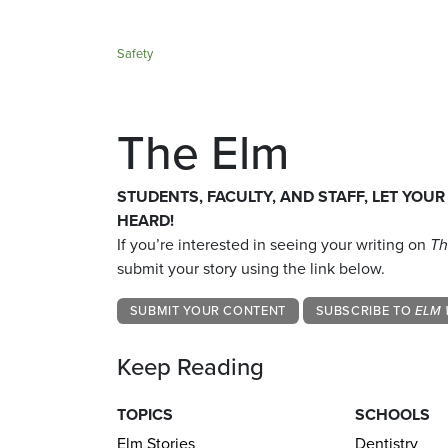
Safety
The Elm
STUDENTS, FACULTY, AND STAFF, LET YOUR
HEARD!
If you’re interested in seeing your writing on
Th
submit your story using the link below.
SUBMIT YOUR CONTENT
SUBSCRIBE TO
ELM 
Keep Reading
TOPICS
SCHOOLS
Elm Stories
Dentistry