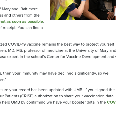
f Maryland, Baltimore
s and others from the
ot as soon as possible
.
f receipt. You can find a
ized COVID-19 vaccine remains the best way to protect yourself
 Chen, MD, MS, professor of medicine at the University of Marylan
ease expert in the school’s Center for Vaccine Development and 
es, then your immunity may have declined significantly, so we
ose.”
 sure your record has been updated with UMB. If you signed the
 Patients (CRISP) authorization to share your vaccination data
se help UMB by confirming we have your booster data in the
COV