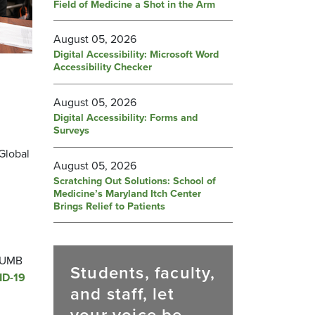
Field of Medicine a Shot in the Arm
August 05, 2026
Digital Accessibility: Microsoft Word
Accessibility Checker
August 05, 2026
Digital Accessibility: Forms and
Surveys
d
Global
August 05, 2026
Scratching Out Solutions: School of
Medicine’s Maryland Itch Center
Brings Relief to Patients
, UMB
Students, faculty,
ID-19
and staff, let