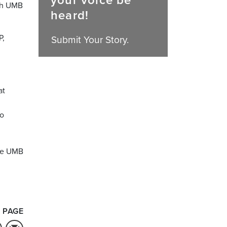
your voice be
ith UMB
heard!
P,
Submit Your Story.
at
to
the UMB
 PAGE