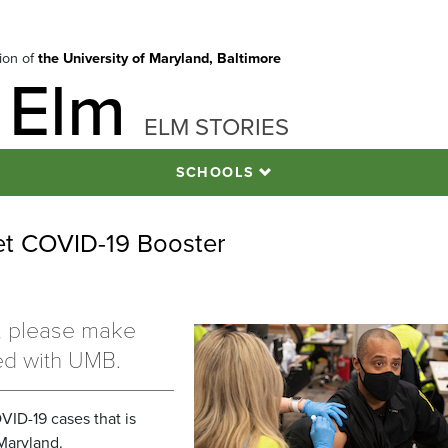
tion of
the University of Maryland, Baltimore
 Elm
ELM STORIES
SCHOOLS
t COVID-19 Booster
r, please make
ed with UMB.
VID-19 cases that is
Maryland.