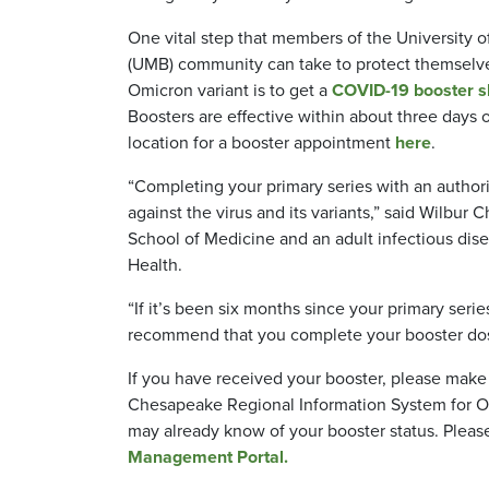
One vital step that members of the University o
(UMB) community can take to protect themselve
Omicron variant is to get a
COVID-19 booster sh
Boosters are effective within about three days o
location for a booster appointment
here
.
“Completing your primary series with an author
against the virus and its variants,” said Wilbur
School of Medicine and an adult infectious dis
Health.
“If it’s been six months since your primary seri
recommend that you complete your booster d
If you have received your booster, please make
Chesapeake Regional Information System for Our
may already know of your booster status. Plea
Management Portal.