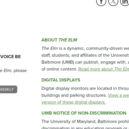
ABOUT
THE ELM
The Elm
is a dynamic, community-driven we
staff, students, and affiliates of the Universi
 VOICE BE
Baltimore (UMB) can publish, engage with, 
of online content.
Read more about
The El
e Elm
, please
DIGITAL DISPLAYS
Digital display monitors are located in thr
WEEKLY
buildings and parking structures.
View a we
version of these digital displays.
UMB NOTICE OF NON-DISCRIMINATION
The University of Maryland, Baltimore prohi
discrimination in any education program or ac