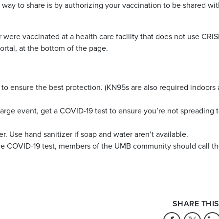
t way to share is by authorizing your vaccination to be shared w
 were vaccinated at a health care facility that does not use CRIS
ortal, at the bottom of the page.
to ensure the best protection. (KN95s are also required indoors 
 large event, get a COVID-19 test to ensure you’re not spreading 
. Use hand sanitizer if soap and water aren’t available.
ive COVID-19 test, members of the UMB community should call 
SHARE THIS