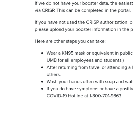
If we do not have your booster data, the easies
via CRISP. This can be completed in the portal.
If you have not used the CRISP authorization, or
please upload your booster information in the p
Here are other steps you can take:
Wear a KN95 mask or equivalent in public 
UMB for all employees and students.)
After returning from travel or attending a
others.
Wash your hands often with soap and water
If you do have symptoms or have a posit
COVID-19 Hotline at 1-800-701-9863.