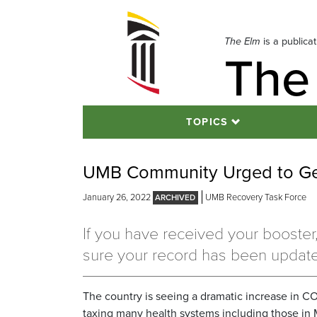
Skip
to
navigation
The Elm
is a publica
The
Skip
to
content
TOPICS
UMB Community Urged to Ge
January 26, 2022
UMB Recovery Task Force
If you have received your booste
sure your record has been updat
The country is seeing a dramatic increase in CO
taxing many health systems including those in 