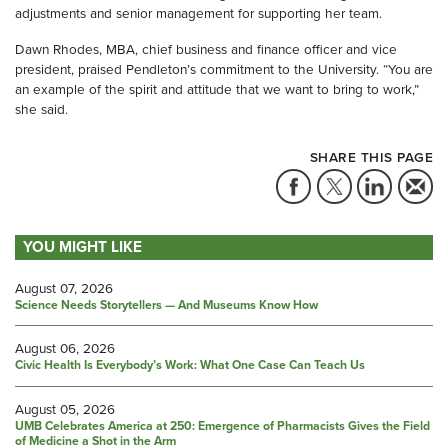
adjustments and senior management for supporting her team.
Dawn Rhodes, MBA, chief business and finance officer and vice
president, praised Pendleton’s commitment to the University. “You are
an example of the spirit and attitude that we want to bring to work,”
she said.
SHARE THIS PAGE
YOU MIGHT LIKE
August 07, 2026
Science Needs Storytellers — And Museums Know How
August 06, 2026
Civic Health Is Everybody’s Work: What One Case Can Teach Us
August 05, 2026
UMB Celebrates America at 250: Emergence of Pharmacists Gives the Field
of Medicine a Shot in the Arm