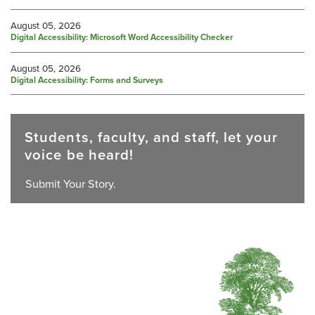
August 05, 2026
Digital Accessibility: Microsoft Word Accessibility Checker
August 05, 2026
Digital Accessibility: Forms and Surveys
Students, faculty, and staff, let your
voice be heard!
Submit Your Story.