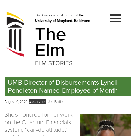
Skip
to
navigation
The Elm
is a publication of
the
University of Maryland, Baltimore
Skip
The
to
content
Elm
ELM STORIES
UMB Director of Disbursements Lynell
Pendleton Named Employee of Month
August 19, 2020
Jen Badie
She’s honored for her work
on the Quantum Financials
system, “can-do attitude,”