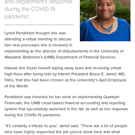
and department’s response
during the COVID-19
pandemic.
Lynell Pendleton thought she was
attending a virtual meeting to discuss
two new processes she is involved in
implementing as the director of disbursements in the University of
Maryland, Baltimore’s (UMB) Department of Financial Services.
Instead she found herself wiping away tears and receiving virtual
high-fives after being told by Interim President Bruce E. Jarrell, MD,
FACs, that she had been chosen as the University’s April Employee
of the Month.
Pendleton was honored for her work on implementing Quantum
Financials, the UMB cloud-based financial accounting and reporting
system that successfully launched in the fall, as well as her response
during the COVID-19 pandemic.
“It’s certainly a tribute to you,” Jarrell said. “There are a lot of people
who have highly respected the job you’ve done here and what