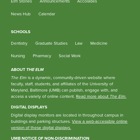
Elm Stories
Announcements
Accolades
News Hub
Calendar
SCHOOLS
Dentistry
Graduate Studies
Law
Medicine
Nursing
Pharmacy
Social Work
ABOUT
THE ELM
The Elm
is a dynamic, community-driven website where
faculty, staff, students, and affiliates of the University of
Maryland, Baltimore (UMB) can publish, engage with, and
access a variety of online content.
Read more about
The Elm
.
DIGITAL DISPLAYS
Digital display monitors are located in throughout campus in
buildings and parking structures.
View a web-accessible online
version of these digital displays.
UMB NOTICE OF NON-DISCRIMINATION