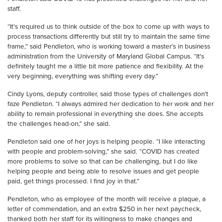
staff.
“It’s required us to think outside of the box to come up with ways to
process transactions differently but still try to maintain the same time
frame,” said Pendleton, who is working toward a master’s in business
administration from the University of Maryland Global Campus. “It's
definitely taught me a little bit more patience and flexibility. At the
very beginning, everything was shifting every day.”
Cindy Lyons, deputy controller, said those types of challenges don’t
faze Pendleton. “I always admired her dedication to her work and her
ability to remain professional in everything she does. She accepts
the challenges head-on,” she said.
Pendleton said one of her joys is helping people. “I like interacting
with people and problem-solving,” she said. “COVID has created
more problems to solve so that can be challenging, but I do like
helping people and being able to resolve issues and get people
paid, get things processed. I find joy in that.”
Pendleton, who as employee of the month will receive a plaque, a
letter of commendation, and an extra $250 in her next paycheck,
thanked both her staff for its willingness to make changes and