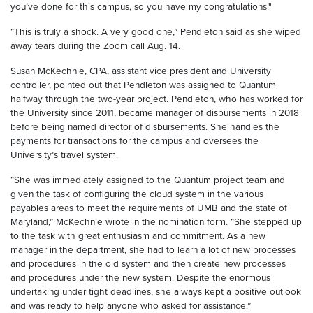
you’ve done for this campus, so you have my congratulations."
“This is truly a shock. A very good one,” Pendleton said as she wiped
away tears during the Zoom call Aug. 14.
Susan McKechnie, CPA, assistant vice president and University
controller, pointed out that Pendleton was assigned to Quantum
halfway through the two-year project. Pendleton, who has worked for
the University since 2011, became manager of disbursements in 2018
before being named director of disbursements. She handles the
payments for transactions for the campus and oversees the
University’s travel system.
“She was immediately assigned to the Quantum project team and
given the task of configuring the cloud system in the various
payables areas to meet the requirements of UMB and the state of
Maryland,” McKechnie wrote in the nomination form. “She stepped up
to the task with great enthusiasm and commitment. As a new
manager in the department, she had to learn a lot of new processes
and procedures in the old system and then create new processes
and procedures under the new system. Despite the enormous
undertaking under tight deadlines, she always kept a positive outlook
and was ready to help anyone who asked for assistance.”