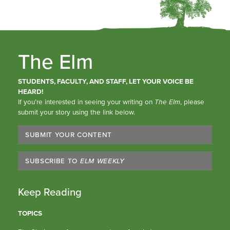
The Elm
STUDENTS, FACULTY, AND STAFF, LET YOUR VOICE BE
HEARD!
If you’re interested in seeing your writing on
The Elm
, please
submit your story using the link below.
SUBMIT YOUR CONTENT
SUBSCRIBE TO
ELM WEEKLY
Keep Reading
TOPICS