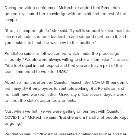
During the video conference, McKechnie added that Pendleton
generously shared her knowledge with her staff and the rest of the
campus.
“She just jumped right in,” she said. “Lynell is so positive, she has this
can-do attitude, she took leadership and stepped right up to it, and
you couldn’t tell that she was new to this position.”
Pendleton said she felt welcomed, which made the process go
smoothly. “People were always willing to share information,” she said.
“You feel equal in that respect and that you are truly a part of the
team. I am proud to work for UMB.”
About six months after the Quantum launch, the COVID-19 pandemic
led many UMB employees to start teleworking. But Pendleton and
her staff have worked in their University office several days a week
to meet the state’s paper requirements.
“Just when we felt like we were getting on our feet with Quantum,
COVID hits,” McKechnie said. “But she and a handful of people kept
us going.”
Pendleton said COVID-19 has presented challenges for her and her