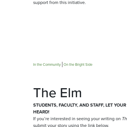
support from this initiative.
In the Community
On the Bright Side
The Elm
STUDENTS, FACULTY, AND STAFF, LET YOUR
HEARD!
If you’re interested in seeing your writing on
Th
submit your story using the link below.