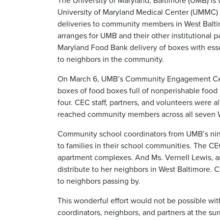
The University of Maryland, Baltimore (UMB) is
University of Maryland Medical Center (UMMC) 
deliveries to community members in West Bal
arranges for UMB and their other institutional p
Maryland Food Bank delivery of boxes with essen
to neighbors in the community.
On March 6, UMB’s Community Engagement Cen
boxes of food boxes full of nonperishable food 
four. CEC staff, partners, and volunteers were al
reached community members across all seven 
Community school coordinators from UMB’s nine
to families in their school communities. The CE
apartment complexes. And Ms. Vernell Lewis, a
distribute to her neighbors in West Baltimore. C
to neighbors passing by.
This wonderful effort would not be possible wi
coordinators, neighbors, and partners at the su