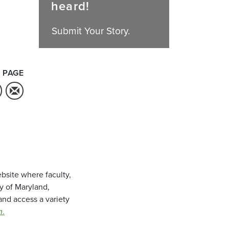
heard!
Submit Your Story.
 PAGE
bsite where faculty,
ty of Maryland,
and access a variety
m
.