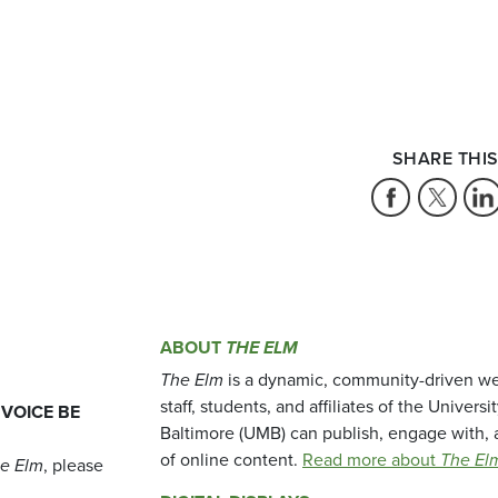
SHARE THIS
ABOUT
THE ELM
The Elm
is a dynamic, community-driven we
staff, students, and affiliates of the Universi
 VOICE BE
Baltimore (UMB) can publish, engage with, 
of online content.
Read more about
The El
e Elm
, please