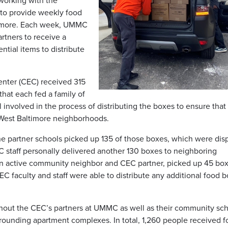
 working with the
to provide weekly food
timore. Each week, UMMC
artners to receive a
tial items to distribute
ter (CEC) received 315
that each fed a family of
l involved in the process of distributing the boxes to ensure that
West Baltimore neighborhoods.
 partner schools picked up 135 of those boxes, which were dis
C staff personally delivered another 130 boxes to neighboring
n active community neighbor and CEC partner, picked up 45 box
EC faculty and staff were able to distribute any additional food 
thout the CEC’s partners at UMMC as well as their community sc
rrounding apartment complexes. In total, 1,260 people received 