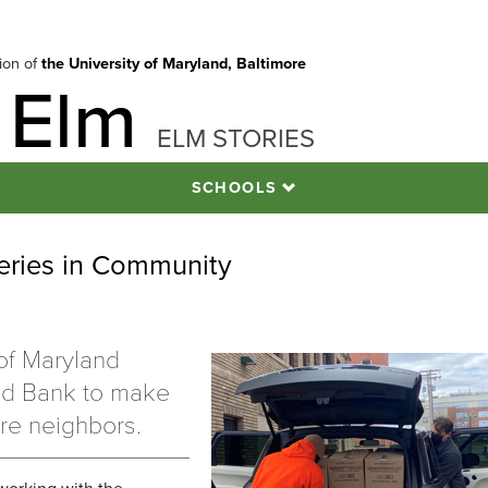
tion of
the University of Maryland, Baltimore
 Elm
ELM STORIES
SCHOOLS
ries in Community
of Maryland
od Bank to make
re neighbors.