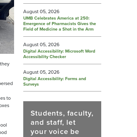
August 05, 2026
UMB Celebrates America at 250:
Emergence of Pharmacists Gives the
Field of Medicine a Shot in the Arm
August 05, 2026
Digital Accessibility: Microsoft Word
Accessibility Checker
 they
August 05, 2026
Digital Accessibility: Forms and
persed
Surveys
es to
boxes
Students, faculty,
and staff, let
hool
your voice be
food