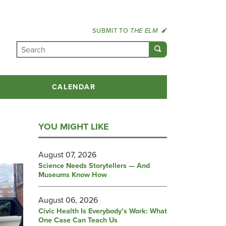
SUBMIT TO
THE ELM
CALENDAR
YOU MIGHT LIKE
August 07, 2026
Science Needs Storytellers — And
Museums Know How
August 06, 2026
Civic Health Is Everybody’s Work: What
One Case Can Teach Us