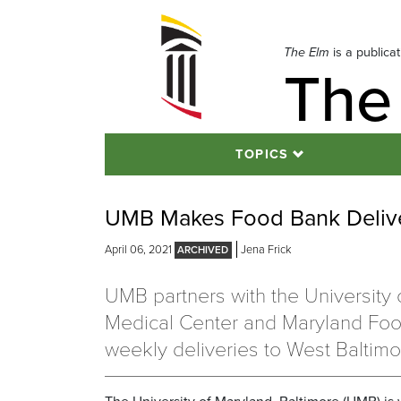
Skip
to
navigation
The Elm
is a publica
The
Skip
to
content
TOPICS
UMB Makes Food Bank Delive
April 06, 2021
Jena Frick
UMB partners with the University 
Medical Center and Maryland Fo
weekly deliveries to West Baltimo