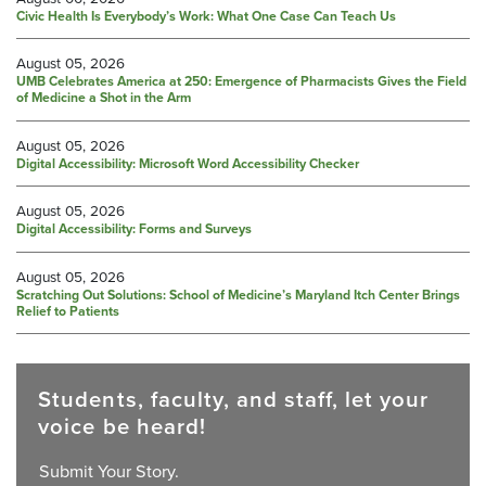
Civic Health Is Everybody’s Work: What One Case Can Teach Us
August 05, 2026
UMB Celebrates America at 250: Emergence of Pharmacists Gives the Field
of Medicine a Shot in the Arm
August 05, 2026
Digital Accessibility: Microsoft Word Accessibility Checker
August 05, 2026
Digital Accessibility: Forms and Surveys
August 05, 2026
Scratching Out Solutions: School of Medicine’s Maryland Itch Center Brings
Relief to Patients
Students, faculty, and staff, let your
voice be heard!
Submit Your Story.