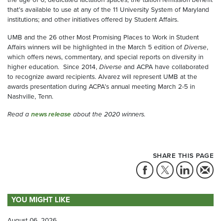
that’s available to use at any of the 11 University System of Maryland
institutions; and other initiatives offered by Student Affairs.
UMB and the 26 other Most Promising Places to Work in Student
Affairs winners will be highlighted in the March 5 edition of
Diverse
,
which offers news, commentary, and special reports on diversity in
higher education. Since 2014,
Diverse
and ACPA have collaborated
to recognize award recipients. Alvarez will represent UMB at the
awards presentation during ACPA’s annual meeting March 2-5 in
Nashville, Tenn.
Read a
news release
about the 2020 winners.
SHARE THIS PAGE
YOU MIGHT LIKE
August 06, 2026