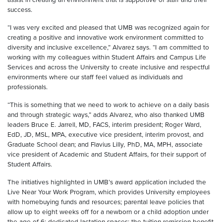
success.
“I was very excited and pleased that UMB was recognized again for
creating a positive and innovative work environment committed to
diversity and inclusive excellence,” Alvarez says. “I am committed to
working with my colleagues within Student Affairs and Campus Life
Services and across the University to create inclusive and respectful
environments where our staff feel valued as individuals and
professionals.
“This is something that we need to work to achieve on a daily basis
and through strategic ways,” adds Alvarez, who also thanked UMB
leaders Bruce E. Jarrell, MD, FACS, interim president; Roger Ward,
EdD, JD, MSL, MPA, executive vice president, interim provost, and
Graduate School dean; and Flavius Lilly
,
PhD, MA, MPH,
associate
vice president of Academic and Student Affairs, for their support of
Student Affairs.
The initiatives highlighted in UMB’s award application included the
Live Near Your Work Program, which provides University employees
with homebuying funds and resources; parental leave policies that
allow up to eight weeks off for a newborn or a child adoption under
the age of 6; dedicated lactation spaces; the tuition remission benefit