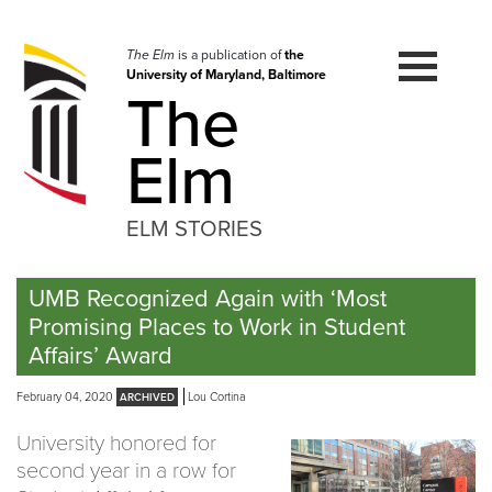
Skip
to
navigation
The Elm
is a publication of
the
University of Maryland, Baltimore
Skip
The
to
content
Elm
ELM STORIES
UMB Recognized Again with ‘Most
Promising Places to Work in Student
Affairs’ Award
February 04, 2020
Lou Cortina
University honored for
second year in a row for