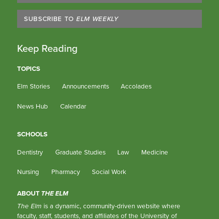
SUBSCRIBE TO
ELM WEEKLY
Keep Reading
TOPICS
Elm Stories
Announcements
Accolades
News Hub
Calendar
SCHOOLS
Dentistry
Graduate Studies
Law
Medicine
Nursing
Pharmacy
Social Work
ABOUT
THE ELM
The Elm
is a dynamic, community-driven website where
faculty, staff, students, and affiliates of the University of