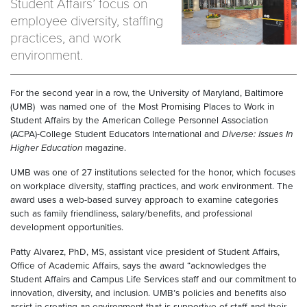
Student Affairs’ focus on
employee diversity, staffing
practices, and work
environment.
For the second year in a row, the University of Maryland, Baltimore
(UMB) was named one of the Most Promising Places to Work in
Student Affairs by the American College Personnel Association
(ACPA)-College Student Educators International and
Diverse: Issues In
Higher Education
magazine.
UMB was one of 27 institutions selected for the honor, which focuses
on workplace diversity, staffing practices, and work environment. The
award uses a web-based survey approach to examine categories
such as family friendliness, salary/benefits, and professional
development opportunities.
Patty Alvarez, PhD, MS, assistant vice president of Student Affairs,
Office of Academic Affairs, says the award “acknowledges the
Student Affairs and Campus Life Services staff and our commitment to
innovation, diversity, and inclusion. UMB’s policies and benefits also
assist in creating an environment that is supportive of staff and their