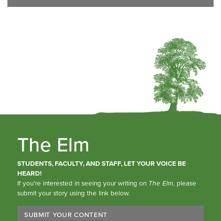
The Elm
STUDENTS, FACULTY, AND STAFF, LET YOUR VOICE BE
HEARD!
If you’re interested in seeing your writing on
The Elm
, please
submit your story using the link below.
SUBMIT YOUR CONTENT