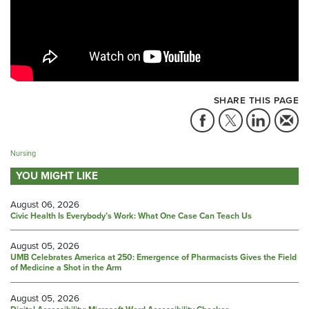
SHARE THIS PAGE
Nursing
YOU MIGHT LIKE
August 06, 2026
Civic Health Is Everybody’s Work: What One Case Can Teach Us
August 05, 2026
UMB Celebrates America at 250: Emergence of Pharmacists Gives the Field
of Medicine a Shot in the Arm
August 05, 2026