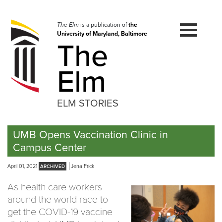
Skip
to
navigation
The Elm
is a publication of
the
University of Maryland, Baltimore
Skip
The
to
content
Elm
ELM STORIES
UMB Opens Vaccination Clinic in
Campus Center
April 01, 2021
Jena Frick
As health care workers
around the world race to
get the COVID-19 vaccine