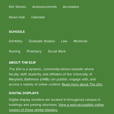
Elm Stories
Announcements
Accolades
News Hub
Calendar
SCHOOLS
Dentistry
Graduate Studies
Law
Medicine
Nursing
Pharmacy
Social Work
ABOUT
THE ELM
The Elm
is a dynamic, community-driven website where
faculty, staff, students, and affiliates of the University of
Maryland, Baltimore (UMB) can publish, engage with, and
access a variety of online content.
Read more about
The Elm
.
DIGITAL DISPLAYS
Digital display monitors are located in throughout campus in
buildings and parking structures.
View a web-accessible online
version of these digital displays.