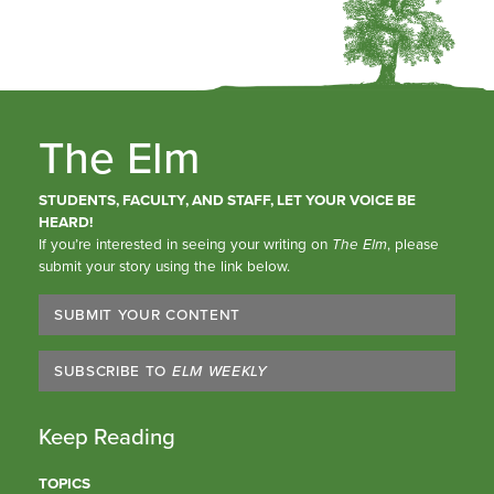
The Elm
STUDENTS, FACULTY, AND STAFF, LET YOUR VOICE BE
HEARD!
If you’re interested in seeing your writing on
The Elm
, please
submit your story using the link below.
SUBMIT YOUR CONTENT
SUBSCRIBE TO
ELM WEEKLY
Keep Reading
TOPICS