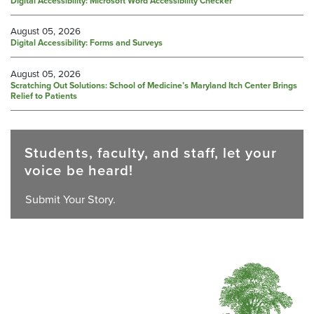
Digital Accessibility: Microsoft Word Accessibility Checker
August 05, 2026
Digital Accessibility: Forms and Surveys
August 05, 2026
Scratching Out Solutions: School of Medicine’s Maryland Itch Center Brings
Relief to Patients
Students, faculty, and staff, let your
voice be heard!
Submit Your Story.