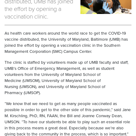
distributed, UMB has joined
the effort by opening a
vaccination clinic.
As health care workers around the world race to get the COVID-19
vaccine distributed, the University of Maryland, Baltimore (UMB) has
joined the effort by opening a vaccination clinic in the Southern
Management Corporation (SMC) Campus Center.
The clinic is staffed by volunteers made up of UMB faculty and staff,
UMB’s Office of Emergency Management, as well as student
volunteers from the University of Maryland School of
Medicine (UMSOM), University of Maryland School of
Nursing (UMSON), and University of Maryland School of
Pharmacy (UMSOP).
“We know that we need to get as many people vaccinated as
possible in order to get to the other side of this pandemic,” said Jane
M. Kirschling, PhD, RN, FAAN, the Bill and Joanne Conway Dean,
UMSON. “To have our students be able to play such an essential role
in this process means a great deal. Especially because we’re also
giving back to the community in the process, which is so important.”