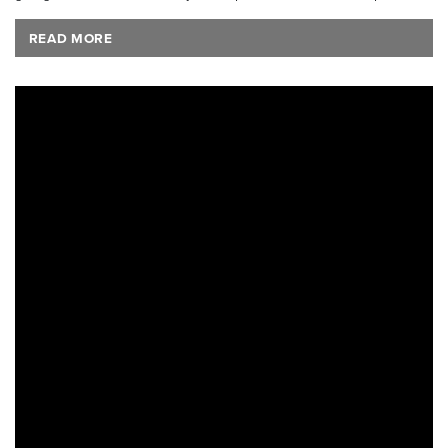
READ MORE