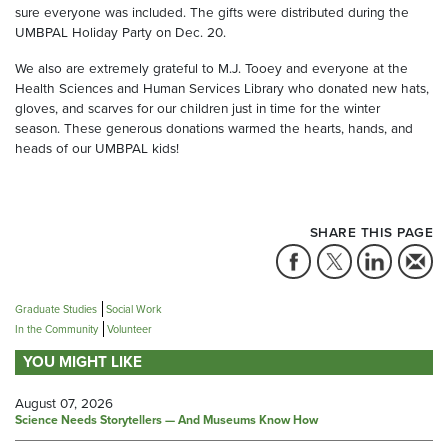
sure everyone was included. The gifts were distributed during the
UMBPAL Holiday Party on Dec. 20.
We also are extremely grateful to M.J. Tooey and everyone at the
Health Sciences and Human Services Library who donated new hats,
gloves, and scarves for our children just in time for the winter
season. These generous donations warmed the hearts, hands, and
heads of our UMBPAL kids!
SHARE THIS PAGE
Graduate Studies
Social Work
In the Community
Volunteer
YOU MIGHT LIKE
August 07, 2026
Science Needs Storytellers — And Museums Know How