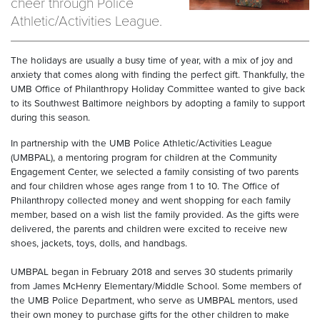
cheer through Police
Athletic/Activities League.
The holidays are usually a busy time of year, with a mix of joy and
anxiety that comes along with finding the perfect gift. Thankfully, the
UMB Office of Philanthropy Holiday Committee wanted to give back
to its Southwest Baltimore neighbors by adopting a family to support
during this season.
In partnership with the UMB Police Athletic/Activities League
(UMBPAL), a mentoring program for children at the Community
Engagement Center, we selected a family consisting of two parents
and four children whose ages range from 1 to 10. The Office of
Philanthropy collected money and went shopping for each family
member, based on a wish list the family provided. As the gifts were
delivered, the parents and children were excited to receive new
shoes, jackets, toys, dolls, and handbags.
UMBPAL began in February 2018 and serves 30 students primarily
from James McHenry Elementary/Middle School. Some members of
the UMB Police Department, who serve as UMBPAL mentors, used
their own money to purchase gifts for the other children to make