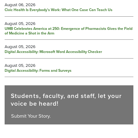
August 06, 2026
Civic Health Is Everybody’s Work: What One Case Can Teach Us
August 05, 2026
UMB Celebrates America at 250: Emergence of Pharmacists Gives the Field
of Medicine a Shot in the Arm
August 05, 2026
Digital Accessibility: Microsoft Word Accessibility Checker
August 05, 2026
Digital Accessibility: Forms and Surveys
Students, faculty, and staff, let your
voice be heard!
Submit Your Story.