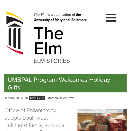
Skip
to
navigation
The Elm
is a publication of
the
University of Maryland, Baltimore
Skip
The
to
content
Elm
ELM STORIES
UMBPAL Program Welcomes Holiday
Gifts
January 10, 2020
Borndavid McCraw
Office of Philanthropy
adopts Southwest
Baltimore family, spreads