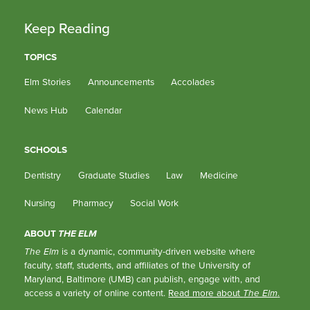
Keep Reading
TOPICS
Elm Stories
Announcements
Accolades
News Hub
Calendar
SCHOOLS
Dentistry
Graduate Studies
Law
Medicine
Nursing
Pharmacy
Social Work
ABOUT
THE ELM
The Elm
is a dynamic, community-driven website where
faculty, staff, students, and affiliates of the University of
Maryland, Baltimore (UMB) can publish, engage with, and
access a variety of online content.
Read more about
The Elm
.