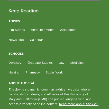
Keep Reading
TOPICS
Elm Stories
Announcements
Accolades
News Hub
Calendar
SCHOOLS
Dentistry
Graduate Studies
Law
Medicine
Nursing
Pharmacy
Social Work
ABOUT
THE ELM
The Elm
is a dynamic, community-driven website where
faculty, staff, students, and affiliates of the University of
Maryland, Baltimore (UMB) can publish, engage with, and
access a variety of online content.
Read more about
The Elm
.