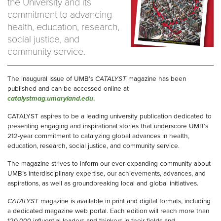
the University and its
commitment to advancing
health, education, research,
social justice, and
community service.
The inaugural issue of UMB’s
CATALYST
magazine has been
published and can be accessed online at
catalystmag.umaryland.edu
.
CATALYST aspires to be a leading university publication dedicated to
presenting engaging and inspirational stories that underscore UMB’s
212-year commitment to catalyzing global advances in health,
education, research, social justice, and community service.
The magazine strives to inform our ever-expanding community about
UMB’s interdisciplinary expertise, our achievements, advances, and
aspirations, as well as groundbreaking local and global initiatives.
CATALYST
magazine is available in print and digital formats, including
a dedicated magazine web portal. Each edition will reach more than
120,000 influential leaders and thinkers in their fields and