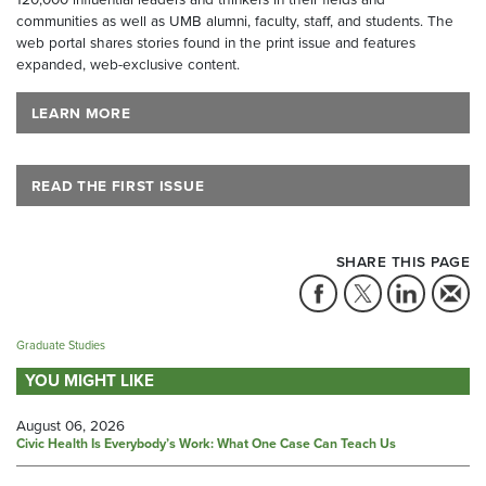
communities as well as UMB alumni, faculty, staff, and students. The
web portal shares stories found in the print issue and features
expanded, web-exclusive content.
LEARN MORE
READ THE FIRST ISSUE
SHARE THIS PAGE
Graduate Studies
YOU MIGHT LIKE
August 06, 2026
Civic Health Is Everybody’s Work: What One Case Can Teach Us