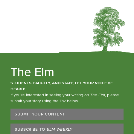
The Elm
STUDENTS, FACULTY, AND STAFF, LET YOUR VOICE BE
HEARD!
If you’re interested in seeing your writing on
The Elm
, please
submit your story using the link below.
SUBMIT YOUR CONTENT
SUBSCRIBE TO
ELM WEEKLY