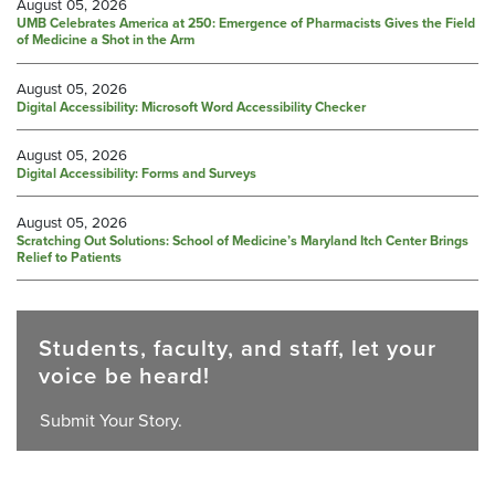
August 05, 2026
UMB Celebrates America at 250: Emergence of Pharmacists Gives the Field
of Medicine a Shot in the Arm
August 05, 2026
Digital Accessibility: Microsoft Word Accessibility Checker
August 05, 2026
Digital Accessibility: Forms and Surveys
August 05, 2026
Scratching Out Solutions: School of Medicine’s Maryland Itch Center Brings
Relief to Patients
Students, faculty, and staff, let your
voice be heard!
Submit Your Story.