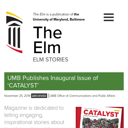
Skip
to
navigation
The Elm
is a publication of
the
University of Maryland, Baltimore
Skip
The
to
content
Elm
ELM STORIES
UMB Publishes Inaugural Issue of
‘CATALYST’
November 25, 2019
UMB Office of Communications and Public Affairs
Magazine is dedicated to
telling engaging,
inspirational stories about