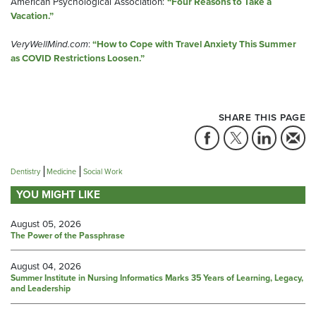
American Psychological Association:
“Four Reasons to Take a
Vacation.
”
VeryWellMind.com
:
“How to Cope with Travel Anxiety This Summer
as COVID Restrictions Loosen.”
SHARE THIS PAGE
Dentistry
Medicine
Social Work
YOU MIGHT LIKE
August 05, 2026
The Power of the Passphrase
August 04, 2026
Summer Institute in Nursing Informatics Marks 35 Years of Learning, Legacy,
and Leadership