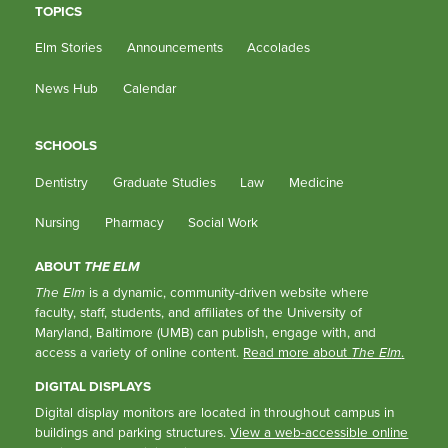
TOPICS
Elm Stories
Announcements
Accolades
News Hub
Calendar
SCHOOLS
Dentistry
Graduate Studies
Law
Medicine
Nursing
Pharmacy
Social Work
ABOUT
THE ELM
The Elm
is a dynamic, community-driven website where
faculty, staff, students, and affiliates of the University of
Maryland, Baltimore (UMB) can publish, engage with, and
access a variety of online content.
Read more about
The Elm
.
DIGITAL DISPLAYS
Digital display monitors are located in throughout campus in
buildings and parking structures.
View a web-accessible online