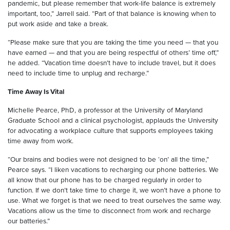
pandemic, but please remember that work-life balance is extremely
important, too,” Jarrell said. “Part of that balance is knowing when to
put work aside and take a break.
“Please make sure that you are taking the time you need — that you
have earned — and that you are being respectful of others’ time off,”
he added. “Vacation time doesn’t have to include travel, but it does
need to include time to unplug and recharge.”
Time Away Is Vital
Michelle Pearce, PhD, a professor at the University of Maryland
Graduate School and a clinical psychologist, applauds the University
for advocating a workplace culture that supports employees taking
time away from work.
“Our brains and bodies were not designed to be ‘on’ all the time,”
Pearce says. “I liken vacations to recharging our phone batteries. We
all know that our phone has to be charged regularly in order to
function. If we don’t take time to charge it, we won’t have a phone to
use. What we forget is that we need to treat ourselves the same way.
Vacations allow us the time to disconnect from work and recharge
our batteries.”