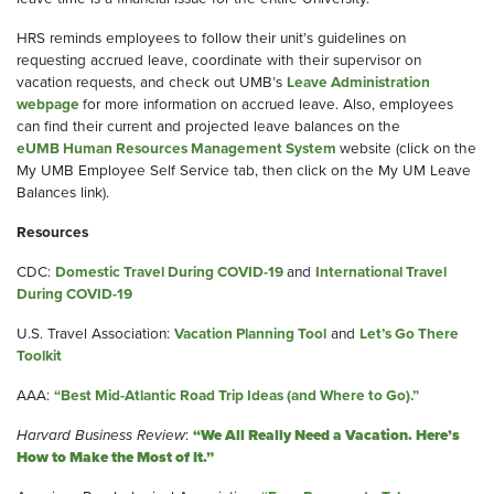
HRS reminds employees to follow their unit’s guidelines on
requesting accrued leave, coordinate with their supervisor on
vacation requests, and check out UMB’s
Leave Administration
webpage
for more information on accrued leave. Also, employees
can find their current and projected leave balances on the
eUMB Human Resources Management System
website (click on the
My UMB Employee Self Service tab, then click on the My UM Leave
Balances link).
Resources
CDC:
Domestic Travel During COVID-19
and
International Travel
During COVID-19
U.S. Travel Association:
Vacation Planning Tool
and
Let’s Go There
Toolkit
AAA:
“Best Mid-Atlantic Road Trip Ideas (and Where to Go).”
Harvard Business Review
:
“We All Really Need a Vacation. Here’s
How to Make the Most of It.”