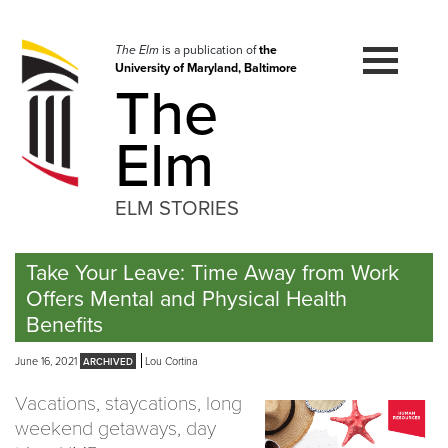
Skip
to
navigation
The Elm
is a publication of
the
University of Maryland, Baltimore
Skip
The
to
content
Elm
ELM STORIES
Take Your Leave: Time Away from Work
Offers Mental and Physical Health
Benefits
June 16, 2021
Lou Cortina
Vacations, staycations, long
weekend getaways, day