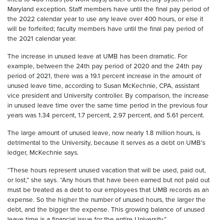
Maryland exception. Staff members have until the final pay period of
the 2022 calendar year to use any leave over 400 hours, or else it
will be forfeited; faculty members have until the final pay period of
the 2021 calendar year.
The increase in unused leave at UMB has been dramatic. For
example, between the 24th pay period of 2020 and the 24th pay
period of 2021, there was a 19.1 percent increase in the amount of
unused leave time, according to Susan McKechnie, CPA, assistant
vice president and University controller. By comparison, the increase
in unused leave time over the same time period in the previous four
years was 1.34 percent, 1.7 percent, 2.97 percent, and 5.61 percent.
The large amount of unused leave, now nearly 1.8 million hours, is
detrimental to the University, because it serves as a debt on UMB’s
ledger, McKechnie says.
“These hours represent unused vacation that will be used, paid out,
or lost,” she says. “Any hours that have been earned but not paid out
must be treated as a debt to our employees that UMB records as an
expense. So the higher the number of unused hours, the larger the
debt, and the bigger the expense. This growing balance of unused
leave time is a financial issue for the entire University.”