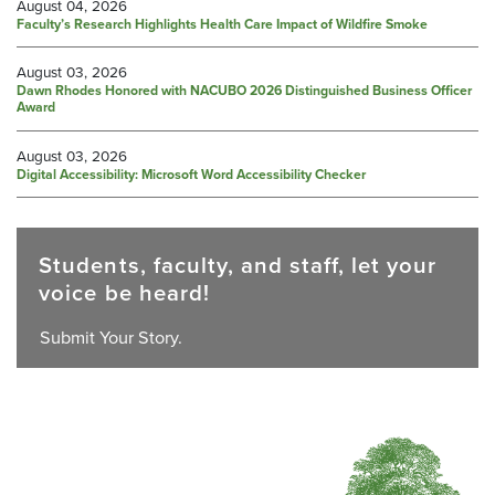
August 04, 2026
Faculty’s Research Highlights Health Care Impact of Wildfire Smoke
August 03, 2026
Dawn Rhodes Honored with NACUBO 2026 Distinguished Business Officer
Award
August 03, 2026
Digital Accessibility: Microsoft Word Accessibility Checker
Students, faculty, and staff, let your
voice be heard!
Submit Your Story.