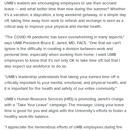
UMB’s leaders are encouraging employees to use their accrued
leave — and what better time than now during the summer? Whether
it’s a vacation, a staycation, a long weekend getaway, or a simple day
off, taking time away from work to refresh and recharge is seen as a
critical way to improve your physical and mental health.
“The COVID-19 pandemic has been overwhelming in many aspects,”
says UMB President Bruce E. Jarrell, MD, FACS. “One that we can’t
ignore is the difficulty in creating a division between work and
personal time, especially when working from home. I want UMB
employees to know that it’s not only OK to take time off, but that I
also expect our workforce to do so.
“UMB’s leadership understands that taking your earned time off is
critically important to your mental, emotional, and physical health, and
it is important for the health and safety of our entire community.”
UMB’s Human Resource Services (HRS) is promoting Jarrell’s charge
with a “Take Your Leave” campaign. The message: Using your leave
time is good for you and aligns with the University’s efforts to foster a
healthy work-life balance.
“I appreciate the tremendous efforts of UMB employees during the