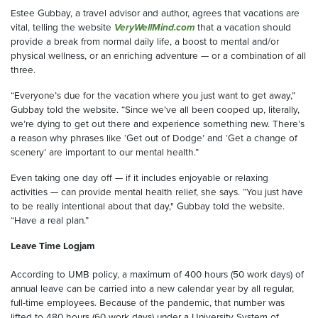
Estee Gubbay, a travel advisor and author, agrees that vacations are
vital, telling the website
VeryWellMind.com
that a vacation should
provide a break from normal daily life, a boost to mental and/or
physical wellness, or an enriching adventure — or a combination of all
three.
“Everyone’s due for the vacation where you just want to get away,”
Gubbay told the website. “Since we’ve all been cooped up, literally,
we’re dying to get out there and experience something new. There’s
a reason why phrases like ‘Get out of Dodge’ and ‘Get a change of
scenery’ are important to our mental health.”
Even taking one day off — if it includes enjoyable or relaxing
activities — can provide mental health relief, she says. “You just have
to be really intentional about that day," Gubbay told the website.
“Have a real plan.”
Leave Time Logjam
According to UMB policy, a maximum of 400 hours (50 work days) of
annual leave can be carried into a new calendar year by all regular,
full-time employees. Because of the pandemic, that number was
lifted to 480 hours (60 work days) under a University System of