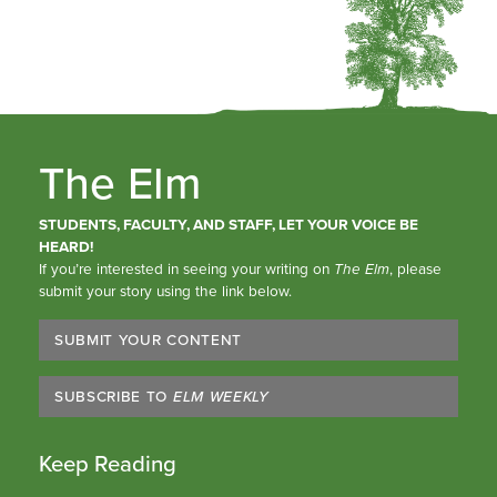
The Elm
STUDENTS, FACULTY, AND STAFF, LET YOUR VOICE BE
HEARD!
If you’re interested in seeing your writing on
The Elm
, please
submit your story using the link below.
SUBMIT YOUR CONTENT
SUBSCRIBE TO
ELM WEEKLY
Keep Reading