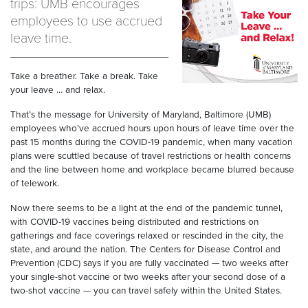
trips: UMB encourages
employees to use accrued
leave time.
Take a breather. Take a break. Take
your leave … and relax.
That’s the message for University of Maryland, Baltimore (UMB)
employees who’ve accrued hours upon hours of leave time over the
past 15 months during the COVID-19 pandemic, when many vacation
plans were scuttled because of travel restrictions or health concerns
and the line between home and workplace became blurred because
of telework.
Now there seems to be a light at the end of the pandemic tunnel,
with COVID-19 vaccines being distributed and restrictions on
gatherings and face coverings relaxed or rescinded in the city, the
state, and around the nation. The Centers for Disease Control and
Prevention (CDC) says if you are fully vaccinated — two weeks after
your single-shot vaccine or two weeks after your second dose of a
two-shot vaccine — you can travel safely within the United States.