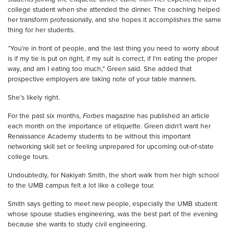
college student when she attended the dinner. The coaching helped
her transform professionally, and she hopes it accomplishes the same
thing for her students.
“You’re in front of people, and the last thing you need to worry about
is if my tie is put on right, if my suit is correct, if I’m eating the proper
way, and am I eating too much,” Green said. She added that
prospective employers are taking note of your table manners.
She’s likely right.
For the past six months,
Forbes
magazine has published an article
each month on the importance of etiquette. Green didn’t want her
Renaissance Academy students to be without this important
networking skill set or feeling unprepared for upcoming out-of-state
college tours.
Undoubtedly, for Nakiyah Smith, the short walk from her high school
to the UMB campus felt a lot like a college tour.
Smith says getting to meet new people, especially the UMB student
whose spouse studies engineering, was the best part of the evening
because she wants to study civil engineering.