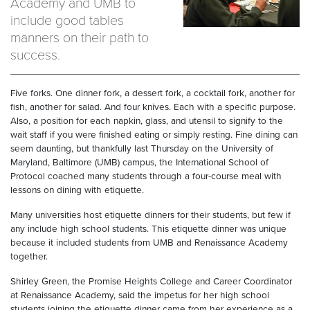
Academy and UMB to
include good tables
manners on their path to
success.
Five forks. One dinner fork, a dessert fork, a cocktail fork, another for
fish, another for salad. And four knives. Each with a specific purpose.
Also, a position for each napkin, glass, and utensil to signify to the
wait staff if you were finished eating or simply resting. Fine dining can
seem daunting, but thankfully last Thursday on the University of
Maryland, Baltimore (UMB) campus, the International School of
Protocol coached many students through a four-course meal with
lessons on dining with etiquette.
Many universities host etiquette dinners for their students, but few if
any include high school students. This etiquette dinner was unique
because it included students from UMB and Renaissance Academy
together.
Shirley Green, the Promise Heights College and Career Coordinator
at Renaissance Academy, said the impetus for her high school
students joining the etiquette dinner came from her experience as a