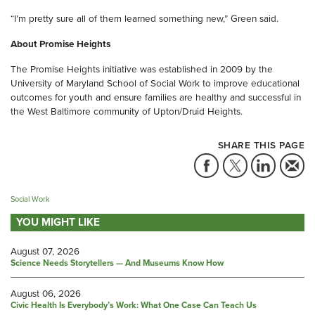
“I’m pretty sure all of them learned something new,” Green said.
About Promise Heights
The Promise Heights initiative was established in 2009 by the
University of Maryland School of Social Work to improve educational
outcomes for youth and ensure families are healthy and successful in
the West Baltimore community of Upton/Druid Heights.
SHARE THIS PAGE
Social Work
YOU MIGHT LIKE
August 07, 2026
Science Needs Storytellers — And Museums Know How
August 06, 2026
Civic Health Is Everybody’s Work: What One Case Can Teach Us