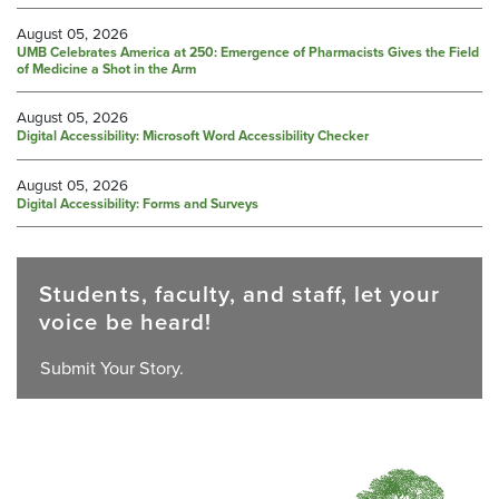
August 05, 2026
UMB Celebrates America at 250: Emergence of Pharmacists Gives the Field
of Medicine a Shot in the Arm
August 05, 2026
Digital Accessibility: Microsoft Word Accessibility Checker
August 05, 2026
Digital Accessibility: Forms and Surveys
Students, faculty, and staff, let your
voice be heard!
Submit Your Story.