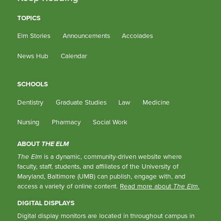
TOPICS
Elm Stories
Announcements
Accolades
News Hub
Calendar
SCHOOLS
Dentistry
Graduate Studies
Law
Medicine
Nursing
Pharmacy
Social Work
ABOUT
THE ELM
The Elm
is a dynamic, community-driven website where
faculty, staff, students, and affiliates of the University of
Maryland, Baltimore (UMB) can publish, engage with, and
access a variety of online content.
Read more about
The Elm
.
DIGITAL DISPLAYS
Digital display monitors are located in throughout campus in