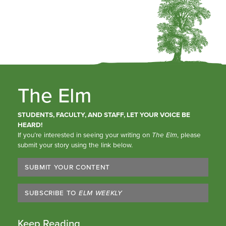
The Elm
STUDENTS, FACULTY, AND STAFF, LET YOUR VOICE BE
HEARD!
If you’re interested in seeing your writing on
The Elm
, please
submit your story using the link below.
SUBMIT YOUR CONTENT
SUBSCRIBE TO
ELM WEEKLY
Keep Reading