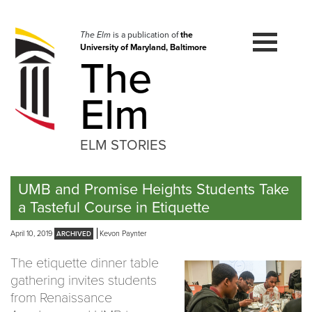
Skip
to
navigation
The Elm
is a publication of
the
University of Maryland, Baltimore
Skip
The
to
content
Elm
ELM STORIES
UMB and Promise Heights Students Take
a Tasteful Course in Etiquette
April 10, 2019
Kevon Paynter
The etiquette dinner table
gathering invites students
from Renaissance