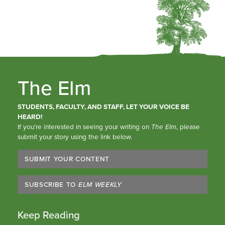
The Elm
STUDENTS, FACULTY, AND STAFF, LET YOUR VOICE BE
HEARD!
If you’re interested in seeing your writing on
The Elm
, please
submit your story using the link below.
SUBMIT YOUR CONTENT
SUBSCRIBE TO
ELM WEEKLY
Keep Reading