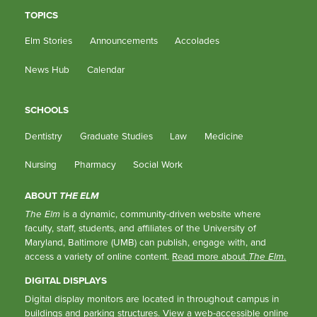
TOPICS
Elm Stories
Announcements
Accolades
News Hub
Calendar
SCHOOLS
Dentistry
Graduate Studies
Law
Medicine
Nursing
Pharmacy
Social Work
ABOUT
THE ELM
The Elm
is a dynamic, community-driven website where
faculty, staff, students, and affiliates of the University of
Maryland, Baltimore (UMB) can publish, engage with, and
access a variety of online content.
Read more about
The Elm
.
DIGITAL DISPLAYS
Digital display monitors are located in throughout campus in
buildings and parking structures.
View a web-accessible online