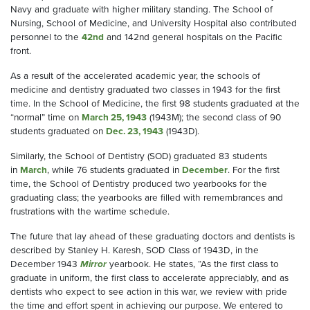
Navy and graduate with higher military standing. The School of
Nursing, School of Medicine, and University Hospital also contributed
personnel to the
42nd
and 142nd general hospitals on the Pacific
front.
As a result of the accelerated academic year, the schools of
medicine and dentistry graduated two classes in 1943 for the first
time. In the School of Medicine, the first 98 students graduated at the
“normal” time on
March 25, 1943
(1943M); the second class of 90
students graduated on
Dec. 23, 1943
(1943D).
Similarly, the School of Dentistry (SOD) graduated 83 students
in
March
, while 76 students graduated in
December
. For the first
time, the School of Dentistry produced two yearbooks for the
graduating class; the yearbooks are filled with remembrances and
frustrations with the wartime schedule.
The future that lay ahead of these graduating doctors and dentists is
described by Stanley H. Karesh, SOD Class of 1943D, in the
December 1943
Mirror
yearbook. He states, “As the first class to
graduate in uniform, the first class to accelerate appreciably, and as
dentists who expect to see action in this war, we review with pride
the time and effort spent in achieving our purpose. We entered to