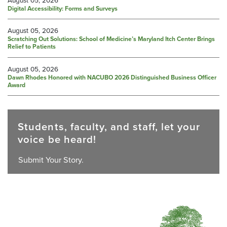
Digital Accessibility: Forms and Surveys
August 05, 2026
Scratching Out Solutions: School of Medicine’s Maryland Itch Center Brings
Relief to Patients
August 05, 2026
Dawn Rhodes Honored with NACUBO 2026 Distinguished Business Officer
Award
Students, faculty, and staff, let your
voice be heard!
Submit Your Story.