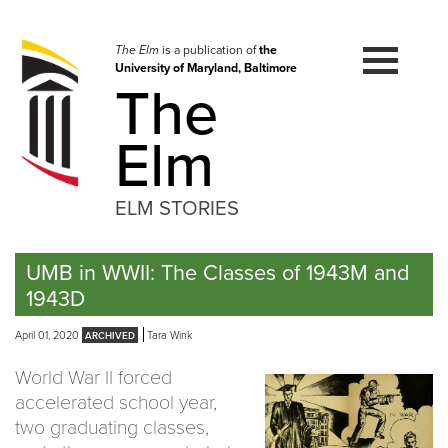
Skip
to
navigation
The Elm
is a publication of
the
University of Maryland, Baltimore
Skip
The
to
content
Elm
ELM STORIES
UMB in WWII: The Classes of 1943M and
1943D
April 01, 2020
Tara Wink
World War II forced
accelerated school year,
two graduating classes,