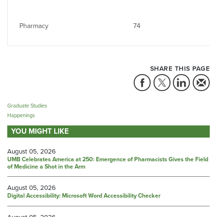
Pharmacy
74
SHARE THIS PAGE
Graduate Studies
Happenings
YOU MIGHT LIKE
August 05, 2026
UMB Celebrates America at 250: Emergence of Pharmacists Gives the Field
of Medicine a Shot in the Arm
August 05, 2026
Digital Accessibility: Microsoft Word Accessibility Checker
August 05, 2026