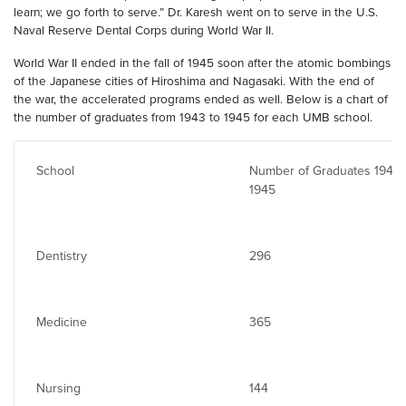
learn; we go forth to serve.” Dr. Karesh went on to serve in the U.S.
Naval Reserve Dental Corps during World War II.
World War II ended in the fall of 1945 soon after the atomic bombings
of the Japanese cities of Hiroshima and Nagasaki. With the end of
the war, the accelerated programs ended as well. Below is a chart of
the number of graduates from 1943 to 1945 for each UMB school.
School
Number of Graduates 1943-
1945
Dentistry
296
Medicine
365
Nursing
144