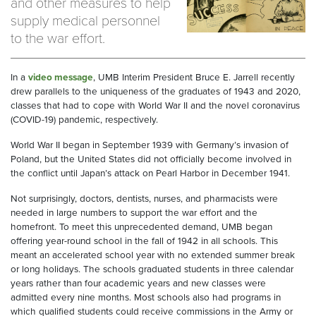
and other measures to help
supply medical personnel
to the war effort.
In a
video message
, UMB Interim President Bruce E. Jarrell recently
drew parallels to the uniqueness of the graduates of 1943 and 2020,
classes that had to cope with World War II and the novel coronavirus
(COVID-19) pandemic, respectively.
World War II began in September 1939 with Germany’s invasion of
Poland, but the United States did not officially become involved in
the conflict until Japan’s attack on Pearl Harbor in December 1941.
Not surprisingly, doctors, dentists, nurses, and pharmacists were
needed in large numbers to support the war effort and the
homefront. To meet this unprecedented demand, UMB began
offering year-round school in the fall of 1942 in all schools. This
meant an accelerated school year with no extended summer break
or long holidays. The schools graduated students in three calendar
years rather than four academic years and new classes were
admitted every nine months. Most schools also had programs in
which qualified students could receive commissions in the Army or