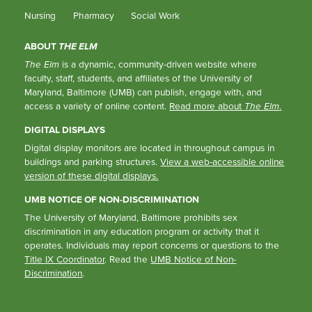
Nursing
Pharmacy
Social Work
ABOUT
THE ELM
The Elm
is a dynamic, community-driven website where
faculty, staff, students, and affiliates of the University of
Maryland, Baltimore (UMB) can publish, engage with, and
access a variety of online content.
Read more about
The Elm
.
DIGITAL DISPLAYS
Digital display monitors are located in throughout campus in
buildings and parking structures.
View a web-accessible online
version of these digital displays.
UMB NOTICE OF NON-DISCRIMINATION
The University of Maryland, Baltimore prohibits sex
discrimination in any education program or activity that it
operates. Individuals may report concerns or questions to the
Title IX Coordinator
. Read the
UMB Notice of Non-
Discrimination
.