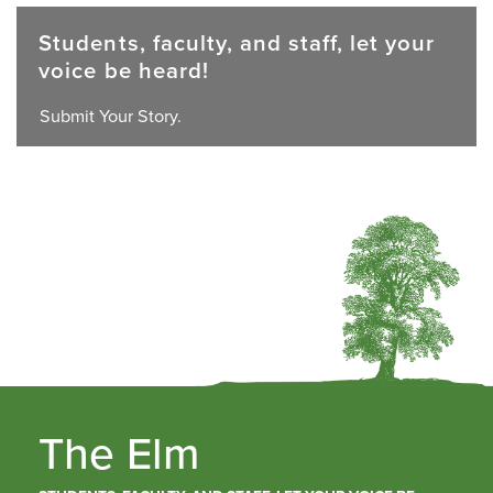
Students, faculty, and staff, let your
voice be heard!
Submit Your Story.
The Elm