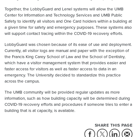
Together, the LobbyGuard and Lenel systems will allow the UMB
Center for Information and Technology Services and UMB Public
Safety to identify all visitors and One Card holders within a building at
a given time for safety and emergency purposes. These systems also
will support contact tracing within the COVID-19 recovery efforts.
LobbyGuard was chosen because of its ease of use and deployment.
Currently, all visitor logs are manual and paper with the exception of
the Francis King Carey School of Law and the School of Dentistry,
which have a visitor management system that provides easier and
faster access for visitors as well as faster access to data in an
emergency. The University decided to standardize this practice
across the campus.
The UMB community will be provided regular updates as more
information, such as how building capacity will be determined during
COVID-19 recovery efforts and procedures if someone tries to enter a
building that is at capacity, is available.
SHARE THIS PAGE