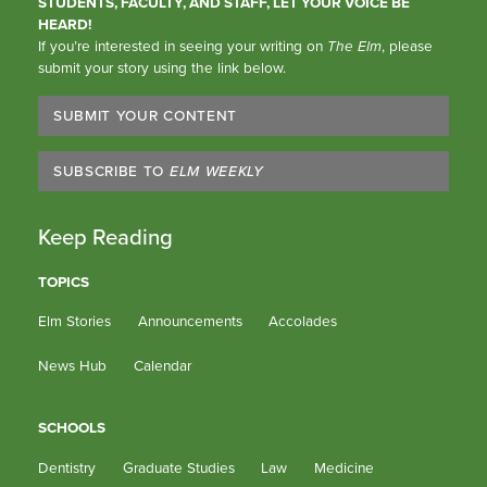
STUDENTS, FACULTY, AND STAFF, LET YOUR VOICE BE
HEARD!
If you’re interested in seeing your writing on
The Elm
, please
submit your story using the link below.
SUBMIT YOUR CONTENT
SUBSCRIBE TO
ELM WEEKLY
Keep Reading
TOPICS
Elm Stories
Announcements
Accolades
News Hub
Calendar
SCHOOLS
Dentistry
Graduate Studies
Law
Medicine