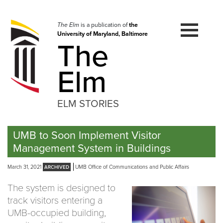
Skip
to
navigation
The Elm
is a publication of
the
University of Maryland, Baltimore
Skip
The
to
content
Elm
ELM STORIES
UMB to Soon Implement Visitor
Management System in Buildings
March 31, 2021
UMB Office of Communications and Public Affairs
The system is designed to
track visitors entering a
UMB-occupied building,