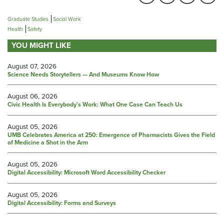
Graduate Studies
Social Work
Health
Safety
YOU MIGHT LIKE
August 07, 2026
Science Needs Storytellers — And Museums Know How
August 06, 2026
Civic Health Is Everybody’s Work: What One Case Can Teach Us
August 05, 2026
UMB Celebrates America at 250: Emergence of Pharmacists Gives the Field
of Medicine a Shot in the Arm
August 05, 2026
Digital Accessibility: Microsoft Word Accessibility Checker
August 05, 2026
Digital Accessibility: Forms and Surveys