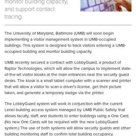
monitor building capacity,
and support contact
tracing.
The University of Maryland, Baltimore (UMB) will soon begin
implementing a visitor management system in UMB-occupied
buildings. This system is designed to track visitors entering a UMB-
occupied building and monitor building capacity.
UMB recently secured a contract with LobbyGuard, a product of
Raptor Technologies, which will allow the campus to implement state-
of-the-art visitor kiosks at the main entrances near the security guard
desks. The kiosk is a small tablet computer with a scanner and printer
that will allow a visitor to scan a driver’s license, get their picture
taken, and generate a temporary badge via the printer.
The LobbyGuard system will work in conjunction with the current
Lenel building access system managed by UMB Public Safety that
allows faculty, staff, and students to enter buildings using a One Card.
(No new One Cards will be required with the new LobbyGuard
system.) The use of both systems will allow security guards and other
building monitoring staff to confirm total building occupancy.