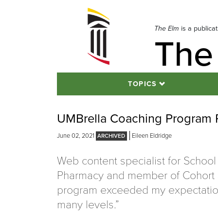
Skip
to
navigation
The Elm
is a publica
The
Skip
to
content
TOPICS
UMBrella Coaching Program Re
June 02, 2021
Eileen Eldridge
Web content specialist for School
Pharmacy and member of Cohort 
program exceeded my expectatio
many levels.”