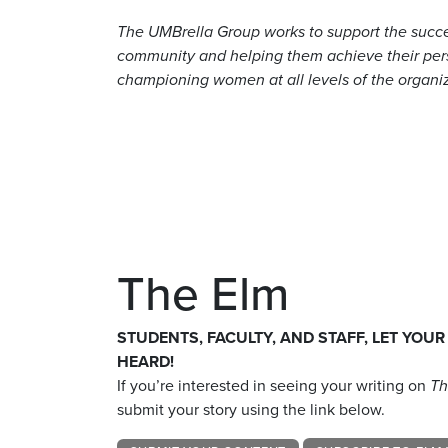
The UMBrella Group works to support the succ
community and helping them achieve their perso
championing women at all levels of the organi
The Elm
STUDENTS, FACULTY, AND STAFF, LET YOUR
HEARD!
If you’re interested in seeing your writing on
Th
submit your story using the link below.