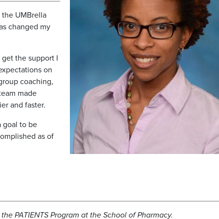
of the UMBrella
has changed my
get the support I
expectations on
 group coaching,
 team made
er and faster.
a goal to be
omplished as of
th the PATIENTS Program at the School of Pharmacy.