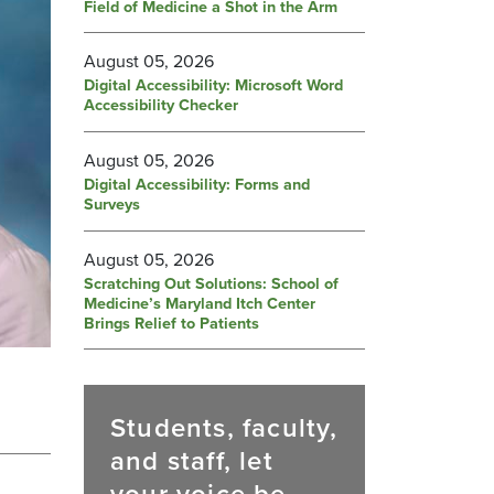
Field of Medicine a Shot in the Arm
August 05, 2026
Digital Accessibility: Microsoft Word
Accessibility Checker
August 05, 2026
Digital Accessibility: Forms and
Surveys
August 05, 2026
Scratching Out Solutions: School of
Medicine’s Maryland Itch Center
Brings Relief to Patients
Students, faculty,
and staff, let