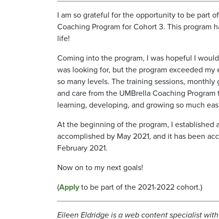
I am so grateful for the opportunity to be part 
Coaching Program for Cohort 3. This program 
life!
Coming into the program, I was hopeful I would 
was looking for, but the program exceeded my 
so many levels. The training sessions, monthly
and care from the UMBrella Coaching Program
learning, developing, and growing so much easi
At the beginning of the program, I established 
accomplished by May 2021, and it has been acc
February 2021.
Now on to my next goals!
(
Apply
to be part of the 2021-2022 cohort.)
Eileen Eldridge is a web content specialist wi