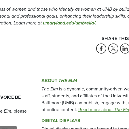
ess of women and those who identify as women at UMB by buil
nal and professional goals, enhancing their leadership skills, 
zation. Learn more at
umaryland.edu/umbrella/
.
SHARE THIS
ABOUT
THE ELM
The Elm
is a dynamic, community-driven we
staff, students, and affiliates of the Universi
 VOICE BE
Baltimore (UMB) can publish, engage with, 
of online content.
Read more about
The El
e Elm
, please
DIGITAL DISPLAYS
Digital display monitors are located in thr