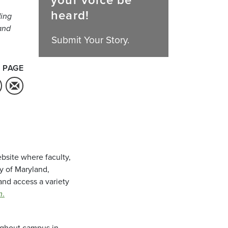
your voice be
heard!
ding
and
Submit Your Story.
 PAGE
bsite where faculty,
ty of Maryland,
and access a variety
m
.
oughout campus in