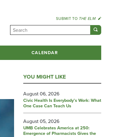
SUBMIT TO
THE ELM
CALENDAR
YOU MIGHT LIKE
August 06, 2026
Civic Health Is Everybody’s Work: What
One Case Can Teach Us
August 05, 2026
UMB Celebrates America at 250:
Emergence of Pharmacists Gives the