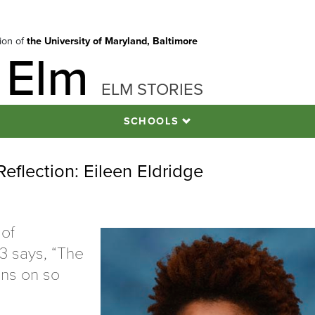
tion of
the University of Maryland, Baltimore
 Elm
ELM STORIES
SCHOOLS
flection: Eileen Eldridge
 of
3 says, “The
ns on so