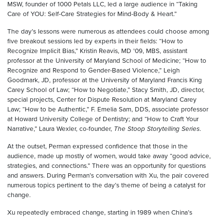
MSW, founder of 1000 Petals LLC, led a large audience in “Taking
Care of YOU: Self-Care Strategies for Mind-Body & Heart.”
The day’s lessons were numerous as attendees could choose among
five breakout sessions led by experts in their fields: “How to
Recognize Implicit Bias,” Kristin Reavis, MD '09, MBS, assistant
professor at the University of Maryland School of Medicine; “How to
Recognize and Respond to Gender-Based Violence,” Leigh
Goodmark, JD, professor at the University of Maryland Francis King
Carey School of Law; “How to Negotiate,” Stacy Smith, JD, director,
special projects, Center for Dispute Resolution at Maryland Carey
Law; “How to be Authentic,” F. Emelia Sam, DDS, associate professor
at Howard University College of Dentistry; and “How to Craft Your
Narrative,” Laura Wexler, co-founder,
The Stoop Storytelling Series
.
At the outset, Perman expressed confidence that those in the
audience, made up mostly of women, would take away “good advice,
strategies, and connections.” There was an opportunity for questions
and answers. During Perman’s conversation with Xu, the pair covered
numerous topics pertinent to the day’s theme of being a catalyst for
change.
Xu repeatedly embraced change, starting in 1989 when China’s