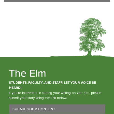
The Elm
STUDENTS, FACULTY, AND STAFF, LET YOUR VOICE BE
HEARD!
If you’re interested in seeing your writing on
The Elm
, please
submit your story using the link below.
SUBMIT YOUR CONTENT