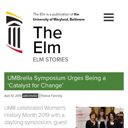
Skip
to
navigation
The Elm
is a publication of
the
University of Maryland, Baltimore
Skip
The
to
content
Elm
ELM STORIES
UMBrella Symposium Urges Being a
‘Catalyst for Change’
April 10, 2019
Patricia Fanning
UMB celebrated Women’s
History Month 2019 with a
daylong symposium, guest