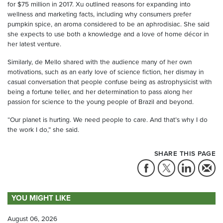
for $75 million in 2017. Xu outlined reasons for expanding into
wellness and marketing facts, including why consumers prefer
pumpkin spice, an aroma considered to be an aphrodisiac. She said
she expects to use both a knowledge and a love of home décor in
her latest venture.
Similarly, de Mello shared with the audience many of her own
motivations, such as an early love of science fiction, her dismay in
casual conversation that people confuse being as astrophysicist with
being a fortune teller, and her determination to pass along her
passion for science to the young people of Brazil and beyond.
“Our planet is hurting. We need people to care. And that’s why I do
the work I do,” she said.
SHARE THIS PAGE
YOU MIGHT LIKE
August 06, 2026