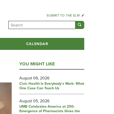
SUBMIT TO
THE ELM
CALENDAR
YOU MIGHT LIKE
August 06, 2026
Civic Health Is Everybody’s Work: What
One Case Can Teach Us
August 05, 2026
UMB Celebrates America at 250:
Emergence of Pharmacists Gives the