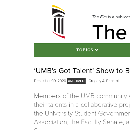
Skip
to
navigation
The Elm
is a publica
The
Skip
to
content
TOPICS
‘UMB’s Got Talent’ Show to B
December 09, 2020
Gregory A. Brightbill
Members of the UMB community wi
their talents in a collaborative pr
the University Student Governme
Association, the Faculty Senate, a