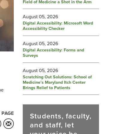
Field of Medicine a Shot in the Arm
August 05, 2026
Digital Accessibility: Microsoft Word
Accessibility Checker
August 05, 2026
Digital Accessibility: Forms and
Surveys
August 05, 2026
Scratching Out Solutions: School of
Medicine’s Maryland Itch Center
Brings Relief to Patients
he
 PAGE
Students, faculty,
and staff, let