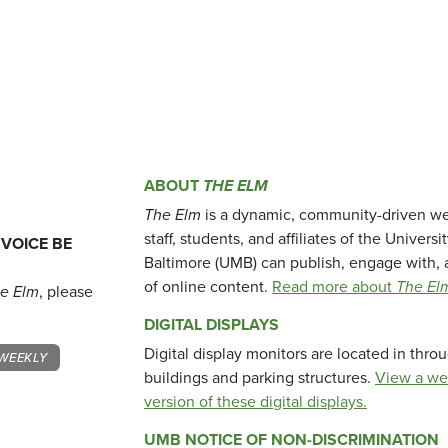
ABOUT
THE ELM
The Elm
is a dynamic, community-driven we
staff, students, and affiliates of the Universi
 VOICE BE
Baltimore (UMB) can publish, engage with, 
of online content.
Read more about
The El
e Elm
, please
DIGITAL DISPLAYS
Digital display monitors are located in thr
WEEKLY
buildings and parking structures.
View a we
version of these digital displays.
UMB NOTICE OF NON-DISCRIMINATION