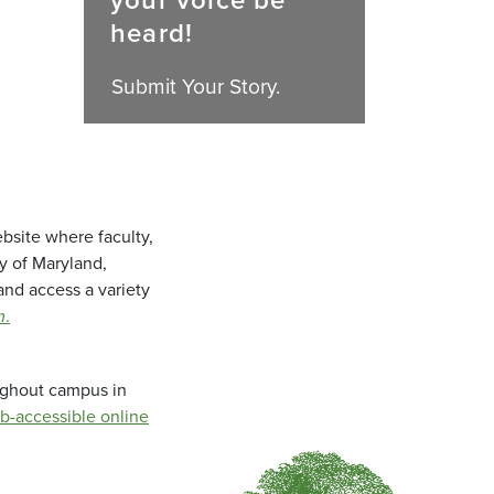
your voice be
heard!
Submit Your Story.
bsite where faculty,
ty of Maryland,
and access a variety
m
.
oughout campus in
b-accessible online