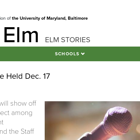
tion of
the University of Maryland, Baltimore
 Elm
ELM STORIES
SCHOOLS
e Held Dec. 17
ll show off
oject among
nt
nd the Staff