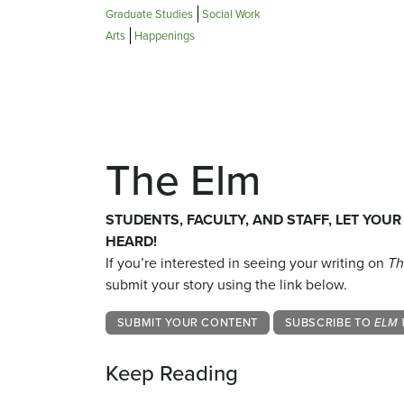
Graduate Studies
Social Work
Arts
Happenings
The Elm
STUDENTS, FACULTY, AND STAFF, LET YOUR
HEARD!
If you’re interested in seeing your writing on
Th
submit your story using the link below.
SUBMIT YOUR CONTENT
SUBSCRIBE TO
ELM 
Keep Reading