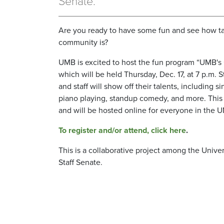
Senate.
Are you ready to have some fun and see how t
community is?
UMB is excited to host the fun program “UMB's 
which will be held Thursday, Dec. 17, at 7 p.m. S
and staff will show off their talents, including s
piano playing, standup comedy, and more. This i
and will be hosted online for everyone in the
To register and/or attend, click here
.
This is a collaborative project among the Univ
Staff Senate.