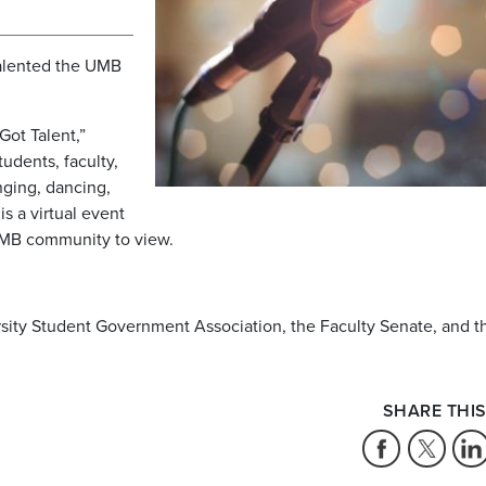
alented the UMB
Got Talent,”
tudents, faculty,
inging, dancing,
s a virtual event
 UMB community to view.
ersity Student Government Association, the Faculty Senate, and t
SHARE THIS