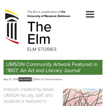
Skip
to
navigation
The Elm
is a publication of
the
University of Maryland, Baltimore
Skip
The
to
content
Elm
ELM STORIES
UMSON Community Artwork Featured in
‘1807: An Art and Literary Journal’
May 10, 2019
Office of Communications
Artwork created by seven
UMSON faculty, staff, and
students is featured in