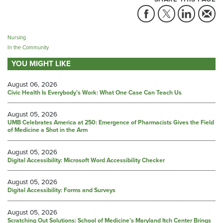
Nursing
In the Community
YOU MIGHT LIKE
August 06, 2026
Civic Health Is Everybody’s Work: What One Case Can Teach Us
August 05, 2026
UMB Celebrates America at 250: Emergence of Pharmacists Gives the Field
of Medicine a Shot in the Arm
August 05, 2026
Digital Accessibility: Microsoft Word Accessibility Checker
August 05, 2026
Digital Accessibility: Forms and Surveys
August 05, 2026
Scratching Out Solutions: School of Medicine’s Maryland Itch Center Brings