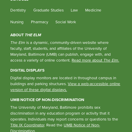
Dentistry
Graduate Studies
Law
Medicine
Nursing
Pharmacy
Social Work
ABOUT
THE ELM
The Elm
is a dynamic, community-driven website where
faculty, staff, students, and affiliates of the University of
Maryland, Baltimore (UMB) can publish, engage with, and
access a variety of online content.
Read more about
The Elm
.
DIGITAL DISPLAYS
Digital display monitors are located in throughout campus in
buildings and parking structures.
View a web-accessible online
version of these digital displays.
UMB NOTICE OF NON-DISCRIMINATION
The University of Maryland, Baltimore prohibits sex
discrimination in any education program or activity that it
operates. Individuals may report concerns or questions to the
Title IX Coordinator
. Read the
UMB Notice of Non-
Discrimination
.