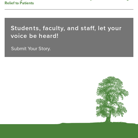
Relief to Patients
Students, faculty, and staff, let your
voice be heard!
Submit Your Story.