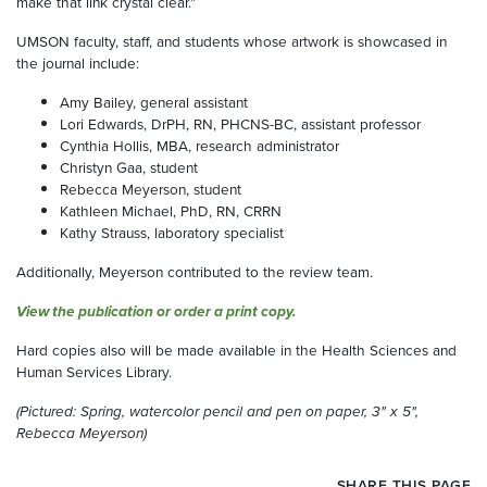
make that link crystal clear.”
UMSON faculty, staff, and students whose artwork is showcased in
the journal include:
Amy Bailey, general assistant
Lori Edwards, DrPH, RN, PHCNS-BC, assistant professor
Cynthia Hollis, MBA, research administrator
Christyn Gaa, student
Rebecca Meyerson, student
Kathleen Michael, PhD, RN, CRRN
Kathy Strauss, laboratory specialist
Additionally, Meyerson contributed to the review team.
View the publication or order a print copy.
Hard copies also will be made available in the Health Sciences and
Human Services Library.
(Pictured: Spring, watercolor pencil and pen on paper, 3" x 5",
Rebecca Meyerson)
SHARE THIS PAGE