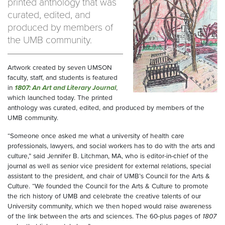
printed anthology that was
curated, edited, and
produced by members of
the UMB community.
Artwork created by seven UMSON
faculty, staff, and students is featured
in
1807: An Art and Literary Journal
,
which launched today. The printed
anthology was curated, edited, and produced by members of the
UMB community.
“Someone once asked me what a university of health care
professionals, lawyers, and social workers has to do with the arts and
culture,” said Jennifer B. Litchman, MA, who is editor-in-chief of the
journal as well as senior vice president for external relations, special
assistant to the president, and chair of UMB’s Council for the Arts &
Culture. “We founded the Council for the Arts & Culture to promote
the rich history of UMB and celebrate the creative talents of our
University community, which we then hoped would raise awareness
of the link between the arts and sciences. The 60-plus pages of
1807