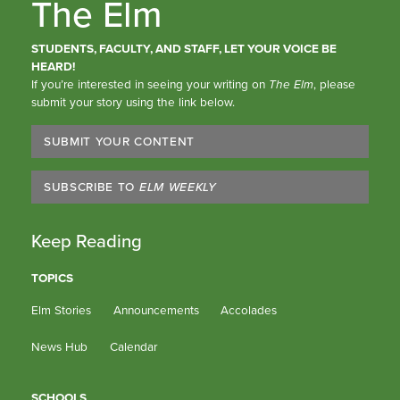
The Elm
STUDENTS, FACULTY, AND STAFF, LET YOUR VOICE BE
HEARD!
If you’re interested in seeing your writing on
The Elm
, please
submit your story using the link below.
SUBMIT YOUR CONTENT
SUBSCRIBE TO
ELM WEEKLY
Keep Reading
TOPICS
Elm Stories
Announcements
Accolades
News Hub
Calendar
SCHOOLS