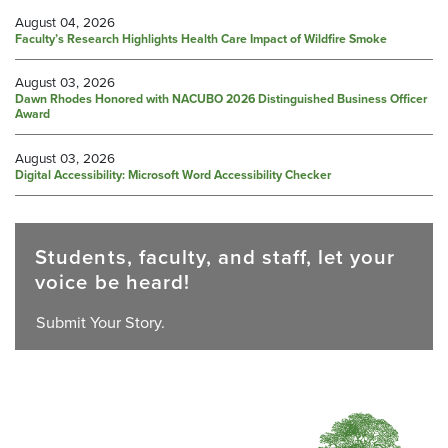
August 04, 2026
Faculty’s Research Highlights Health Care Impact of Wildfire Smoke
August 03, 2026
Dawn Rhodes Honored with NACUBO 2026 Distinguished Business Officer
Award
August 03, 2026
Digital Accessibility: Microsoft Word Accessibility Checker
Students, faculty, and staff, let your
voice be heard!
Submit Your Story.