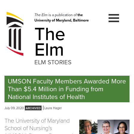
Skip
to
navigation
The Elm
is a publication of
the
University of Maryland, Baltimore
Skip
The
to
content
Elm
ELM STORIES
UMSON Faculty Members Awarded More
Than $5.4 Million in Funding from
National Institutes of Health
July 09, 2020
Laura Hager
The University of Maryland
School of Nursing’s