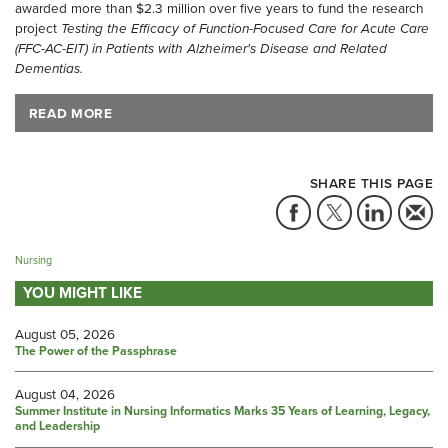
awarded more than $2.3 million over five years to fund the research
project
Testing the Efficacy of Function-Focused Care for Acute Care
(FFC-AC-EIT) in Patients with Alzheimer's Disease and Related
Dementias.
READ MORE
SHARE THIS PAGE
Nursing
YOU MIGHT LIKE
August 05, 2026
The Power of the Passphrase
August 04, 2026
Summer Institute in Nursing Informatics Marks 35 Years of Learning, Legacy,
and Leadership