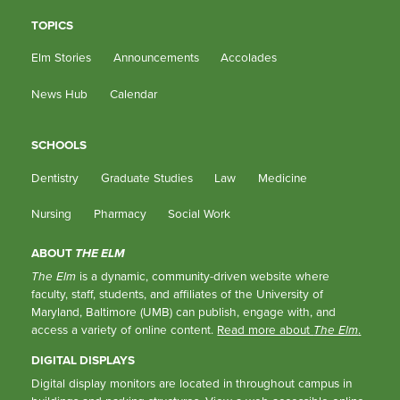
TOPICS
Elm Stories
Announcements
Accolades
News Hub
Calendar
SCHOOLS
Dentistry
Graduate Studies
Law
Medicine
Nursing
Pharmacy
Social Work
ABOUT
THE ELM
The Elm
is a dynamic, community-driven website where
faculty, staff, students, and affiliates of the University of
Maryland, Baltimore (UMB) can publish, engage with, and
access a variety of online content.
Read more about
The Elm
.
DIGITAL DISPLAYS
Digital display monitors are located in throughout campus in