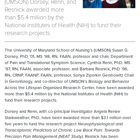
(UMSON) Dorsey, Renn, and
Resnick awarded more
than $5.4 million by the
National Institutes of Health (NIH) to fund their
research projects.
The University of Maryland School of Nursing’s (UMSON) Susan G.
Dorsey, PhD ’01, MS ’98, RN, FAAN, professor and chair, Department
of Pain and Translational Symptom Science; Cynthia Renn, PhD, MS
’97, RN, FAAN, associate professor; and Barbara Resnick, PhD ’96,
RN, CRNP, FAANP, FAAN, professor, Sonya Ziporkin Gershowitz Chair
in Gerontology, and co-director of UMSON’s Biology and Behavior
Across the Lifespan Organized Research Center, have been awarded
more than $5.4 million by the National Institutes of Health (NIH) to
fund their research projects.
Dorsey and Renn, with co-principal investigator Angela Renee
Starkweather, PhD, have been awarded more than $3.1 million over
five years to fund the research project
Neurophysiological and
Transcriptomic Predictors of Chronic Low Back Pain: Towards
Precision Pain Management (NEAT Study)
. Resnick has been