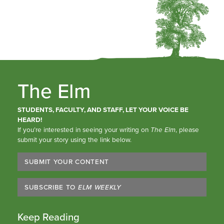
The Elm
STUDENTS, FACULTY, AND STAFF, LET YOUR VOICE BE
HEARD!
If you’re interested in seeing your writing on
The Elm
, please
submit your story using the link below.
SUBMIT YOUR CONTENT
SUBSCRIBE TO
ELM WEEKLY
Keep Reading