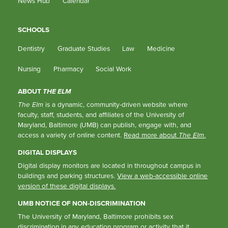
News Hub
Calendar
SCHOOLS
Dentistry
Graduate Studies
Law
Medicine
Nursing
Pharmacy
Social Work
ABOUT
THE ELM
The Elm
is a dynamic, community-driven website where
faculty, staff, students, and affiliates of the University of
Maryland, Baltimore (UMB) can publish, engage with, and
access a variety of online content.
Read more about
The Elm
.
DIGITAL DISPLAYS
Digital display monitors are located in throughout campus in
buildings and parking structures.
View a web-accessible online
version of these digital displays.
UMB NOTICE OF NON-DISCRIMINATION
The University of Maryland, Baltimore prohibits sex
discrimination in any education program or activity that it