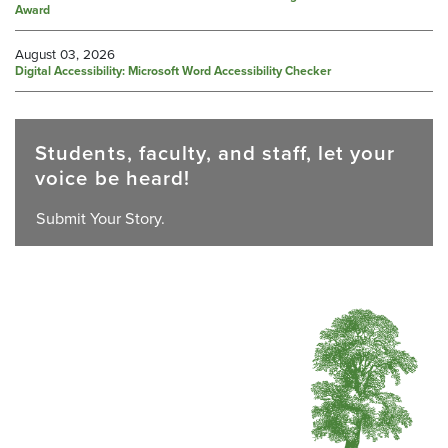
Award
August 03, 2026
Digital Accessibility: Microsoft Word Accessibility Checker
Students, faculty, and staff, let your
voice be heard!
Submit Your Story.