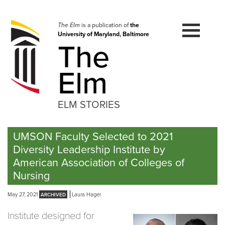
Skip
to
navigation
The Elm
is a publication of
the
University of Maryland, Baltimore
Skip
The
to
content
Elm
ELM STORIES
UMSON Faculty Selected to 2021
Diversity Leadership Institute by
American Association of Colleges of
Nursing
May 27, 2021
Laura Hager
Institute designed for