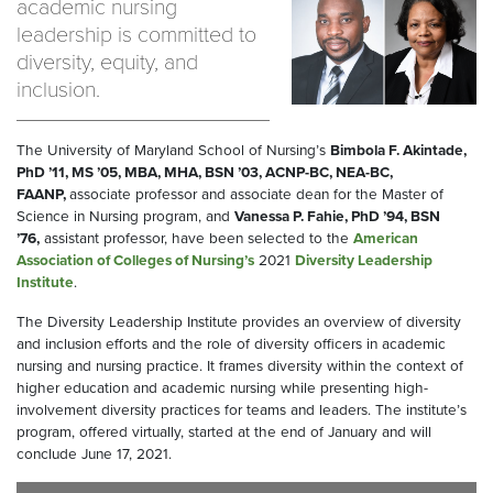
academic nursing
leadership is committed to
diversity, equity, and
inclusion.
The University of Maryland School of Nursing’s
Bimbola F. Akintade,
PhD ’11, MS ’05, MBA, MHA, BSN ’03, ACNP-BC, NEA-BC,
FAANP,
associate professor and associate dean for the Master of
Science in Nursing program, and
Vanessa P. Fahie, PhD
’94, BSN
’76,
assistant professor, have been selected to the
American
Association of Colleges of Nursing’s
2021
Diversity Leadership
Institute
.
The Diversity Leadership Institute provides an overview of diversity
and inclusion efforts and the role of diversity officers in academic
nursing and nursing practice. It frames diversity within the context of
higher education and academic nursing while presenting high-
involvement diversity practices for teams and leaders. The institute’s
program, offered virtually, started at the end of January and will
conclude June 17, 2021.