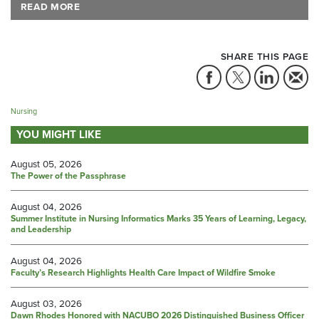
READ MORE
SHARE THIS PAGE
Nursing
YOU MIGHT LIKE
August 05, 2026
The Power of the Passphrase
August 04, 2026
Summer Institute in Nursing Informatics Marks 35 Years of Learning, Legacy,
and Leadership
August 04, 2026
Faculty’s Research Highlights Health Care Impact of Wildfire Smoke
August 03, 2026
Dawn Rhodes Honored with NACUBO 2026 Distinguished Business Officer