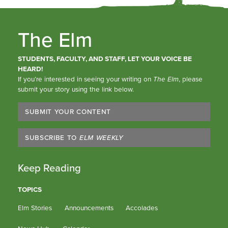
The Elm
STUDENTS, FACULTY, AND STAFF, LET YOUR VOICE BE
HEARD!
If you’re interested in seeing your writing on
The Elm
, please
submit your story using the link below.
SUBMIT YOUR CONTENT
SUBSCRIBE TO
ELM WEEKLY
Keep Reading
TOPICS
Elm Stories
Announcements
Accolades