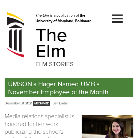
Skip
to
navigation
The Elm
is a publication of
the
University of Maryland, Baltimore
Skip
The
to
content
Elm
ELM STORIES
UMSON’s Hager Named UMB’s
November Employee of the Month
December 01, 2021
Jen Badie
Media relations specialist is
honored for her work
publicizing the school’s