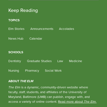
Keep Reading
TOPICS
Elm Stories
Announcements
Accolades
News Hub
Calendar
SCHOOLS
Dentistry
Graduate Studies
Law
Medicine
Nursing
Pharmacy
Social Work
ABOUT
THE ELM
The Elm
is a dynamic, community-driven website where
faculty, staff, students, and affiliates of the University of
Maryland, Baltimore (UMB) can publish, engage with, and
access a variety of online content.
Read more about
The Elm
.