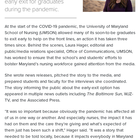
early exit for graduates
during the pandemic.
At the start of the COVID-19 pandemic, the University of Maryland
School of Nursing (UMSON) allowed many of its soon-to-be graduates
to exit early to help on the front lines, an action it has taken three
times since. Behind the scenes, Laura Hager, editorial and
public/media relations specialist, Office of Communications, UMSON,
has worked to ensure that the school’s and students’ efforts to
bolster Maryland’s nursing workforce gained attention from the media.
She wrote news releases, pitched the story to the media, and
prepared students and faculty for the interviews she coordinated.
The story informing the public about the early-exit option has
appeared in multiple news outlets including
The Baltimore Sun
, WJZ-
TV, and the Associated Press.
“It was so important because obviously the pandemic has affected all
of us in one way or another. And especially nurses, the impact it has
had on them and the care they’re giving and what’s expected of
them just has been such a shift,” Hager said. “It was a story that
needed to be told locally, because it impacts everybody in Maryland