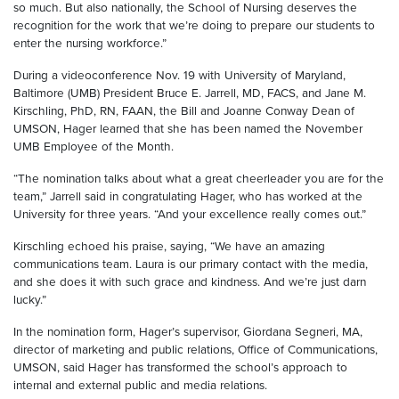
so much. But also nationally, the School of Nursing deserves the
recognition for the work that we’re doing to prepare our students to
enter the nursing workforce.”
During a videoconference Nov. 19 with University of Maryland,
Baltimore (UMB) President Bruce E. Jarrell, MD, FACS, and Jane M.
Kirschling, PhD, RN, FAAN, the Bill and Joanne Conway Dean of
UMSON, Hager learned that she has been named the November
UMB Employee of the Month.
“The nomination talks about what a great cheerleader you are for the
team,” Jarrell said in congratulating Hager, who has worked at the
University for three years. “And your excellence really comes out.”
Kirschling echoed his praise, saying, “We have an amazing
communications team. Laura is our primary contact with the media,
and she does it with such grace and kindness. And we’re just darn
lucky.”
In the nomination form, Hager’s supervisor, Giordana Segneri, MA,
director of marketing and public relations, Office of Communications,
UMSON, said Hager has transformed the school’s approach to
internal and external public and media relations.