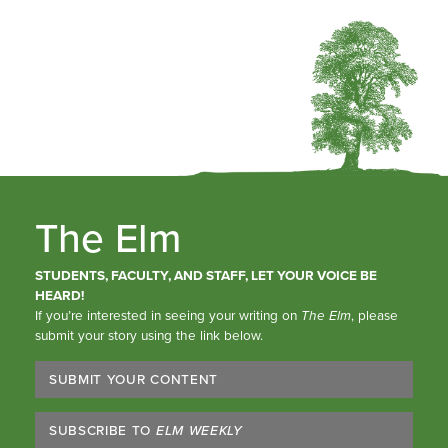
The Elm
STUDENTS, FACULTY, AND STAFF, LET YOUR VOICE BE
HEARD!
If you’re interested in seeing your writing on
The Elm
, please
submit your story using the link below.
SUBMIT YOUR CONTENT
SUBSCRIBE TO
ELM WEEKLY