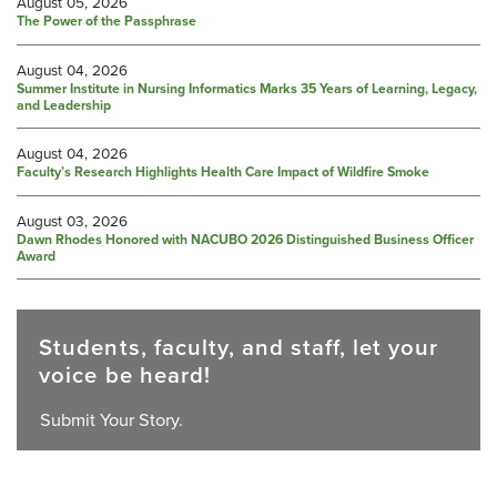
August 05, 2026
The Power of the Passphrase
August 04, 2026
Summer Institute in Nursing Informatics Marks 35 Years of Learning, Legacy,
and Leadership
August 04, 2026
Faculty’s Research Highlights Health Care Impact of Wildfire Smoke
August 03, 2026
Dawn Rhodes Honored with NACUBO 2026 Distinguished Business Officer
Award
Students, faculty, and staff, let your
voice be heard!
Submit Your Story.