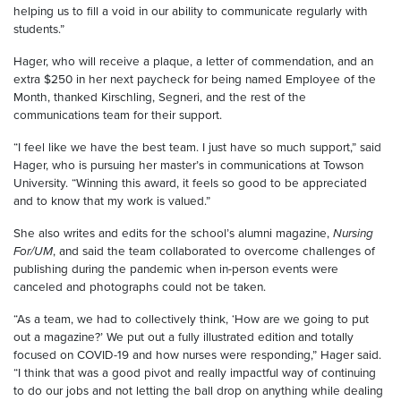
helping us to fill a void in our ability to communicate regularly with
students.”
Hager, who will receive a plaque, a letter of commendation, and an
extra $250 in her next paycheck for being named Employee of the
Month, thanked Kirschling, Segneri, and the rest of the
communications team for their support.
“I feel like we have the best team. I just have so much support,” said
Hager, who is pursuing her master’s in communications at Towson
University. “Winning this award, it feels so good to be appreciated
and to know that my work is valued.”
She also writes and edits for the school’s alumni magazine,
Nursing
For/UM
, and said the team collaborated to overcome challenges of
publishing during the pandemic when in-person events were
canceled and photographs could not be taken.
“As a team, we had to collectively think, ‘How are we going to put
out a magazine?’ We put out a fully illustrated edition and totally
focused on COVID-19 and how nurses were responding,” Hager said.
“I think that was a good pivot and really impactful way of continuing
to do our jobs and not letting the ball drop on anything while dealing