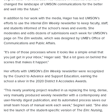
changed the landscape of UMSON communications for the better
and well into the future.”
In addition to her work with the media, Hager has led UMSON’s
efforts to use the internal
Elm Weekly
newsletter to keep faculty, staff,
and students informed of the school’s news and events. She
moderates and edits dozens of submissions each week for UMSON's
page on
The Elm
website, which was designed by UMB's Office of
Communications and Public Affairs.
“It’s one of those processes where it looks like a simple email that
you just get in your inbox,” Hager said. “But a lot goes on behind the
scenes that makes it happen.”
Her efforts with UMSON’s
Elm Weekly
newsletter were recognized
by the Council to Advance and Support Education, earning the
school a silver in the 2020 District II Accolades Awards.
“This nearly yearlong project resulted in us replacing the long, dense,
very manually produced weekly newsletter with a contemporary and
user-friendly digest publication, and its automated process saves our
small team hours of manual work each week,” Segneri said. “She also
led the launch of the student-specific version of
The Elm: Nursing
,