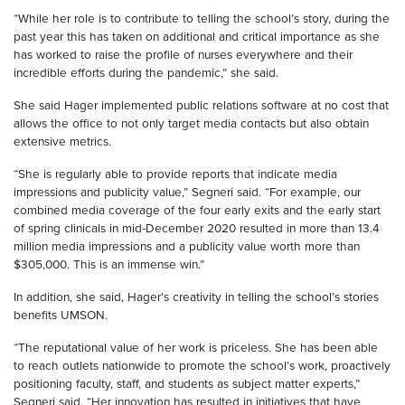
“While her role is to contribute to telling the school’s story, during the
past year this has taken on additional and critical importance as she
has worked to raise the profile of nurses everywhere and their
incredible efforts during the pandemic,” she said.
She said Hager implemented public relations software at no cost that
allows the office to not only target media contacts but also obtain
extensive metrics.
“She is regularly able to provide reports that indicate media
impressions and publicity value,” Segneri said. “For example, our
combined media coverage of the four early exits and the early start
of spring clinicals in mid-December 2020 resulted in more than 13.4
million media impressions and a publicity value worth more than
$305,000. This is an immense win.”
In addition, she said, Hager’s creativity in telling the school’s stories
benefits UMSON.
“The reputational value of her work is priceless. She has been able
to reach outlets nationwide to promote the school’s work, proactively
positioning faculty, staff, and students as subject matter experts,”
Segneri said. “Her innovation has resulted in initiatives that have