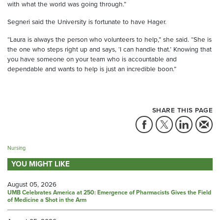
with what the world was going through.”
Segneri said the University is fortunate to have Hager.
“Laura is always the person who volunteers to help,” she said. “She is
the one who steps right up and says, ‘I can handle that.’ Knowing that
you have someone on your team who is accountable and
dependable and wants to help is just an incredible boon.”
SHARE THIS PAGE
Nursing
YOU MIGHT LIKE
August 05, 2026
UMB Celebrates America at 250: Emergence of Pharmacists Gives the Field
of Medicine a Shot in the Arm