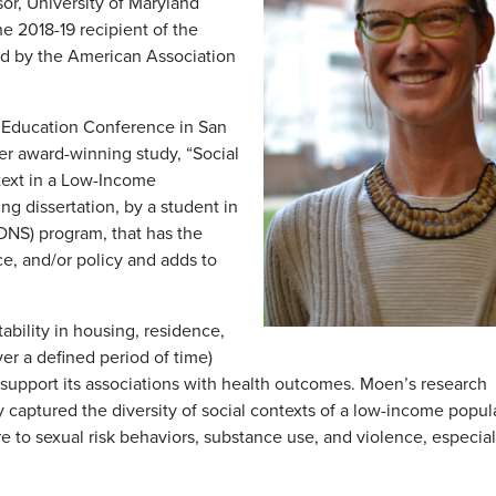
or, University of Maryland
 2018-19 recipient of the
d by the American Association
 Education Conference in San
her award-winning study, “Social
ntext in a Low-Income
g dissertation, by a student in
DNS) program, that has the
ce, and/or policy and adds to
tability in housing, residence,
er a defined period of time)
 support its associations with health outcomes. Moen’s research
ly captured the diversity of social contexts of a low-income popul
e to sexual risk behaviors, substance use, and violence, especial