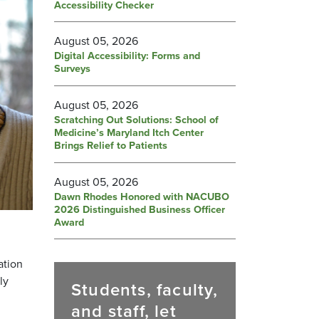
Accessibility Checker
August 05, 2026
Digital Accessibility: Forms and
Surveys
August 05, 2026
Scratching Out Solutions: School of
Medicine’s Maryland Itch Center
Brings Relief to Patients
August 05, 2026
Dawn Rhodes Honored with NACUBO
2026 Distinguished Business Officer
Award
ation
ly
Students, faculty,
and staff, let