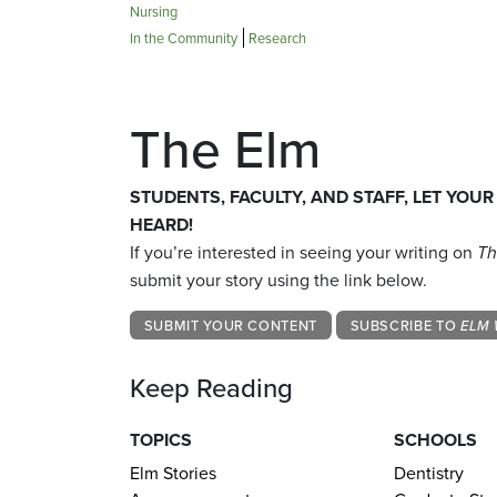
Nursing
In the Community
Research
The Elm
STUDENTS, FACULTY, AND STAFF, LET YOUR
HEARD!
If you’re interested in seeing your writing on
Th
submit your story using the link below.
SUBMIT YOUR CONTENT
SUBSCRIBE TO
ELM 
Keep Reading
TOPICS
SCHOOLS
Elm Stories
Dentistry