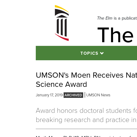
Skip
to
navigation
The Elm
is a publica
The
Skip
to
content
TOPICS
UMSON's Moen Receives Nati
Science Award
January 17, 2019
UMSON News
Award honors doctoral students f
breaking research and practice in