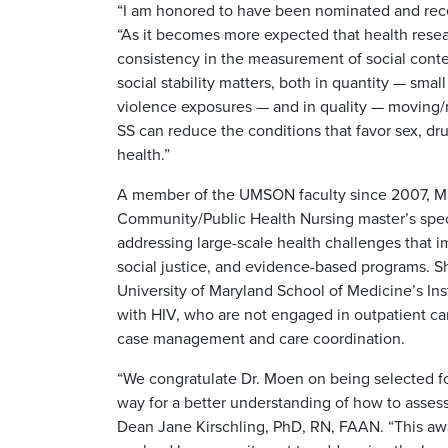
“I am honored to have been nominated and receiv
“As it becomes more expected that health resear
consistency in the measurement of social context
social stability matters, both in quantity — sma
violence exposures — and in quality — moving/re
SS can reduce the conditions that favor sex, d
health.”
A member of the UMSON faculty since 2007, M
Community/Public Health Nursing master’s speci
addressing large-scale health challenges that i
social justice, and evidence-based programs. S
University of Maryland School of Medicine’s Inst
with HIV, who are not engaged in outpatient c
case management and care coordination.
“We congratulate Dr. Moen on being selected for
way for a better understanding of how to assess
Dean Jane Kirschling, PhD, RN, FAAN. “This awa