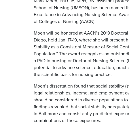
Marik Moen, PhD ’18, MPH, RN, assistant profess
School of Nursing (UMSON), has been named the
Excellence in Advancing Nursing Science Awar
of Colleges of Nursing (AACN).
Moen will be honored at AACN’s 2019 Doctoral
Diego, held Jan. 17-19, where she will present 
Stability as a Consistent Measure of Social Co
Population.” The award recognizes an outstandin
a PhD in nursing or Doctor of Nursing Science (
potential to advance science, education, practi
the scientific basis for nursing practice.
Moen’s dissertation found that social stability (s
legal relationships, income, and employment ov
should be considered in diverse populations to
findings revealed that social stability adequate
in Baltimore and consistently predicted exposur
combinations of these exposures.