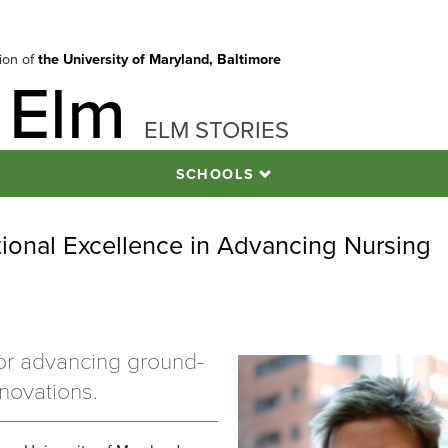
tion of
the University of Maryland, Baltimore
 Elm
ELM STORIES
SCHOOLS
onal Excellence in Advancing Nursing
or advancing ground-
novations.