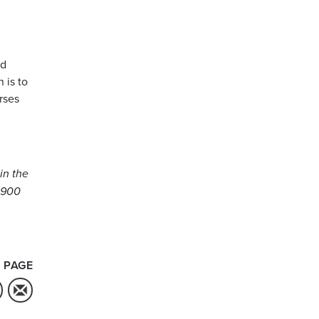
nd
 is to
rses
in the
1,900
 PAGE