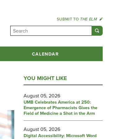
SUBMIT TO
THE ELM
CALENDAR
YOU MIGHT LIKE
August 05, 2026
UMB Celebrates America at 250:
Emergence of Pharmacists Gives the
Field of Medicine a Shot in the Arm
August 05, 2026
Digital Accessibility: Microsoft Word