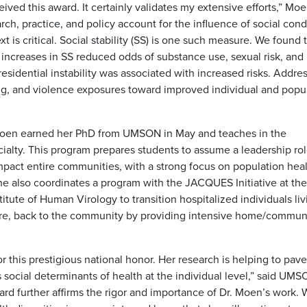
ed this award. It certainly validates my extensive efforts,” Moe
ch, practice, and policy account for the influence of social cond
 is critical. Social stability (SS) is one such measure. We found 
ll increases in SS reduced odds of substance use, sexual risk, and
sidential instability was associated with increased risks. Addre
rug, and violence exposures toward improved individual and popu
oen earned her PhD from UMSON in May and teaches in the
alty. This program prepares students to assume a leadership rol
mpact entire communities, with a strong focus on population heal
he also coordinates a program with the JACQUES Initiative at the
itute of Human Virology to transition hospitalized individuals liv
are, back to the community by providing intensive home/commun
 this prestigious national honor. Her research is helping to pave
 social determinants of health at the individual level,” said UM
rd further affirms the rigor and importance of Dr. Moen’s work. 