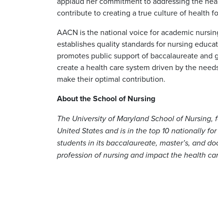
applaud her commitment to addressing the health
contribute to creating a true culture of health for
AACN is the national voice for academic nursin
establishes quality standards for nursing educa
promotes public support of baccalaureate and g
create a health care system driven by the needs 
make their optimal contribution.
About the School of Nursing
The University of Maryland School of Nursing, f
United States and is in the top 10 nationally for
students in its baccalaureate, master’s, and d
profession of nursing and impact the health ca