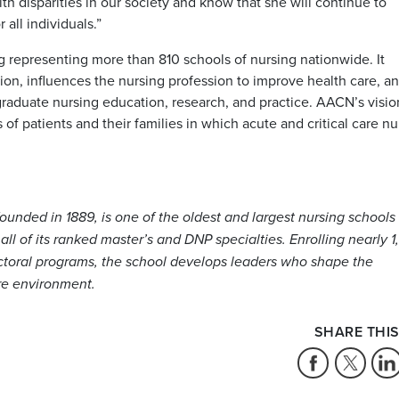
 disparities in our society and know that she will continue to
 all individuals.”
g representing more than 810 schools of nursing nationwide. It
tion, influences the nursing profession to improve health care, a
raduate nursing education, research, and practice. AACN’s vision
of patients and their families in which acute and critical care nu
ounded in 1889, is one of the oldest and largest nursing schools 
 all of its ranked master’s and DNP specialties. Enrolling nearly 
octoral programs, the school develops leaders who shape the
re environment.
SHARE THIS