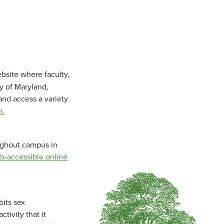
bsite where faculty,
ty of Maryland,
and access a variety
m
.
oughout campus in
b-accessible online
bits sex
tivity that it