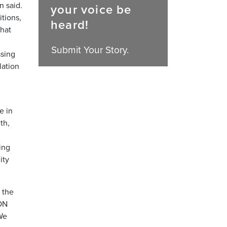
n said.
your voice be
itions,
heard!
that
Submit Your Story.
ssing
lation
e in
th,
ing
ity
 the
SON
We