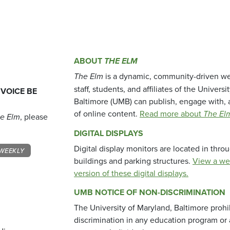
ABOUT
THE ELM
The Elm
is a dynamic, community-driven we
staff, students, and affiliates of the Universi
 VOICE BE
Baltimore (UMB) can publish, engage with, 
of online content.
Read more about
The El
e Elm
, please
DIGITAL DISPLAYS
Digital display monitors are located in thr
WEEKLY
buildings and parking structures.
View a we
version of these digital displays.
UMB NOTICE OF NON-DISCRIMINATION
The University of Maryland, Baltimore prohi
discrimination in any education program or ac