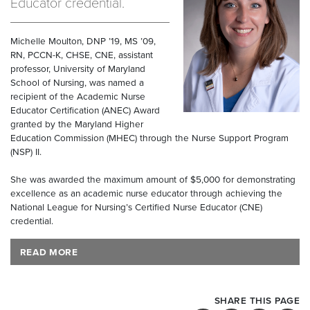
Educator credential.
Michelle Moulton, DNP ’19, MS ’09,
RN, PCCN-K, CHSE, CNE, assistant
professor, University of Maryland
School of Nursing, was named a
recipient of the Academic Nurse
Educator Certification (ANEC) Award
granted by the Maryland Higher
Education Commission (MHEC) through the Nurse Support Program
(NSP) II.
She was awarded the maximum amount of $5,000 for demonstrating
excellence as an academic nurse educator through achieving the
National League for Nursing’s Certified Nurse Educator (CNE)
credential.
READ MORE
SHARE THIS PAGE