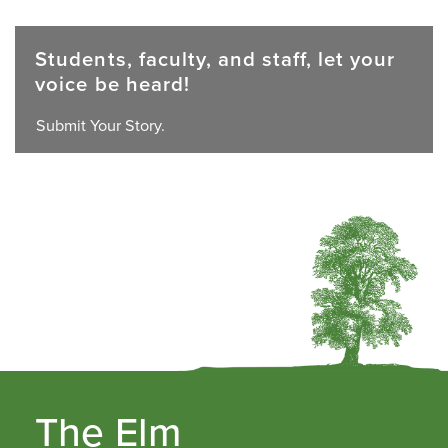
Students, faculty, and staff, let your
voice be heard!
Submit Your Story.
The Elm