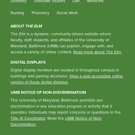
Dentistry
Graduate Studies
Law
Medicine
Nursing
Pharmacy
Social Work
ABOUT
THE ELM
The Elm
is a dynamic, community-driven website where
faculty, staff, students, and affiliates of the University of
Maryland, Baltimore (UMB) can publish, engage with, and
access a variety of online content.
Read more about
The Elm
.
DIGITAL DISPLAYS
Digital display monitors are located in throughout campus in
buildings and parking structures.
View a web-accessible online
version of these digital displays.
UMB NOTICE OF NON-DISCRIMINATION
The University of Maryland, Baltimore prohibits sex
discrimination in any education program or activity that it
operates. Individuals may report concerns or questions to the
Title IX Coordinator
. Read the
UMB Notice of Non-
Discrimination
.