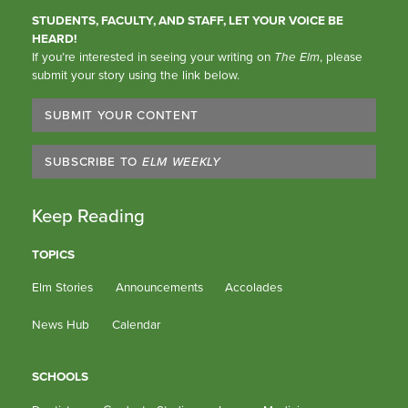
STUDENTS, FACULTY, AND STAFF, LET YOUR VOICE BE
HEARD!
If you’re interested in seeing your writing on
The Elm
, please
submit your story using the link below.
SUBMIT YOUR CONTENT
SUBSCRIBE TO
ELM WEEKLY
Keep Reading
TOPICS
Elm Stories
Announcements
Accolades
News Hub
Calendar
SCHOOLS