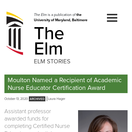
Skip
to
navigation
The Elm
is a publication of
the
University of Maryland, Baltimore
Skip
The
to
content
Elm
ELM STORIES
Moulton Named a Recipient of Academic
Nurse Educator Certification Award
October 13, 2020
Laura Hager
Assistant professor
awarded funds for
completing Certified Nurse