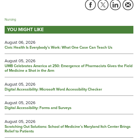
Nursing
YOU MIGHT LIKE
August 06, 2026
Civic Health Is Everybody’s Work: What One Case Can Teach Us
August 05, 2026
UMB Celebrates America at 250: Emergence of Pharmacists Gives the Field
of Medicine a Shot in the Arm
August 05, 2026
Digital Accessibility: Microsoft Word Accessibility Checker
August 05, 2026
Digital Accessibility: Forms and Surveys
August 05, 2026
Scratching Out Solutions: School of Medicine’s Maryland Itch Center Brings
Relief to Patients