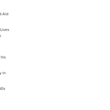
d-Aid
 Lives
s
 his
y in
’50s