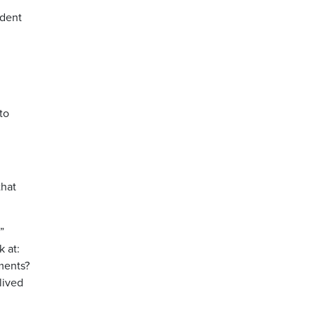
ndent
to
that
”
k at:
tments?
lived