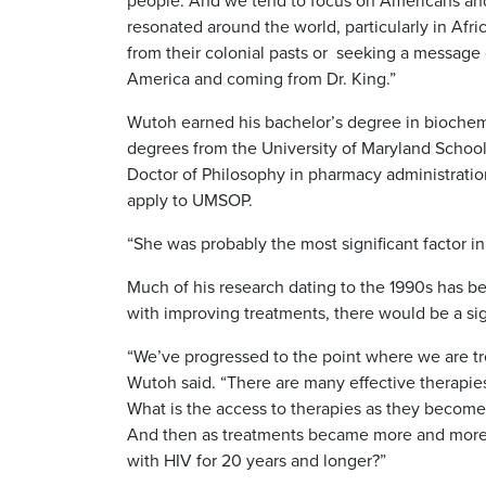
people. And we tend to focus on Americans and 
resonated around the world, particularly in Af
from their colonial pasts or seeking a messag
America and coming from Dr. King.”
Wutoh earned his bachelor’s degree in biochemi
degrees from the University of Maryland Schoo
Doctor of Philosophy in pharmacy administration
apply to UMSOP.
“She was probably the most significant factor 
Much of his research dating to the 1990s has be
with improving treatments, there would be a sig
“We’ve progressed to the point where we are tre
Wutoh said. “There are many effective therapies
What is the access to therapies as they become 
And then as treatments became more and more 
with HIV for 20 years and longer?”