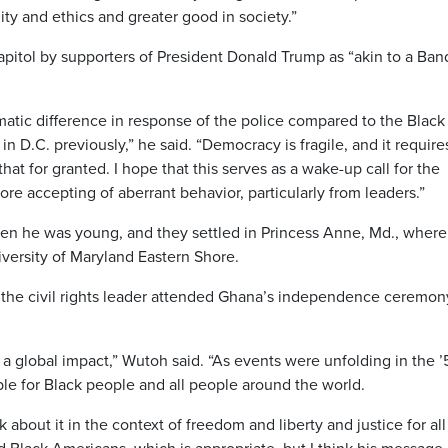
ity and ethics and greater good in society.”
apitol by supporters of President Donald Trump as “akin to a Ban
matic difference in response of the police compared to the Black
n D.C. previously,” he said. “Democracy is fragile, and it require
hat for granted. I hope that this serves as a wake-up call for the
ore accepting of aberrant behavior, particularly from leaders.”
n he was young, and they settled in Princess Anne, Md., where
iversity of Maryland Eastern Shore.
 the civil rights leader attended Ghana’s independence ceremon
 a global impact,” Wutoh said. “As events were unfolding in the 
le for Black people and all people around the world.
 about it in the context of freedom and liberty and justice for all