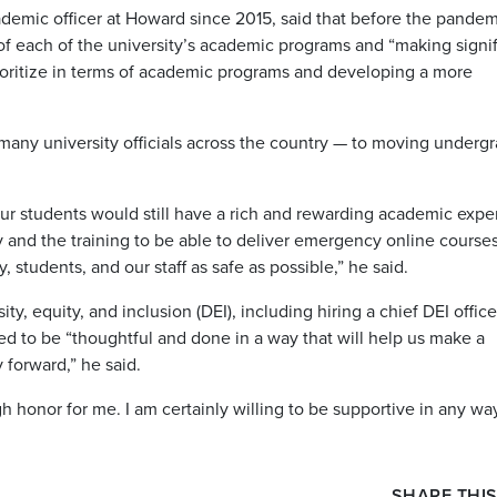
demic officer at Howard since 2015, said that before the pandem
 each of the university’s academic programs and “making signif
ioritize in terms of academic programs and developing a more
 many university officials across the country — to moving underg
our students would still have a rich and rewarding academic expe
 and the training to be able to deliver emergency online course
, students, and our staff as safe as possible,” he said.
, equity, and inclusion (DEI), including hiring a chief DEI office
eed to be “thoughtful and done in a way that will help us make a
 forward,” he said.
honor for me. I am certainly willing to be supportive in any way
SHARE THIS