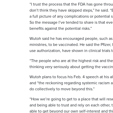
“I trust the process that the FDA has gone thr
don’t think they have skipped steps,” he said. “
a full picture of any complications or potential 
So the message I’ve tended to share is that eve
benefits against the potential risks.”
Wutoh said he has encouraged people, such as 
ministries, to be vaccinated. He said the Pfiz
use authorization, have shown in clinical trials 
“The people who are at the highest risk and th
thinking very seriously about getting the vaccine
Wutoh plans to focus his Feb. 4 speech at his 
and “the reckoning regarding systemic racism 
do collectively to move beyond this.”
“How we’re going to get to a place that will re
and being able to trust and rely on each other, 
able to get beyond our own self-interest and th