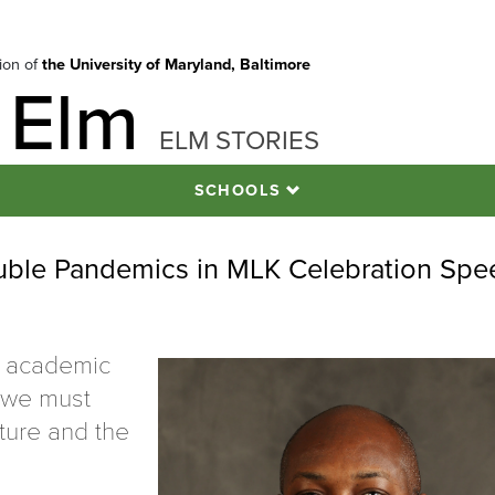
tion of
the University of Maryland, Baltimore
 Elm
ELM STORIES
SCHOOLS
le Pandemics in MLK Celebration Spe
f academic
s we must
uture and the