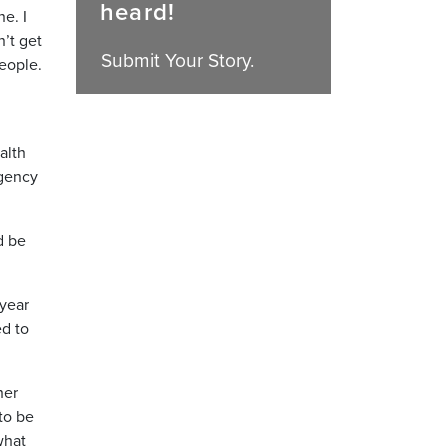
heard!
e. I
n’t get
Submit Your Story.
people.
alth
rgency
d be
 year
d to
her
 to be
what