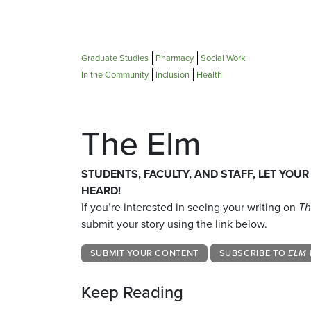
Graduate Studies
Pharmacy
Social Work
In the Community
Inclusion
Health
The Elm
STUDENTS, FACULTY, AND STAFF, LET YOUR
HEARD!
If you’re interested in seeing your writing on
Th
submit your story using the link below.
SUBMIT YOUR CONTENT
SUBSCRIBE TO
ELM 
Keep Reading