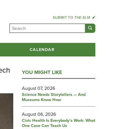
SUBMIT TO
THE ELM
CALENDAR
ech
YOU MIGHT LIKE
August 07, 2026
Science Needs Storytellers — And
Museums Know How
August 06, 2026
Civic Health Is Everybody’s Work: What
One Case Can Teach Us