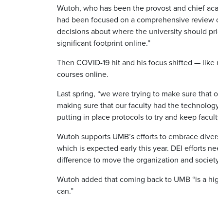
Wutoh, who has been the provost and chief aca
had been focused on a comprehensive review of
decisions about where the university should pr
significant footprint online.”
Then COVID-19 hit and his focus shifted — like
courses online.
Last spring, “we were trying to make sure that 
making sure that our faculty had the technology
putting in place protocols to try and keep faculty
Wutoh supports UMB’s efforts to embrace diversity
which is expected early this year. DEI efforts n
difference to move the organization and society
Wutoh added that coming back to UMB “is a high 
can.”