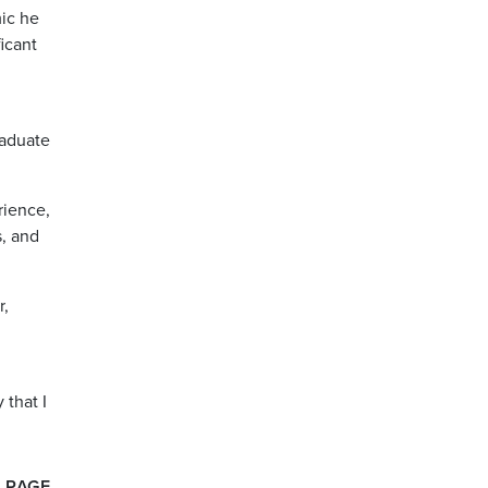
ic he
icant
raduate
rience,
s, and
r,
 that I
 PAGE