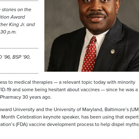
 stories on the
ition Award
her King Jr. and
:30 p.m.
 ’96, BSP ’90,
s to medical therapies — a relevant topic today with minority
VID-19 and some being hesitant about vaccines — since he was a
f Pharmacy 30 years ago.
oward University and the University of Maryland, Baltimore’s (UM
ry Month Celebration keynote speaker, has been using that expert
tion’s (FDA) vaccine development process to help dispel myths