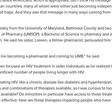
Black Americans, which is appropriate, but I think his message
rican countries, many of whom were either just becoming indepe
e of hope. And they saw that message in many ways coming from
stry from the University of Maryland, Baltimore County and two
l of Pharmacy (UMSOP): a Bachelor of Science in pharmacy and a
. He said his sister, Loreen, a fellow pharmacist, persuaded him 
in me becoming a pharmacist and coming to UMB,” he said.
en focused on HIV treatment in older individuals as he realized 
nificant number of people living longer with HIV.
ating HIV like a chronic disease like diabetes and hypertension,
 and combinations of therapies available, so I was curious to loo
available? Do minorities in particular have access to those trea
effective: How are these therapies impacting people who have 