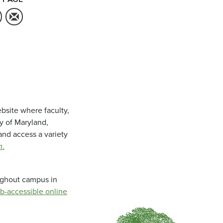
bsite where faculty,
ty of Maryland,
and access a variety
m
.
oughout campus in
b-accessible online