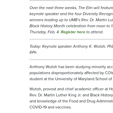
Over the next three weeks, The Elm will feature
keynote speaker and the four Diversity Recogn
winners leading up to UMB’s Rev. Dr. Martin Lut
Black History Month celebration from noon to 1
Thursday, Feb. 4.
Register here
to attend.
Today: Keynote speaker Anthony K. Wutoh, PhD
RPh
Anthony Wutoh has been studying minority acces
populations disproportionately affected by CO
student at the University of Maryland School o
Wutoh, provost and chief academic officer at H
Rev. Dr. Martin Luther King Jr. and Black Histo
and knowledge of the Food and Drug Administra
COVID-19 and vaccines.