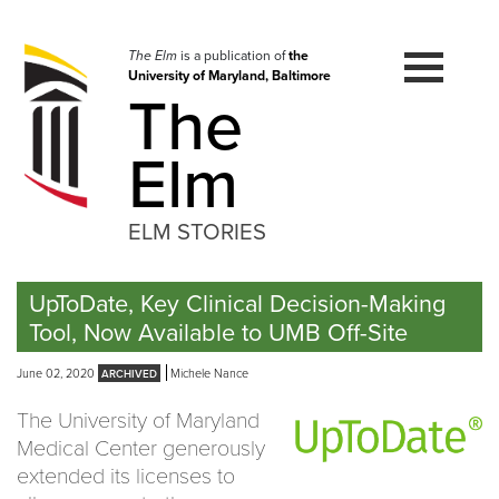
Skip
to
navigation
The Elm
is a publication of
the
University of Maryland, Baltimore
Skip
The
to
content
Elm
ELM STORIES
UpToDate, Key Clinical Decision-Making
Tool, Now Available to UMB Off-Site
June 02, 2020
Michele Nance
The University of Maryland
Medical Center generously
extended its licenses to