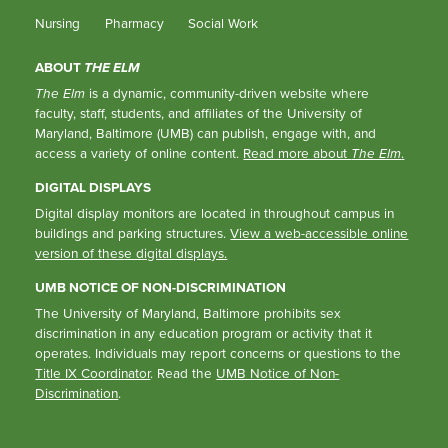
Nursing
Pharmacy
Social Work
ABOUT
THE ELM
The Elm
is a dynamic, community-driven website where
faculty, staff, students, and affiliates of the University of
Maryland, Baltimore (UMB) can publish, engage with, and
access a variety of online content.
Read more about
The Elm
.
DIGITAL DISPLAYS
Digital display monitors are located in throughout campus in
buildings and parking structures.
View a web-accessible online
version of these digital displays.
UMB NOTICE OF NON-DISCRIMINATION
The University of Maryland, Baltimore prohibits sex
discrimination in any education program or activity that it
operates. Individuals may report concerns or questions to the
Title IX Coordinator
. Read the
UMB Notice of Non-
Discrimination
.