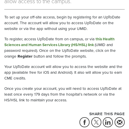
allow access to the campus.
To set up your off-site access, begin by registering for an UpToDate
account. The account will allow you to access UpToDate on the
website or via the app without using your UMID.
To register, access UpToDate from on campus, or via
this Health
Sciences and Human Services Library (HS/HSL) link
(UMID and
password required). Once on the UpToDate website, click on the
orange
Register
button and follow the prompts.
Your UpToDate account will allow you to access the website and the
app (available free for iOS and Android). It also will allow you to earn
CME credits.
Once you create your account, you will need to access UpToDate at
least once every 179 days from the hospital’s network or via the
HS/HSL link to maintain your access.
SHARE THIS PAGE