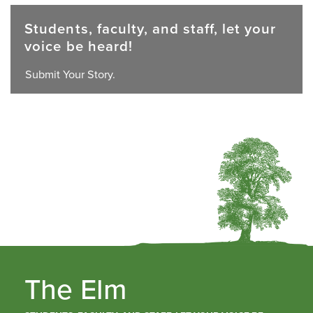
Students, faculty, and staff, let your
voice be heard!
Submit Your Story.
The Elm