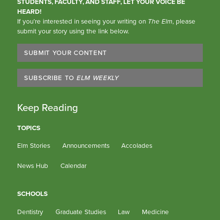
STUDENTS, FACULTY, AND STAFF, LET YOUR VOICE BE
HEARD!
If you’re interested in seeing your writing on
The Elm
, please
submit your story using the link below.
SUBMIT YOUR CONTENT
SUBSCRIBE TO
ELM WEEKLY
Keep Reading
TOPICS
Elm Stories
Announcements
Accolades
News Hub
Calendar
SCHOOLS
Dentistry
Graduate Studies
Law
Medicine