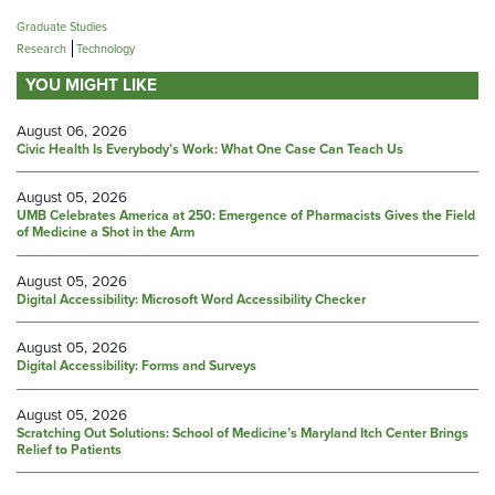
Graduate Studies
Research
Technology
YOU MIGHT LIKE
August 06, 2026
Civic Health Is Everybody’s Work: What One Case Can Teach Us
August 05, 2026
UMB Celebrates America at 250: Emergence of Pharmacists Gives the Field
of Medicine a Shot in the Arm
August 05, 2026
Digital Accessibility: Microsoft Word Accessibility Checker
August 05, 2026
Digital Accessibility: Forms and Surveys
August 05, 2026
Scratching Out Solutions: School of Medicine’s Maryland Itch Center Brings
Relief to Patients