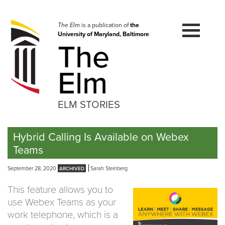
Skip
to
navigation
The Elm
is a publication of
the
University of Maryland, Baltimore
Skip
The
to
content
Elm
ELM STORIES
Hybrid Calling Is Available on Webex
Teams
September 28, 2020
Sarah Steinberg
This feature allows you to
use Webex Teams as your
work telephone, which is a