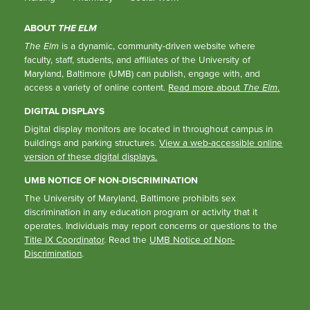
ABOUT
THE ELM
The Elm
is a dynamic, community-driven website where
faculty, staff, students, and affiliates of the University of
Maryland, Baltimore (UMB) can publish, engage with, and
access a variety of online content.
Read more about
The Elm
.
DIGITAL DISPLAYS
Digital display monitors are located in throughout campus in
buildings and parking structures.
View a web-accessible online
version of these digital displays.
UMB NOTICE OF NON-DISCRIMINATION
The University of Maryland, Baltimore prohibits sex
discrimination in any education program or activity that it
operates. Individuals may report concerns or questions to the
Title IX Coordinator
. Read the
UMB Notice of Non-
Discrimination
.