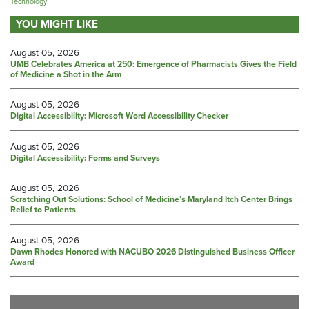
Technology
YOU MIGHT LIKE
August 05, 2026
UMB Celebrates America at 250: Emergence of Pharmacists Gives the Field
of Medicine a Shot in the Arm
August 05, 2026
Digital Accessibility: Microsoft Word Accessibility Checker
August 05, 2026
Digital Accessibility: Forms and Surveys
August 05, 2026
Scratching Out Solutions: School of Medicine’s Maryland Itch Center Brings
Relief to Patients
August 05, 2026
Dawn Rhodes Honored with NACUBO 2026 Distinguished Business Officer
Award