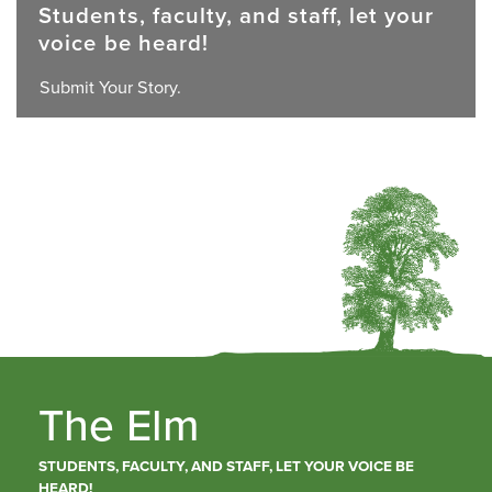
Students, faculty, and staff, let your
voice be heard!
Submit Your Story.
The Elm
STUDENTS, FACULTY, AND STAFF, LET YOUR VOICE BE
HEARD!