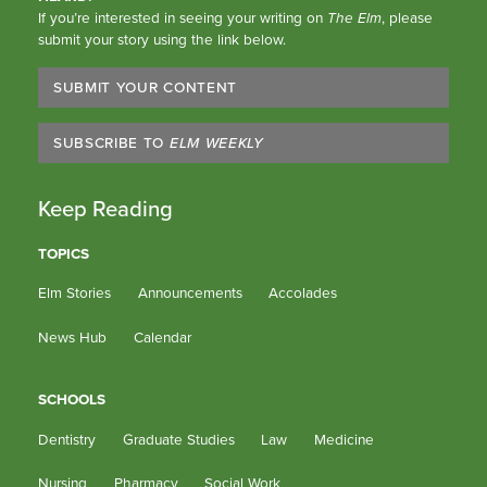
If you’re interested in seeing your writing on
The Elm
, please
submit your story using the link below.
SUBMIT YOUR CONTENT
SUBSCRIBE TO
ELM WEEKLY
Keep Reading
TOPICS
Elm Stories
Announcements
Accolades
News Hub
Calendar
SCHOOLS
Dentistry
Graduate Studies
Law
Medicine
Nursing
Pharmacy
Social Work