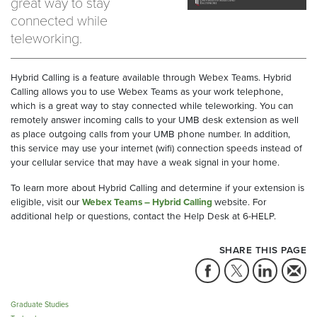
great way to stay
connected while
teleworking.
Hybrid Calling is a feature available through Webex Teams. Hybrid
Calling allows you to use Webex Teams as your work telephone,
which is a great way to stay connected while teleworking. You can
remotely answer incoming calls to your UMB desk extension as well
as place outgoing calls from your UMB phone number. In addition,
this service may use your internet (wifi) connection speeds instead of
your cellular service that may have a weak signal in your home.
To learn more about Hybrid Calling and determine if your extension is
eligible, visit our
Webex Teams – Hybrid Calling
website. For
additional help or questions, contact the Help Desk at 6-HELP.
SHARE THIS PAGE
Graduate Studies