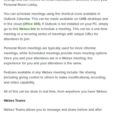
Personal Room Lobby.
You can schedule meetings using the shortcut icons available in
Outlook Calendar. This can be made available on UMB desktops and
in the cloud (
Office 365
). If Outlook is not installed on your PC, simply
go to this
Webex link
to schedule a meeting. This can be a one-time
meeting or a recurring series of meetings with unique URLs for
attendees to join.
Personal Room meetings are typically used for more informal
meetings, while Scheduled meetings provide more meeting options.
Once you and your attendees are in a Webex meeting, the
experience for you and your attendees is the same.
Features available in any Webex meeting include: file sharing
(including giving control to others to make modifications), recording,
and video capability.
All of this can be done in real time, from anywhere you have Webex.
Webex Teams
Webex Teams allows you to message and share before and after