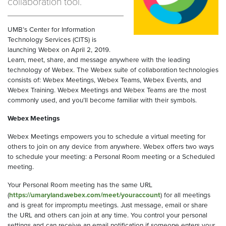
collaboration tool.
UMB’s Center for Information
Technology Services (CITS) is
launching Webex on April 2, 2019.
Learn, meet, share, and message anywhere with the leading
technology of Webex. The Webex suite of collaboration technologies
consists of: Webex Meetings, Webex Teams, Webex Events, and
Webex Training. Webex Meetings and Webex Teams are the most
commonly used, and you’ll become familiar with their symbols.
Webex Meetings
Webex Meetings empowers you to schedule a virtual meeting for
others to join on any device from anywhere. Webex offers two ways
to schedule your meeting: a Personal Room meeting or a Scheduled
meeting.
Your Personal Room meeting has the same URL
(
https://umaryland.webex.com/meet/youraccount
) for all meetings
and is great for impromptu meetings. Just message, email or share
the URL and others can join at any time. You control your personal
settings and can receive an email notification if someone enters your