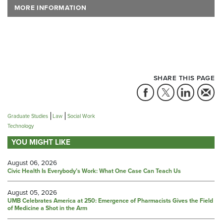
MORE INFORMATION
SHARE THIS PAGE
Graduate Studies
Law
Social Work
Technology
YOU MIGHT LIKE
August 06, 2026
Civic Health Is Everybody’s Work: What One Case Can Teach Us
August 05, 2026
UMB Celebrates America at 250: Emergence of Pharmacists Gives the Field
of Medicine a Shot in the Arm