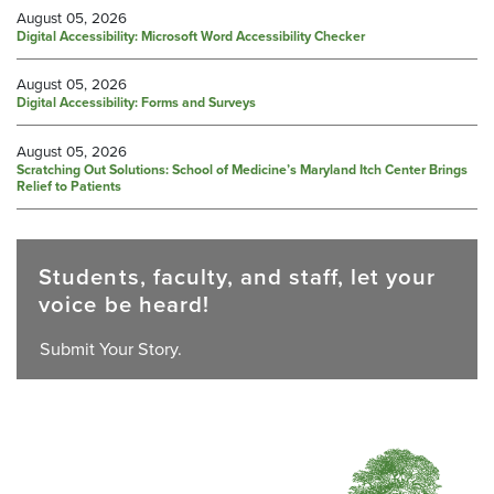
August 05, 2026
Digital Accessibility: Microsoft Word Accessibility Checker
August 05, 2026
Digital Accessibility: Forms and Surveys
August 05, 2026
Scratching Out Solutions: School of Medicine’s Maryland Itch Center Brings
Relief to Patients
Students, faculty, and staff, let your
voice be heard!
Submit Your Story.