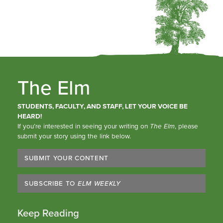
The Elm
STUDENTS, FACULTY, AND STAFF, LET YOUR VOICE BE
HEARD!
If you’re interested in seeing your writing on
The Elm
, please
submit your story using the link below.
SUBMIT YOUR CONTENT
SUBSCRIBE TO
ELM WEEKLY
Keep Reading