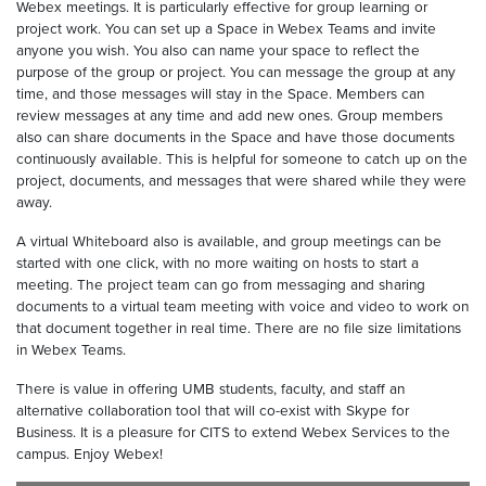
Webex meetings. It is particularly effective for group learning or
project work. You can set up a Space in Webex Teams and invite
anyone you wish. You also can name your space to reflect the
purpose of the group or project. You can message the group at any
time, and those messages will stay in the Space. Members can
review messages at any time and add new ones. Group members
also can share documents in the Space and have those documents
continuously available. This is helpful for someone to catch up on the
project, documents, and messages that were shared while they were
away.
A virtual Whiteboard also is available, and group meetings can be
started with one click, with no more waiting on hosts to start a
meeting. The project team can go from messaging and sharing
documents to a virtual team meeting with voice and video to work on
that document together in real time. There are no file size limitations
in Webex Teams.
There is value in offering UMB students, faculty, and staff an
alternative collaboration tool that will co-exist with Skype for
Business. It is a pleasure for CITS to extend Webex Services to the
campus. Enjoy Webex!