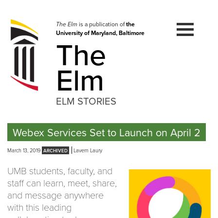
Skip
to
navigation
The Elm
is a publication of
the
University of Maryland, Baltimore
Skip
The
to
content
Elm
ELM STORIES
Webex Services Set to Launch on April 2
March 13, 2019
Lavern Laury
UMB students, faculty, and
staff can learn, meet, share,
and message anywhere
with this leading