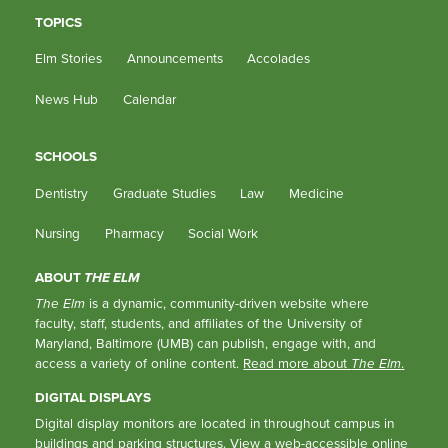
TOPICS
Elm Stories
Announcements
Accolades
News Hub
Calendar
SCHOOLS
Dentistry
Graduate Studies
Law
Medicine
Nursing
Pharmacy
Social Work
ABOUT
THE ELM
The Elm
is a dynamic, community-driven website where
faculty, staff, students, and affiliates of the University of
Maryland, Baltimore (UMB) can publish, engage with, and
access a variety of online content.
Read more about
The Elm
.
DIGITAL DISPLAYS
Digital display monitors are located in throughout campus in
buildings and parking structures.
View a web-accessible online