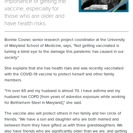
importance of getting the
vaccine, especially for
those who are older and
have health risks.
Bonnie Cosner, senior research project coordinator at the University
of Maryland School of Medicine, says, “Not getting vaccinated is
turning a blind eye to the damage this pandemic has caused in our
society."
She explains that she has health risks and was recently vaccinated
with the COVID-19 vaccine to protect herself and other family
members.
"I'm over 65 and my husband is almost 70. I have asthma and my
husband has COPD [from years of asbestos exposure while working
for Bethlehem Steel in Maryland],” she said.
The vaccine also will protect others in her family and her circle of
friends. “We have a son and daughter who are both married and
between them they have gifted us with three granddaughters. We
also have friends who are significantly older than we are, and getting