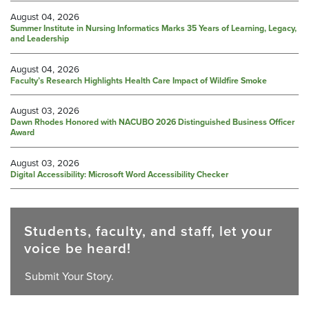
August 04, 2026
Summer Institute in Nursing Informatics Marks 35 Years of Learning, Legacy,
and Leadership
August 04, 2026
Faculty’s Research Highlights Health Care Impact of Wildfire Smoke
August 03, 2026
Dawn Rhodes Honored with NACUBO 2026 Distinguished Business Officer
Award
August 03, 2026
Digital Accessibility: Microsoft Word Accessibility Checker
Students, faculty, and staff, let your
voice be heard!
Submit Your Story.