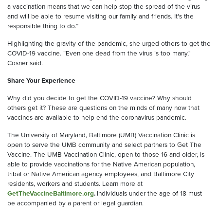
a vaccination means that we can help stop the spread of the virus
and will be able to resume visiting our family and friends. It's the
responsible thing to do.”
Highlighting the gravity of the pandemic, she urged others to get the
COVID-19 vaccine. “Even one dead from the virus is too many,"
Cosner said.
Share Your Experience
Why did you decide to get the COVID-19 vaccine? Why should
others get it? These are questions on the minds of many now that
vaccines are available to help end the coronavirus pandemic.
The University of Maryland, Baltimore (UMB) Vaccination Clinic is
open to serve the UMB community and select partners to Get The
Vaccine. The UMB Vaccination Clinic, open to those 16 and older, is
able to provide vaccinations for the Native American population,
tribal or Native American agency employees, and Baltimore City
residents, workers and students. Learn more at
GetTheVaccineBaltimore.org
.
Individuals under the age of 18 must
be accompanied by a parent or legal guardian.