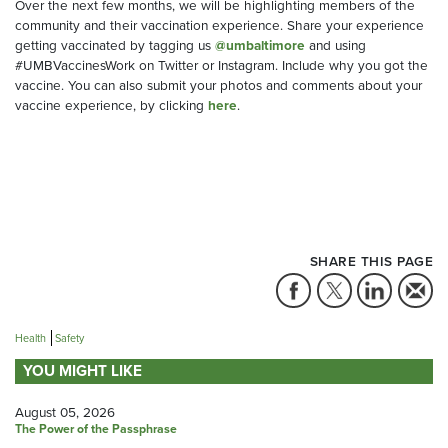
Over the next few months, we will be highlighting members of the
community and their vaccination experience. Share your experience
getting vaccinated by tagging us
@umbaltimore
and using
#UMBVaccinesWork on Twitter or Instagram. Include why you got the
vaccine. You can also submit your photos and comments about your
vaccine experience, by clicking
here
.
SHARE THIS PAGE
Health
Safety
YOU MIGHT LIKE
August 05, 2026
The Power of the Passphrase