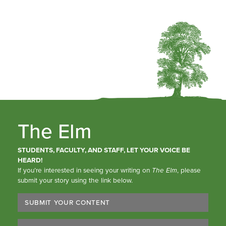
The Elm
STUDENTS, FACULTY, AND STAFF, LET YOUR VOICE BE
HEARD!
If you’re interested in seeing your writing on
The Elm
, please
submit your story using the link below.
SUBMIT YOUR CONTENT