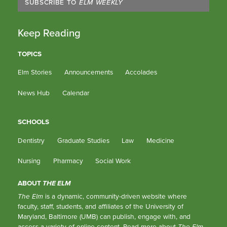
SUBSCRIBE TO
ELM WEEKLY
Keep Reading
TOPICS
Elm Stories
Announcements
Accolades
News Hub
Calendar
SCHOOLS
Dentistry
Graduate Studies
Law
Medicine
Nursing
Pharmacy
Social Work
ABOUT
THE ELM
The Elm
is a dynamic, community-driven website where
faculty, staff, students, and affiliates of the University of
Maryland, Baltimore (UMB) can publish, engage with, and
access a variety of online content.
Read more about
The Elm
.