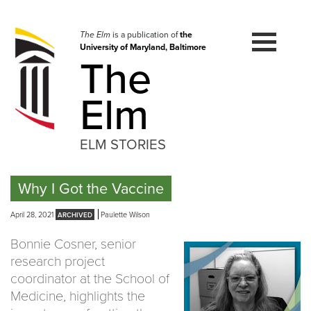
Skip
to
navigation
The Elm
is a publication of
the
University of Maryland, Baltimore
Skip
The
to
content
Elm
ELM STORIES
Why I Got the Vaccine
April 28, 2021
Paulette Wilson
Bonnie Cosner, senior
research project
coordinator at the School of
Medicine, highlights the